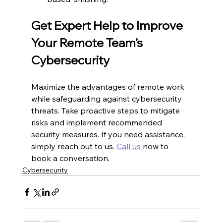
Get Expert Help to Improve 
Your Remote Team’s 
Cybersecurity
Maximize the advantages of remote work 
while safeguarding against cybersecurity 
threats. Take proactive steps to mitigate 
risks and implement recommended 
security measures. If you need assistance, 
simply reach out to us. 
Call us 
now to 
book a conversation.
Cybersecurity