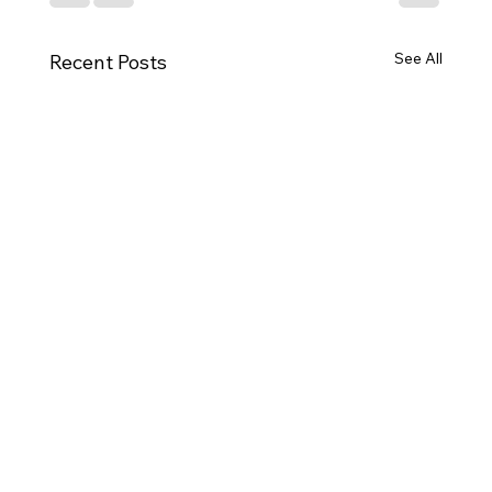
See All
Recent Posts