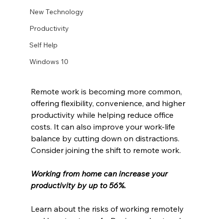
New Technology
Productivity
Self Help
Windows 10
Remote work is becoming more common, 
offering flexibility, convenience, and higher 
productivity while helping reduce office 
costs. It can also improve your work-life 
balance by cutting down on distractions. 
Consider joining the shift to remote work.
Working from home can increase your 
productivity by up to 56%.
Learn about the risks of working remotely 