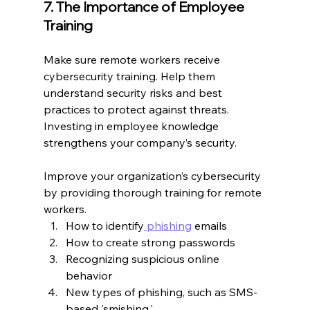
7. The Importance of Employee 
Training
Make sure remote workers receive 
cybersecurity training. Help them 
understand security risks and best 
practices to protect against threats. 
Investing in employee knowledge 
strengthens your company’s security.
Improve your organization’s cybersecurity 
by providing thorough training for remote 
workers.
How to identify
 phishing
 emails
How to create strong passwords
Recognizing suspicious online 
behavior
New types of phishing, such as SMS-
based 'smishing.'