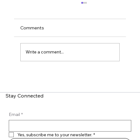
Comments
Write a comment...
Home Security: Why You Should Put IoT
Devices on a Guest Wi-Fi Network
Stay Connected
Email
*
Yes, subscribe me to your newsletter.
*