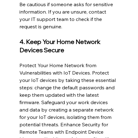
Be cautious if someone asks for sensitive 
information. If you are unsure, contact 
your IT support team to check if the 
request is genuine.
4. Keep Your Home Network 
Devices Secure
Protect Your Home Network from 
Vulnerabilities with IoT Devices. Protect 
your IoT devices by taking these essential 
steps: change the default passwords and 
keep them updated with the latest 
firmware. Safeguard your work devices 
and data by creating a separate network 
for your IoT devices, isolating them from 
potential threats. Enhance Security for 
Remote Teams with Endpoint Device 