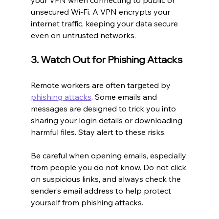
unsecured Wi-Fi. A VPN encrypts your 
internet traffic, keeping your data secure 
even on untrusted networks.
3. Watch Out for Phishing Attacks
Remote workers are often targeted by 
phishing attacks
. Some emails and 
messages are designed to trick you into 
sharing your login details or downloading 
harmful files. Stay alert to these risks.
Be careful when opening emails, especially 
from people you do not know. Do not click 
on suspicious links, and always check the 
sender’s email address to help protect 
yourself from phishing attacks.