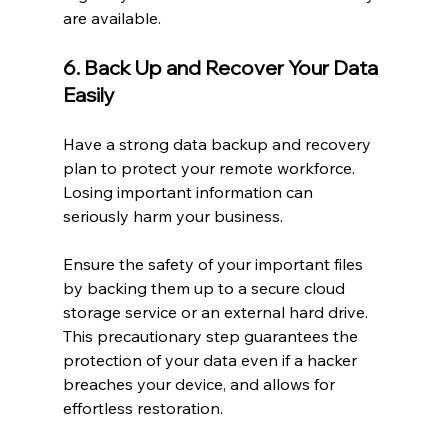
are available.
6. Back Up and Recover Your Data 
Easily
Have a strong data backup and recovery 
plan to protect your remote workforce. 
Losing important information can 
seriously harm your business.
Ensure the safety of your important files 
by backing them up to a secure cloud 
storage service or an external hard drive. 
This precautionary step guarantees the 
protection of your data even if a hacker 
breaches your device, and allows for 
effortless restoration.