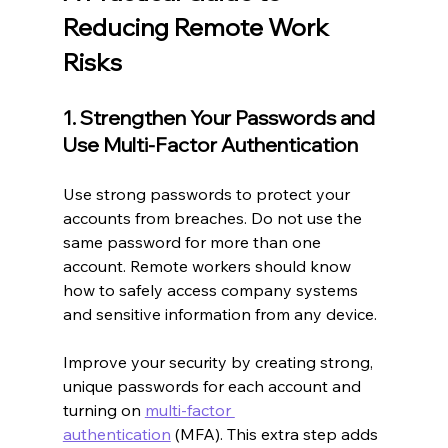
Reducing Remote Work 
Risks
1. Strengthen Your Passwords and 
Use Multi-Factor Authentication
Use strong passwords to protect your 
accounts from breaches. Do not use the 
same password for more than one 
account. Remote workers should know 
how to safely access company systems 
and sensitive information from any device.
Improve your security by creating strong, 
unique passwords for each account and 
turning on 
multi-factor 
authentication
 (MFA). This extra step adds 