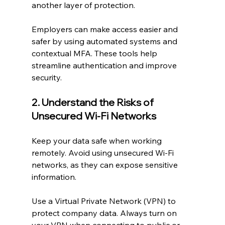
another layer of protection.
Employers can make access easier and 
safer by using automated systems and 
contextual MFA. These tools help 
streamline authentication and improve 
security.
2. Understand the Risks of 
Unsecured Wi-Fi Networks
Keep your data safe when working 
remotely. Avoid using unsecured Wi-Fi 
networks, as they can expose sensitive 
information.
Use a Virtual Private Network (VPN) to 
protect company data. Always turn on 
your VPN when connecting to public or 