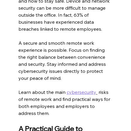
and how to stay safe. Device and network 
security can be more difficult to manage 
outside the office. In fact, 63% of 
businesses have experienced data 
breaches linked to remote employees.
A secure and smooth remote work 
experience is possible. Focus on finding 
the right balance between convenience 
and security. Stay informed and address 
cybersecurity issues directly to protect 
your peace of mind.
Learn about the main 
cybersecurity
 risks 
of remote work and find practical ways for 
both employees and employers to 
address them.
A Practical Guide to 