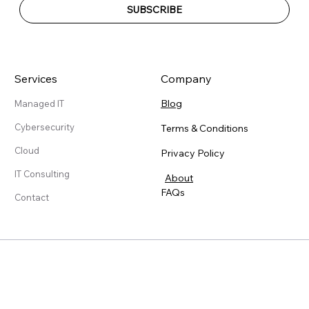
SUBSCRIBE
Services
Company
Blog
Managed IT
Cybersecurity
Terms & Conditions
Cloud
Privacy Policy
IT Consulting
About
FAQs
Contact