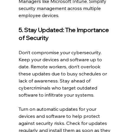
Managers like Microsoft Intune. Simplify 
security management across multiple 
employee devices.
5. Stay Updated: The Importance 
of Security
Don’t compromise your cybersecurity. 
Keep your devices and software up to 
date. Remote workers, don’t overlook 
these updates due to busy schedules or 
lack of awareness. Stay ahead of 
cybercriminals who target outdated 
software to infiltrate your systems.
Turn on automatic updates for your 
devices and software to help protect 
against security risks. Check for updates 
regularly and install them as soon as they 