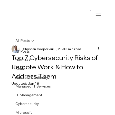
All Posts
Christian Cooper
Jul 8, 2023
3 min read
All Posts
Top 7 Cybersecurity Risks of
Business
Remote Work & How to
Cloud
Address Them
Business Continuity
Updated:
Jan 18
Managed IT Services
IT Management
Cybersecurity
Microsoft