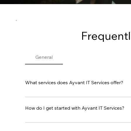
Frequentl
General
What services does Ayvant IT Services offer?
Ayvant IT Services offers a wide range of IT solu
Recovery. We focus on supporting the IT needs 
How do I get started with Ayvant IT Services?
To get started, contact us by phone, email, or t
our services can help your business.