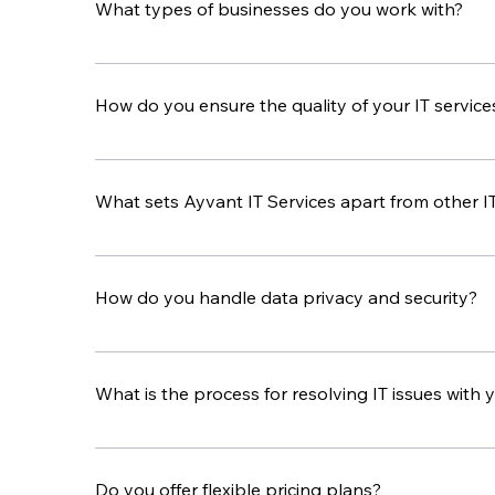
What types of businesses do you work with?
We work with businesses in many industries, such a
challenges of each industry.
How do you ensure the quality of your IT service
Our team uses experience, advanced technology, a
standards high.
What sets Ayvant IT Services apart from other I
Ayvant IT Services stands out because of our per
solutions that fit your needs and is dedicated t
How do you handle data privacy and security?
We take data privacy and security seriously. Our c
your data safe from unauthorized access and br
What is the process for resolving IT issues with
If you have an IT issue, contact our support team
follow up to make sure it is fully resolved.
Do you offer flexible pricing plans?