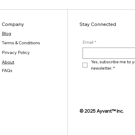
Company
Stay Connected
Blog
Email
*
Terms & Conditions
Privacy Policy
Yes, subscribe me to y
About
newsletter.
*
FAQs
© 2025 Ayvant
™ Inc.