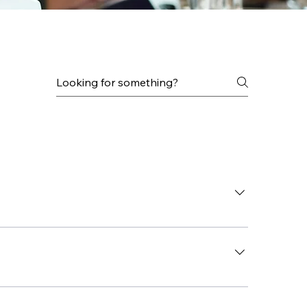
vices, IT Consulting, and Backup & Disaster 
 to learn about your IT needs and explain how 