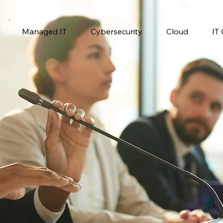
Managed IT
Cybersecurity
Cloud
IT