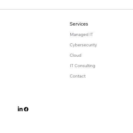
Services
Managed IT
Cybersecurity
Cloud
IT Consulting
Contact