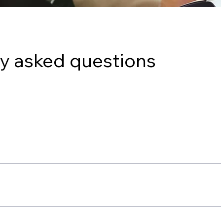
y asked questions
tions, such as Managed IT Services, Cybersecurity, Cloud Ser
of small and medium-sized businesses.
hrough the form on our website. We will set up a consultation