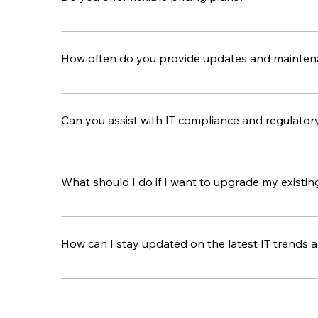
Yes, we have flexible pricing plans to fit differe
pricing plan that gives you the best value.
How often do you provide updates and maintena
We regularly update and maintain your IT syste
services you use.
Can you assist with IT compliance and regulator
Yes, we have a lot of experience helping busines
setting up the controls you need to meet all req
What should I do if I want to upgrade my existing
If you want to upgrade your IT setup, our consul
and handle the process to make sure the transit
How can I stay updated on the latest IT trends 
We share updates and tips on the latest IT trend
give you personalized advice and recommendati