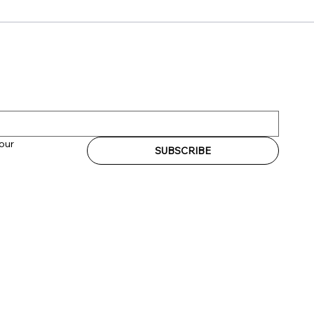
our 
SUBSCRIBE