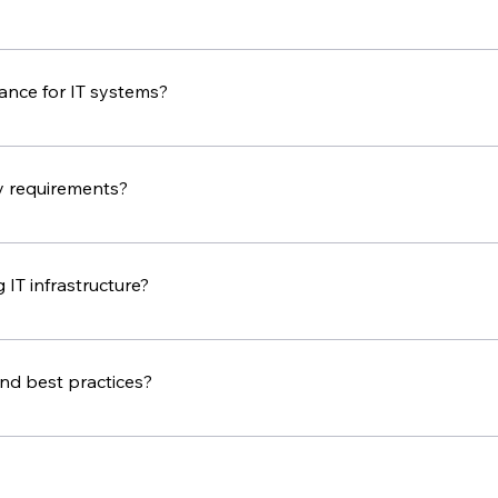
nt business needs and budgets. In our first consultation, we w
nce for IT systems?
ms to keep them running smoothly and securely. How often 
y requirements?
ses meet industry regulations and standards. Our IT consult
uirements.
 IT infrastructure?
ting team can help. We will review your current system, sug
ion goes smoothly.
and best practices?
s and best practices through our blog, newsletters, and socia
ons.