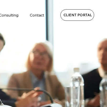
 Consulting
Contact
CLIENT PORTAL