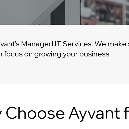
vant’s Managed IT Services. We make s
can focus on growing your business.
 Choose Ayvant f