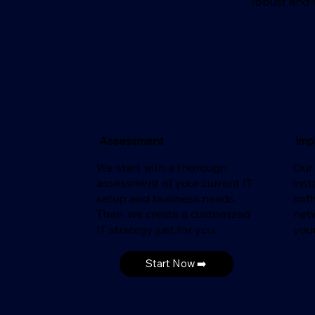
robust and r
Assessment
Imp
We start with a thorough
Our
assessment of your current IT
inst
setup and business needs.
sof
Then, we create a customized
net
IT strategy just for you.
your
Start Now ➡️