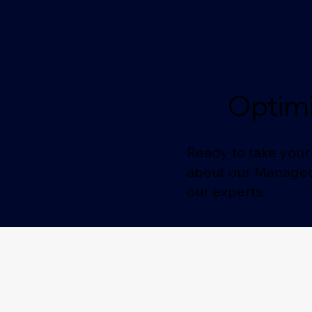
Optimi
Ready to take your 
about our Managed 
our experts.