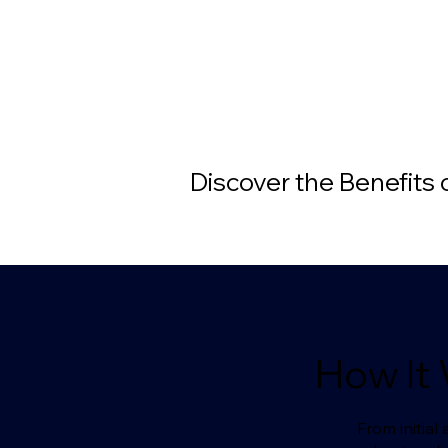
Discover the Benefits
How It
From initia