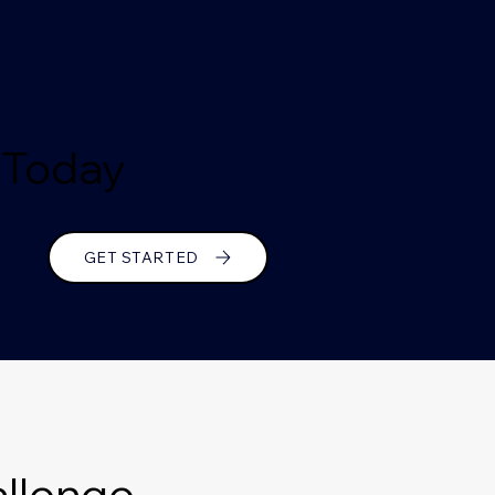
e Today
GET STARTED
llenge