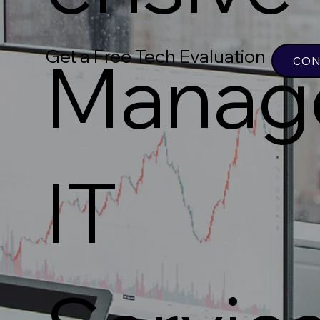
Get a Free Tech Evaluation
Manag
CON
IT