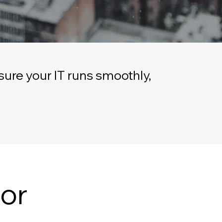
ure your IT runs smoothly,
or