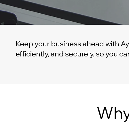
Keep your business ahead with Ay
efficiently, and securely, so you 
Why