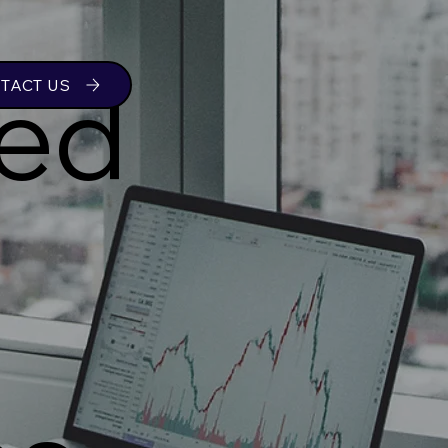
ed
TACT US