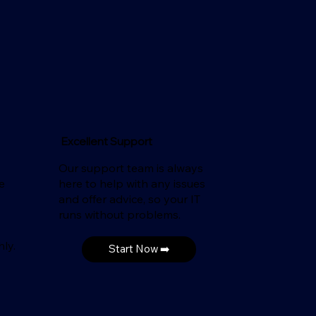
Excellent Support
Our support team is always
e
here to help with any issues
and offer advice, so your IT
runs without problems.
ly.
Start Now ➡️