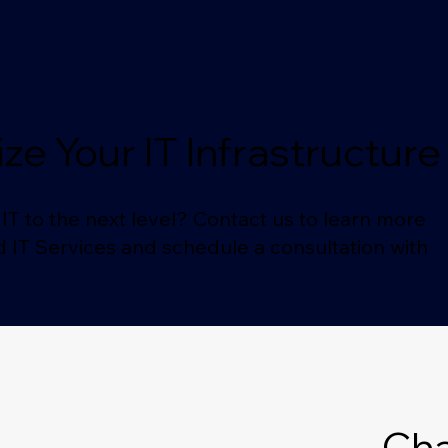
ze Your IT Infrastructur
IT to the next level? Contact us to learn more
IT Services and schedule a consultation with
Cha