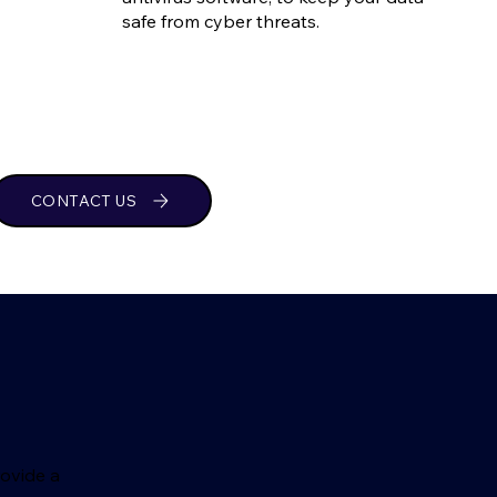
safe from cyber threats.
CONTACT US
rovide a