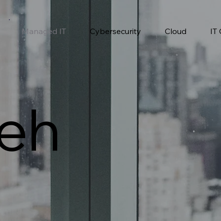
Managed IT
Cybersecurity
Cloud
IT
eh