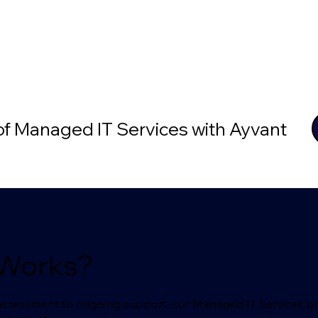
 of Managed IT Services with Ayvant
 Works?
l assessment to ongoing support, our Managed IT Services p