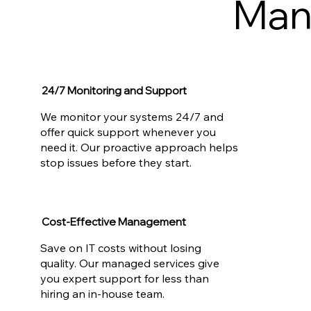
Man
24/7 Monitoring and Support
We monitor your systems 24/7 and
offer quick support whenever you
need it. Our proactive approach helps
stop issues before they start.
Cost-Effective Management
Save on IT costs without losing
quality. Our managed services give
you expert support for less than
hiring an in-house team.