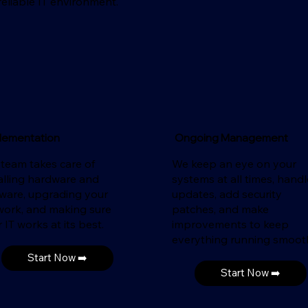
eliable IT environment.
lementation
Ongoing Management
 team takes care of
We keep an eye on your
alling hardware and
systems at all times, handl
tware, upgrading your
updates, add security
work, and making sure
patches, and make
 IT works at its best.
improvements to keep
everything running smooth
Start Now ➡️
Start Now ➡️