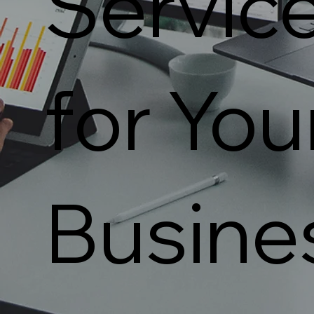
Servic
for You
Busine