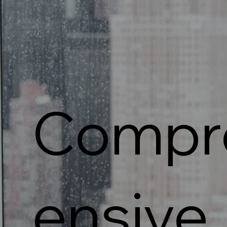
Compr
ensive