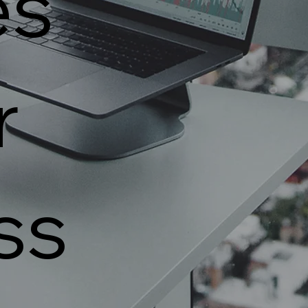
es
r
ss