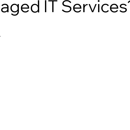
aged IT Services