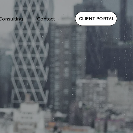
 Consulting
Contact
CLIENT PORTAL