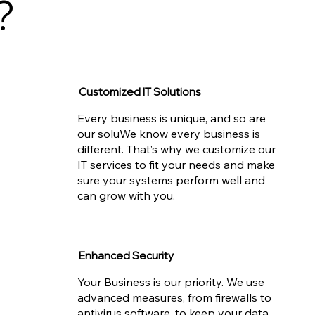
?
Customized IT Solutions
Every business is unique, and so are
our soluWe know every business is
different. That’s why we customize our
IT services to fit your needs and make
sure your systems perform well and
can grow with you.
Enhanced Security
Your Business is our priority. We use
advanced measures, from firewalls to
antivirus software, to keep your data