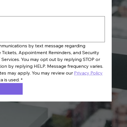
ommunications by text message regarding 
e Tickets, Appointment Reminders, and Security 
 Services. You may opt out by replying STOP or 
tion by replying HELP. Message frequency varies. 
es may apply. You may review our 
Privacy Policy
a is used.
*