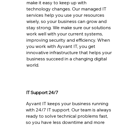
make it easy to keep up with
technology changes. Our managed IT
services help you use your resources
wisely, so your business can grow and
stay strong. We make sure our solutions
work well with your current systems,
improving security and efficiency. When
you work with Ayvant IT, you get
innovative infrastructure that helps your
business succeed in a changing digital
world.
IT Support 24/7
Ayvant IT keeps your business running
with 24/7 IT support. Our team is always
ready to solve technical problems fast,
so you have less downtime and more