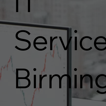
IT
Service
Birmin