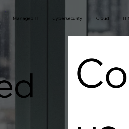
Managed IT
Cybersecurity
Cloud
IT
Co
ed