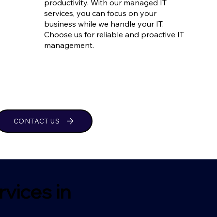
productivity. With our managed IT
services, you can focus on your
business while we handle your IT.
Choose us for reliable and proactive IT
management.
CONTACT US
vices in