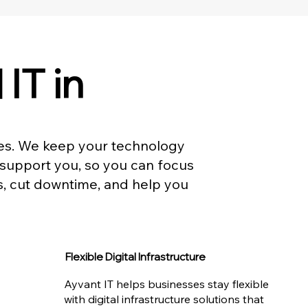
IT in
ses. We keep your technology
 support you, so you can focus
s, cut downtime, and help you
Flexible Digital Infrastructure
Ayvant IT helps businesses stay flexible
with digital infrastructure solutions that