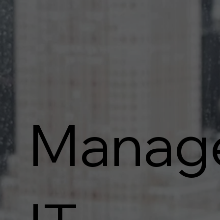
Manag