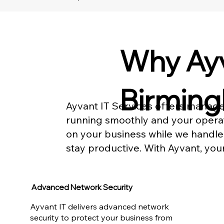
Why Ayv
Birmin
Ayvant IT Services offers manage
running smoothly and your operati
on your business while we handle
stay productive. With Ayvant, you
Advanced Network Security
Ayvant IT delivers advanced network
security to protect your business from