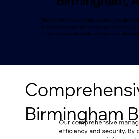
Birmingham, 
The Ayvant Advantage means you get top-ma
tailored to your needs. Ayvant helps you 
focus on growth while we minimize downt
Comprehensiv
Birmingham B
Our comprehensive managed 
efficiency and security. B