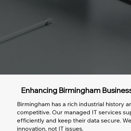
Enhancing Birmingham Business
Birmingham has a rich industrial history 
competitive. Our managed IT services sup
efficiently and keep their data secure.
innovation, not IT issues.