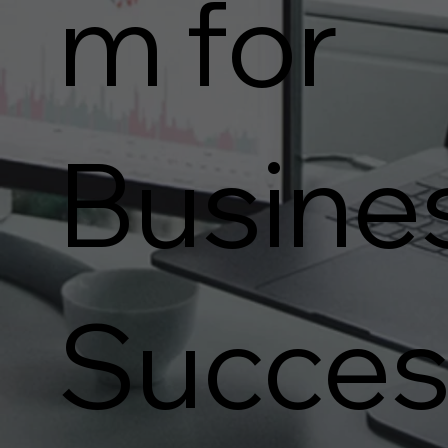
m for
Busine
Succes