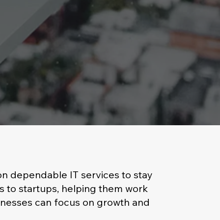
 on dependable IT services to stay
s to startups, helping them work
sinesses can focus on growth and