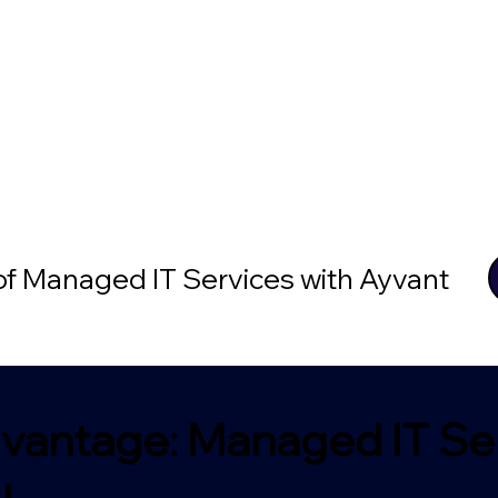
 of Managed IT Services with Ayvant
vantage: Managed IT Ser