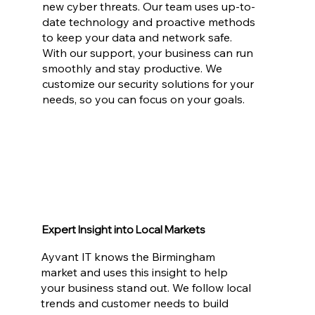
new cyber threats. Our team uses up-to-
date technology and proactive methods
to keep your data and network safe.
With our support, your business can run
smoothly and stay productive. We
customize our security solutions for your
needs, so you can focus on your goals.
Expert Insight into Local Markets
Ayvant IT knows the Birmingham
market and uses this insight to help
your business stand out. We follow local
trends and customer needs to build