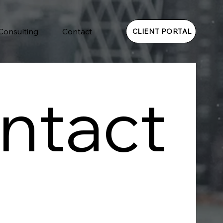
 Consulting
Contact
CLIENT PORTAL
ntact 