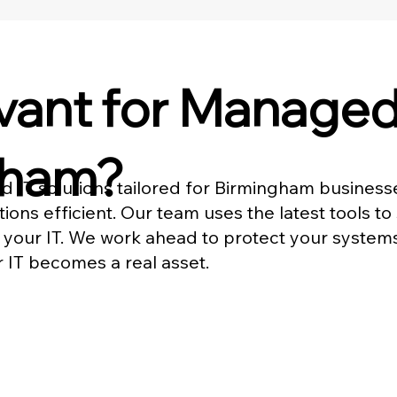
ant for Managed 
gham?
d IT solutions tailored for Birmingham busines
ons efficient. Our team uses the latest tools to
 your IT. We work ahead to protect your system
r IT becomes a real asset.