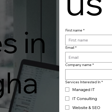
us
s in
First name
*
Email
*
Company name
*
gha
Services Interested In
*
Managed IT
IT Consulting
Website & SEO