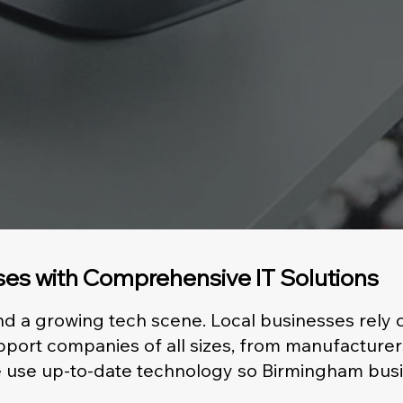
es with Comprehensive IT Solutions
and a growing tech scene. Local businesses rely
port companies of all sizes, from manufacturer
 We use up-to-date technology so Birmingham bu