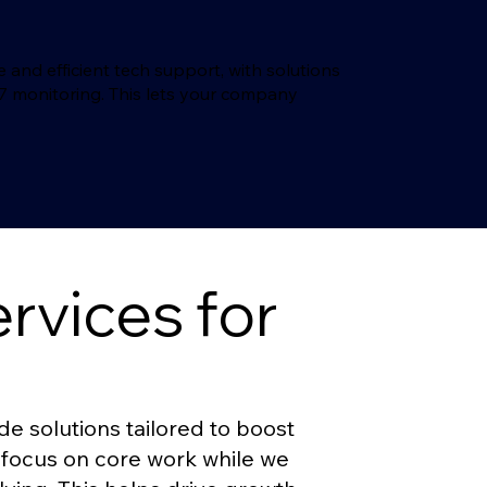
nd efficient tech support, with solutions
/7 monitoring. This lets your company
vices for
 solutions tailored to boost
 focus on core work while we