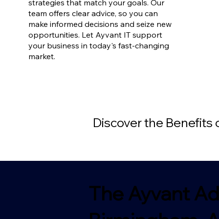
strategies that match your goals. Our
team offers clear advice, so you can
make informed decisions and seize new
opportunities. Let Ayvant IT support
your business in today's fast-changing
market.
Discover the Benefits
The Ayvant Ad