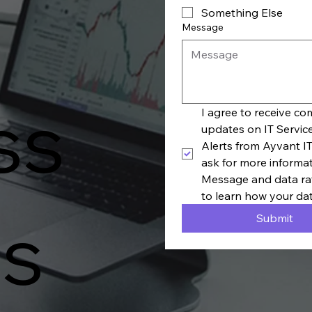
Something Else
Message
ss
I agree to receive c
updates on IT Servic
Alerts from Ayvant IT
ask for more informa
Message and data rat
to learn how your dat
s
Submit