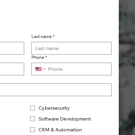
Last name
*
Phone
*
Cybersecurity
Software Development
CRM & Automation