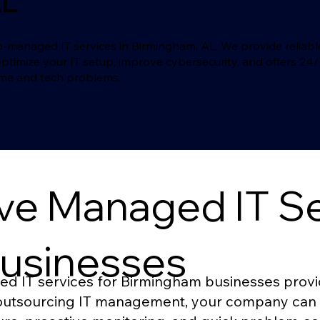
AL
naged IT services in Birmingham, AL. We provide reliable a
optimize your IT setup, improve cybersecurity, and offers 24
ime and tech problems.
e Managed IT Ser
usinesses
IT services for Birmingham businesses provide
y outsourcing IT management, your company can