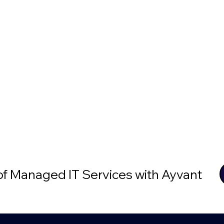
 of Managed IT Services with Ayvant