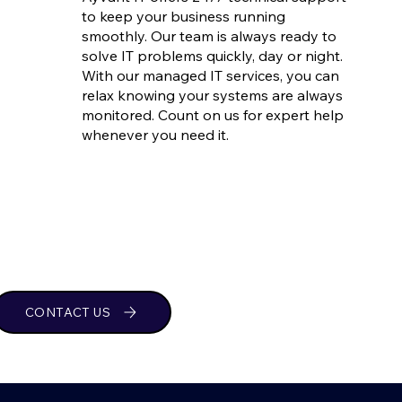
to keep your business running
smoothly. Our team is always ready to
solve IT problems quickly, day or night.
With our managed IT services, you can
relax knowing your systems are always
monitored. Count on us for expert help
whenever you need it.
CONTACT US