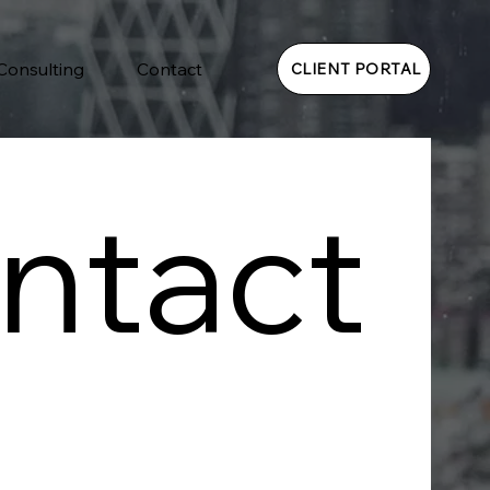
 Consulting
Contact
CLIENT PORTAL
ntact 