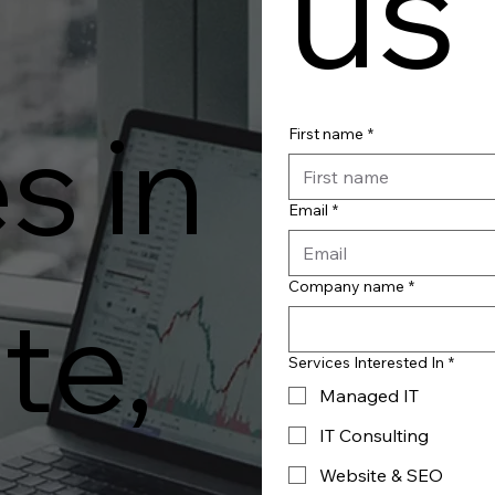
us
s in
First name
*
Email
*
Company name
*
te,
Services Interested In
*
Managed IT
IT Consulting
Website & SEO