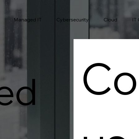
Managed IT
Cybersecurity
Cloud
IT
Co
ed