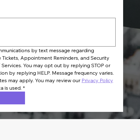
ommunications by text message regarding 
e Tickets, Appointment Reminders, and Security 
 Services. You may opt out by replying STOP or 
tion by replying HELP. Message frequency varies. 
es may apply. You may review our 
Privacy Policy
a is used.
*