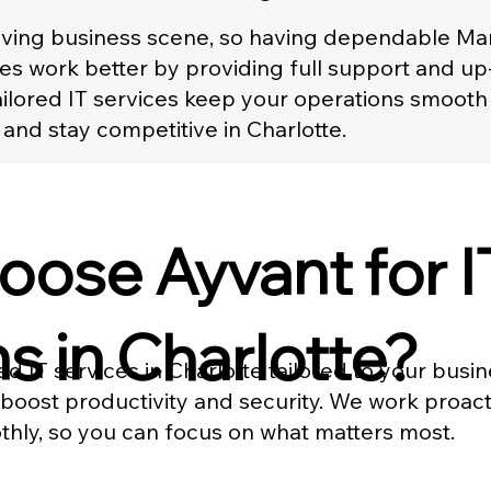
hriving business scene, so having dependable Ma
es work better by providing full support and u
 tailored IT services keep your operations smoo
 and stay competitive in Charlotte.
ose Ayvant for I
s in Charlotte?
d IT services in Charlotte tailored to your busi
 boost productivity and security. We work proa
hly, so you can focus on what matters most.