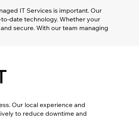
naged IT Services is important. Our
p-to-date technology. Whether your
th and secure. With our team managing
T
ness. Our local experience and
ctively to reduce downtime and