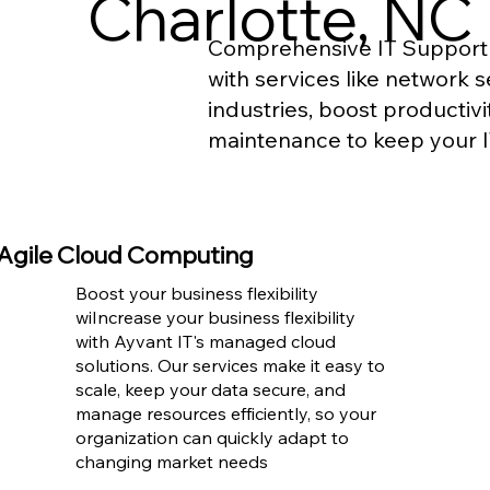
Charlotte, NC
Comprehensive IT Support 
with services like network 
industries, boost productiv
maintenance to keep your I
Agile Cloud Computing
Boost your business flexibility
wiIncrease your business flexibility
with Ayvant IT's managed cloud
solutions. Our services make it easy to
scale, keep your data secure, and
manage resources efficiently, so your
organization can quickly adapt to
changing market needs