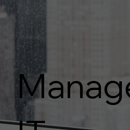
Manag