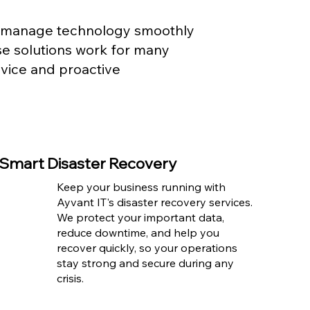
es manage technology smoothly
se solutions work for many
dvice and proactive
Smart Disaster Recovery
Keep your business running with
Ayvant IT's disaster recovery services.
We protect your important data,
reduce downtime, and help you
recover quickly, so your operations
stay strong and secure during any
crisis.