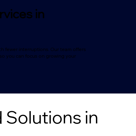
vices in
h fewer interruptions. Our team offers
T so you can focus on growing your
Solutions in