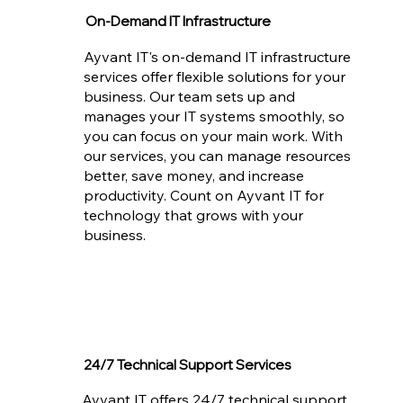
On-Demand IT Infrastructure
Ayvant IT's on-demand IT infrastructure
services offer flexible solutions for your
business. Our team sets up and
manages your IT systems smoothly, so
you can focus on your main work. With
our services, you can manage resources
better, save money, and increase
productivity. Count on Ayvant IT for
technology that grows with your
business.
24/7 Technical Support Services
Ayvant IT offers 24/7 technical support