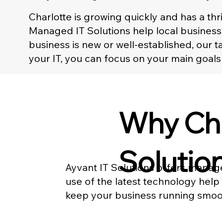
Charlotte is growing quickly and has a t
Managed IT Solutions help local business
business is new or well-established, our
your IT, you can focus on your main goals
Why Cho
Solution
Ayvant IT Solutions offers manage
use of the latest technology help
keep your business running smoot