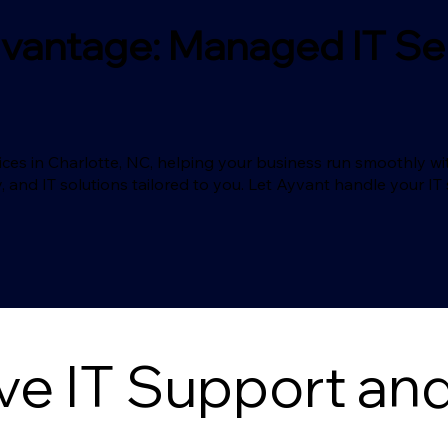
vantage: Managed IT Ser
es in Charlotte, NC, helping your business run smoothly wit
, and IT solutions tailored to you. Let Ayvant handle your I
 IT Support and 