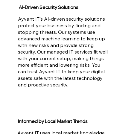
AI-Driven Security Solutions
Ayvant IT's AI-driven security solutions
protect your business by finding and
stopping threats. Our systems use
advanced machine learning to keep up
with new risks and provide strong
security. Our managed IT services fit well
with your current setup, making things
more efficient and lowering risks. You
can trust Ayvant IT to keep your digital
assets safe with the latest technology
and proactive security.
Informed by Local Market Trends
Ayvant IT uses local market knowledge