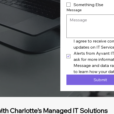
Something Else
Message
I agree to receive c
updates on IT Servic
Alerts from Ayvant IT
ask for more informa
Message and data rat
to learn how your dat
Submit
ith Charlotte's Managed IT Solutions