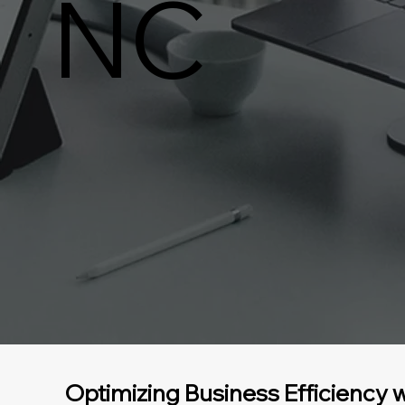
NC
Optimizing Business Efficiency w