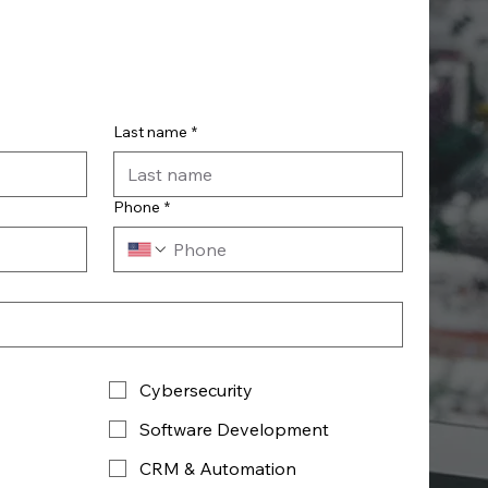
Last name
*
Phone
*
Cybersecurity
Software Development
CRM & Automation