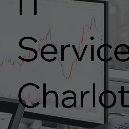
IT
Service
Charlot