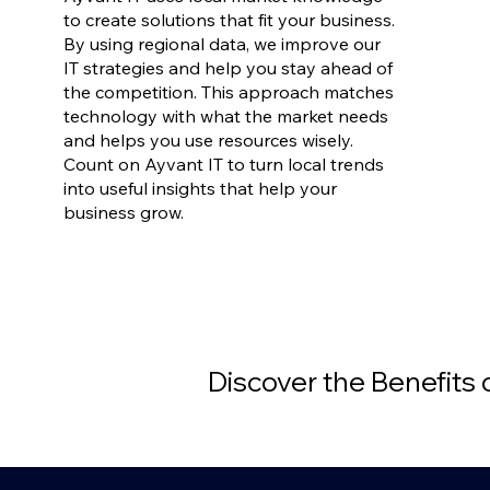
to create solutions that fit your business.
By using regional data, we improve our
IT strategies and help you stay ahead of
the competition. This approach matches
technology with what the market needs
and helps you use resources wisely.
Count on Ayvant IT to turn local trends
into useful insights that help your
business grow.
Discover the Benefits