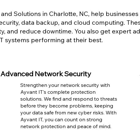
and Solutions in Charlotte, NC, help business
security, data backup, and cloud computing. The
ity, and reduce downtime. You also get expert a
T systems performing at their best.
Advanced Network Security
Strengthen your network security with
Ayvant IT's complete protection
solutions. We find and respond to threats
before they become problems, keeping
your data safe from new cyber risks. With
Ayvant IT, you can count on strong
network protection and peace of mind.