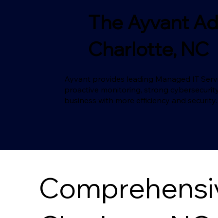
The Ayvant Ad
Charlotte, NC
Ayvant provides leading Managed IT Servic
proactive monitoring, strong cybersecurity
business with more efficiency and security.
Comprehensive