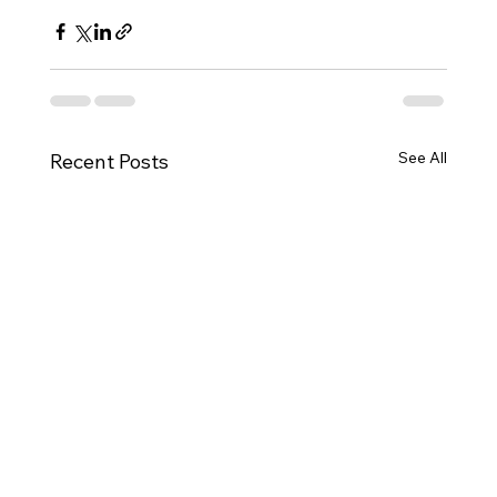
See All
Recent Posts