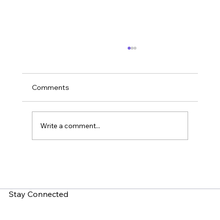
Comments
Write a comment...
What is Zero-Click Malware? How Do
You Fight It?
Stay Connected