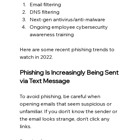
Email filtering
DNS filtering
Next-gen antivirus/anti-malware
Ongoing employee cybersecurity 
awareness training
Here are some recent phishing trends to 
watch in 2022.
Phishing Is Increasingly Being Sent 
via Text Message
To avoid phishing, be careful when 
opening emails that seem suspicious or 
unfamiliar. If you don’t know the sender or 
the email looks strange, don’t click any 
links.