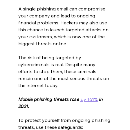
A single phishing email can compromise 
your company and lead to ongoing 
financial problems. Hackers may also use 
this chance to launch targeted attacks on 
your customers, which is now one of the 
biggest threats online.
The risk of being targeted by 
cybercriminals is real. Despite many 
efforts to stop them, these criminals 
remain one of the most serious threats on 
the internet today.
Mobile phishing threats rose 
by 161%
 in 
2021.
To protect yourself from ongoing phishing 
threats, use these safeguards: