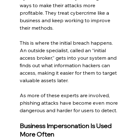
ways to make their attacks more 
profitable. They treat cybercrime like a 
business and keep working to improve 
their methods.
This is where the initial breach happens. 
An outside specialist, called an “initial 
access broker,” gets into your system and 
finds out what information hackers can 
access, making it easier for them to target 
valuable assets later.
As more of these experts are involved, 
phishing attacks have become even more 
dangerous and harder for users to detect.
Business Impersonation Is Used 
More Often