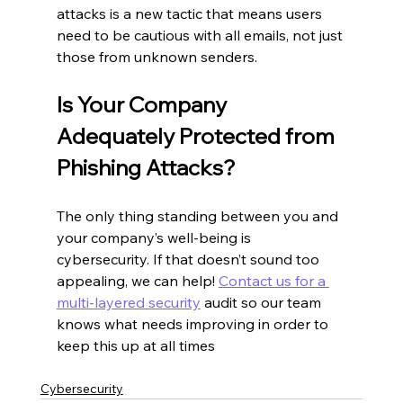
attacks is a new tactic that means users 
need to be cautious with all emails, not just 
those from unknown senders.
Is Your Company 
Adequately Protected from 
Phishing Attacks?
The only thing standing between you and 
your company’s well-being is 
cybersecurity. If that doesn’t sound too 
appealing, we can help! 
Contact us for a 
multi-layered security
 audit so our team 
knows what needs improving in order to 
keep this up at all times
Cybersecurity