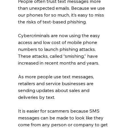
People often trust text messages more 
than unexpected emails. Because we use 
our phones for so much, it’s easy to miss 
the risks of text-based phishing.
Cybercriminals are now using the easy 
access and low cost of mobile phone 
numbers to launch phishing attacks. 
These attacks, called “smishing,” have 
increased in recent months and years.
As more people use text messages, 
retailers and service businesses are 
sending updates about sales and 
deliveries by text.
It is easier for scammers because SMS 
messages can be made to look like they 
come from any person or company to get 