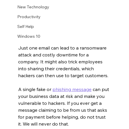
New Technology
Productivity
Self Help
Windows 10
Just one email can lead to a ransomware 
attack and costly downtime for a 
company. It might also trick employees 
into sharing their credentials, which 
hackers can then use to target customers.
A single fake or 
phishing message
 can put 
your business data at risk and make you 
vulnerable to hackers. If you ever get a 
message claiming to be from us that asks 
for payment before helping, do not trust 
it. We will never do that.