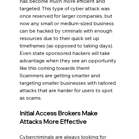
has become much more efficient and 
targeted. This type of cyber attack was 
once reserved for larger companies, but 
now any small or medium-sized business 
can be hacked by criminals with enough 
resources due to their quick set up 
timeframes (as opposed to taking days). 
Even state sponsored hackers will take 
advantage when they see an opportunity 
like this coming towards them!
Scammers are getting smarter and 
targeting smaller businesses with tailored 
attacks that are harder for users to spot 
as scams.
Initial Access Brokers Make 
Attacks More Effective
Cybercriminals are always looking for 