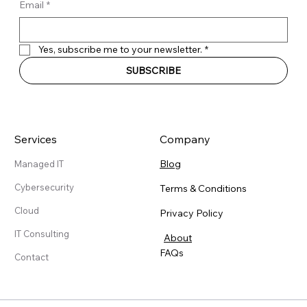
Email
*
Yes, subscribe me to your newsletter.
*
SUBSCRIBE
Services
Company
Blog
Managed IT
Cybersecurity
Terms & Conditions
Cloud
Privacy Policy
IT Consulting
About
FAQs
Contact