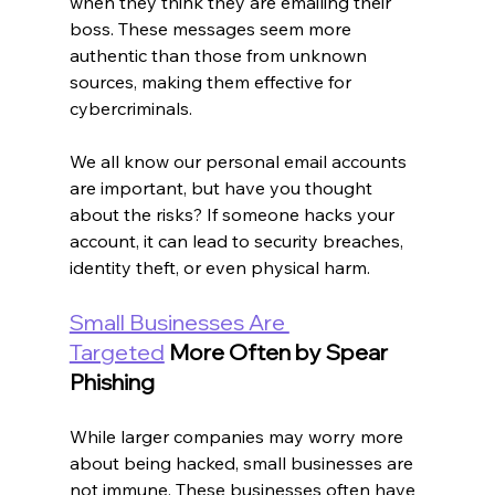
when they think they are emailing their 
boss. These messages seem more 
authentic than those from unknown 
sources, making them effective for 
cybercriminals.
We all know our personal email accounts 
are important, but have you thought 
about the risks? If someone hacks your 
account, it can lead to security breaches, 
identity theft, or even physical harm.
Small Businesses Are 
Targeted
 More Often by Spear 
Phishing
While larger companies may worry more 
about being hacked, small businesses are 
not immune. These businesses often have 