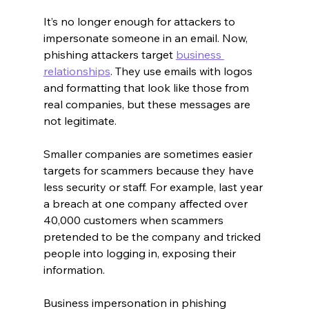
It’s no longer enough for attackers to 
impersonate someone in an email. Now, 
phishing attackers target 
business 
relationships
. They use emails with logos 
and formatting that look like those from 
real companies, but these messages are 
not legitimate.
Smaller companies are sometimes easier 
targets for scammers because they have 
less security or staff. For example, last year 
a breach at one company affected over 
40,000 customers when scammers 
pretended to be the company and tricked 
people into logging in, exposing their 
information.
Business impersonation in phishing 