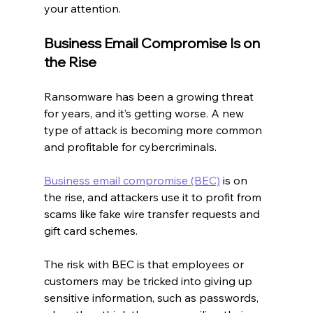
your attention.
Business Email Compromise Is on 
the Rise
Ransomware has been a growing threat 
for years, and it’s getting worse. A new 
type of attack is becoming more common 
and profitable for cybercriminals.
Business email compromise (BEC)
 is on 
the rise, and attackers use it to profit from 
scams like fake wire transfer requests and 
gift card schemes.
The risk with BEC is that employees or 
customers may be tricked into giving up 
sensitive information, such as passwords, 