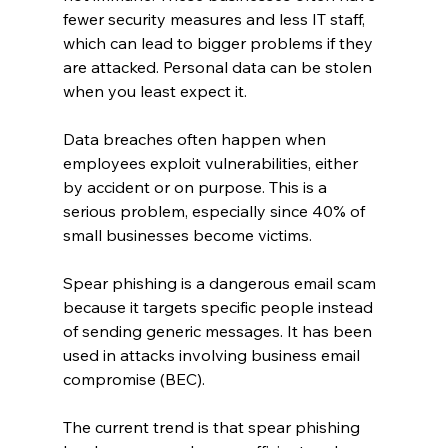
fewer security measures and less IT staff, 
which can lead to bigger problems if they 
are attacked. Personal data can be stolen 
when you least expect it.
Data breaches often happen when 
employees exploit vulnerabilities, either 
by accident or on purpose. This is a 
serious problem, especially since 40% of 
small businesses become victims.
Spear phishing is a dangerous email scam 
because it targets specific people instead 
of sending generic messages. It has been 
used in attacks involving business email 
compromise (BEC).
The current trend is that spear phishing 