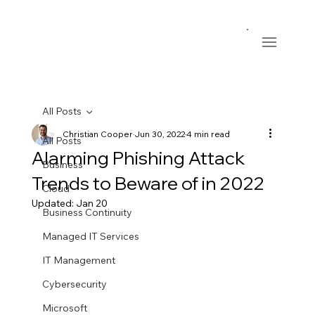
All Posts
Christian Cooper
Jun 30, 2022
4 min read
All Posts
Alarming Phishing Attack
Business
Trends to Beware of in 2022
Cloud
Updated:
Jan 20
Business Continuity
Managed IT Services
IT Management
Cybersecurity
Microsoft