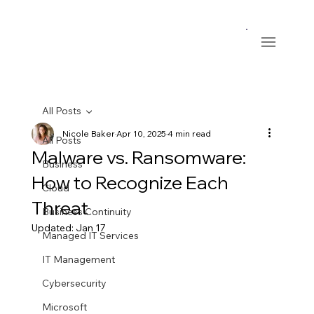
All Posts
Nicole Baker
Apr 10, 2025
4 min read
All Posts
Malware vs. Ransomware:
Business
How to Recognize Each
Cloud
Threat
Business Continuity
Updated:
Jan 17
Managed IT Services
IT Management
Cybersecurity
Microsoft