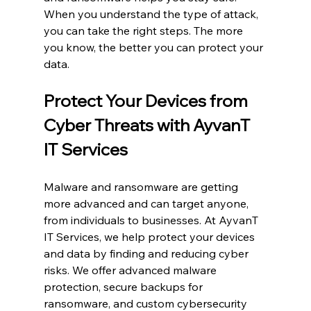
When you understand the type of attack, 
you can take the right steps. The more 
you know, the better you can protect your 
data.
Protect Your Devices from 
Cyber Threats with AyvanT 
IT Services
Malware and ransomware are getting 
more advanced and can target anyone, 
from individuals to businesses. At AyvanT 
IT Services, we help protect your devices 
and data by finding and reducing cyber 
risks. We offer advanced malware 
protection, secure backups for 
ransomware, and custom cybersecurity 