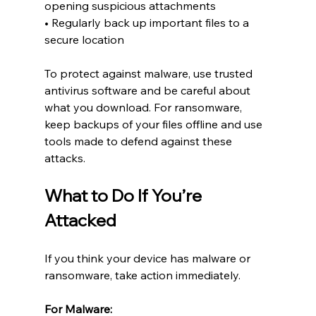
opening suspicious attachments
• Regularly back up important files to a 
secure location
To protect against malware, use trusted 
antivirus software and be careful about 
what you download. For ransomware, 
keep backups of your files offline and use 
tools made to defend against these 
attacks.
What to Do If You’re 
Attacked
If you think your device has malware or 
ransomware, take action immediately.
For Malware: