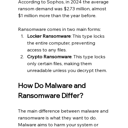
According to Sophos, in 2024 the average 
ransom demand was $2.73 million, almost 
$1 million more than the year before.
Ransomware comes in two main forms:
Locker Ransomware
: This type locks 
the entire computer, preventing 
access to any files.
Crypto Ransomware
: This type locks 
only certain files, making them 
unreadable unless you decrypt them.
How Do Malware and 
Ransomware Differ?
The main difference between malware and 
ransomware is what they want to do. 
Malware aims to harm your system or 