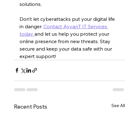
solutions.
Don’t let cyberattacks put your digital life 
in danger. 
Contact AyvanT IT Services 
today 
and let us help you protect your 
online presence from new threats. Stay 
secure and keep your data safe with our 
expert support!
See All
Recent Posts