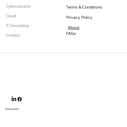
Cybersecurity
Terms & Conditions
Cloud
Privacy Policy
IT Consulting
About
FAQs
Contact
© 2025 Ayvant
™ Inc.