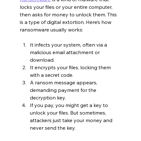
locks your files or your entire computer, 
then asks for money to unlock them. This 
is a type of digital extortion. Here’s how 
ransomware usually works:
It infects your system, often via a 
malicious email attachment or 
download.
It encrypts your files, locking them 
with a secret code.
A ransom message appears, 
demanding payment for the 
decryption key.
If you pay, you might get a key to 
unlock your files. But sometimes, 
attackers just take your money and 
never send the key.