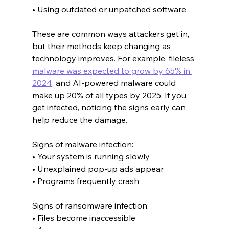
• Using outdated or unpatched software
These are common ways attackers get in, 
but their methods keep changing as 
technology improves. For example, fileless 
malware was expected to grow by 65% in 
2024
, and AI-powered malware could 
make up 20% of all types by 2025. If you 
get infected, noticing the signs early can 
help reduce the damage.
Signs of malware infection:
• Your system is running slowly
• Unexplained pop-up ads appear
• Programs frequently crash
Signs of ransomware infection:
• Files become inaccessible