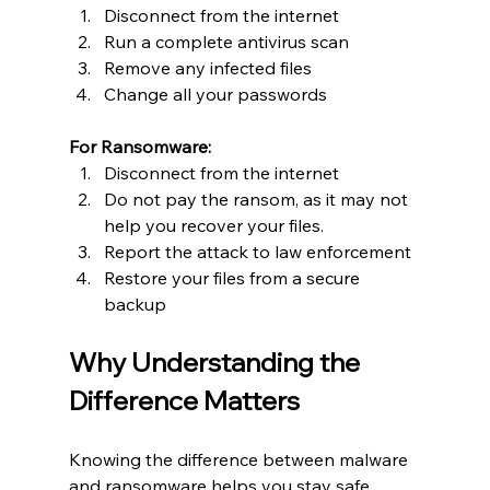
Disconnect from the internet
Run a complete antivirus scan
Remove any infected files
Change all your passwords
For Ransomware:
Disconnect from the internet
Do not pay the ransom, as it may not 
help you recover your files.
Report the attack to law enforcement
Restore your files from a secure 
backup
Why Understanding the 
Difference Matters
Knowing the difference between malware 
and ransomware helps you stay safe. 