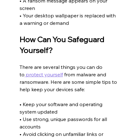
• A ransom message appears on your 
screen
• Your desktop wallpaper is replaced with 
a warning or demand
How Can You Safeguard 
Yourself?
There are several things you can do 
to
 protect yourself
 from malware and 
ransomware. Here are some simple tips to 
help keep your devices safe:
• Keep your software and operating 
system updated
• Use strong, unique passwords for all 
accounts
• Avoid clicking on unfamiliar links or 