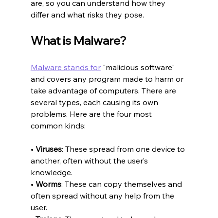
are, so you can understand how they 
differ and what risks they pose.
What is Malware?
Malware stands for
 "malicious software" 
and covers any program made to harm or 
take advantage of computers. There are 
several types, each causing its own 
problems. Here are the four most 
common kinds:
• 
Viruses
: These spread from one device to 
another, often without the user’s 
knowledge.
• 
Worms
: These can copy themselves and 
often spread without any help from the 
user.