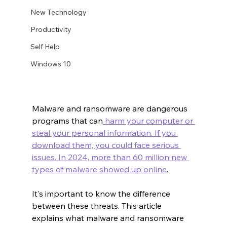
New Technology
Productivity
Self Help
Windows 10
Malware and ransomware are dangerous 
programs that can
 harm your computer or 
steal your personal information. If you 
download them, you could face serious 
issues. In 2024, more than
 60 million new 
types of malware showed up online
.
It's important to know the difference 
between these threats. This article 
explains what malware and ransomware 