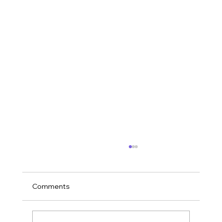
Comments