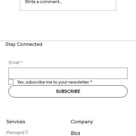
Write a comment...
LinkedIn Social Engineering: How Fake
Recruitment Scams Target Employees
Stay Connected
Email
*
Yes, subscribe me to your newsletter.
*
SUBSCRIBE
Services
Company
Blog
Managed IT