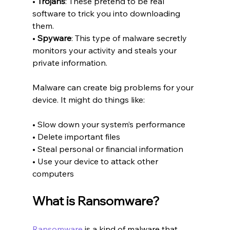
• 
Trojans
: These pretend to be real 
software to trick you into downloading 
them.
• 
Spyware
: This type of malware secretly 
monitors your activity and steals your 
private information.
Malware can create big problems for your 
device. It might do things like:
• Slow down your system’s performance
• Delete important files
• Steal personal or financial information
• Use your device to attack other 
computers
What is Ransomware?
Ransomware
 is a kind of malware that 