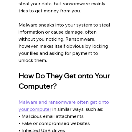
steal your data, but ransomware mainly 
tries to get money from you.
Malware sneaks into your system to steal 
information or cause damage, often 
without you noticing. Ransomware, 
however, makes itself obvious by locking 
your files and asking for payment to 
unlock them.
How Do They Get onto Your 
Computer?
Malware and ransomware often get onto 
your computer
 in similar ways, such as:
• Malicious email attachments
• Fake or compromised websites
• Infected USB drives