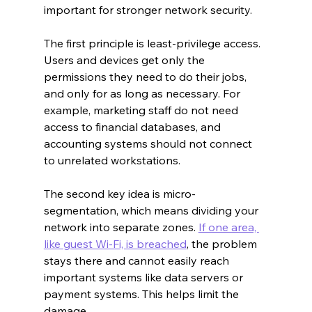
important for stronger network security.
The first principle is least-privilege access. 
Users and devices get only the 
permissions they need to do their jobs, 
and only for as long as necessary. For 
example, marketing staff do not need 
access to financial databases, and 
accounting systems should not connect 
to unrelated workstations.
The second key idea is micro-
segmentation, which means dividing your 
network into separate zones. 
If one area, 
like guest Wi-Fi, is breached
, the problem 
stays there and cannot easily reach 
important systems like data servers or 
payment systems. This helps limit the 
damage.