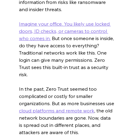
information from risks like ransomware 
and insider threats.
Imagine your office. You likely use locked 
doors, ID checks, or cameras to control 
who comes in.
 But once someone is inside, 
do they have access to everything? 
Traditional networks work like this. One 
login can give many permissions. Zero 
Trust sees this built-in trust as a security 
risk.
In the past, Zero Trust seemed too 
complicated or costly for smaller 
organizations. But as more businesses use 
cloud platforms and remote work
, the old 
network boundaries are gone. Now, data 
is spread out in different places, and 
attackers are aware of this.