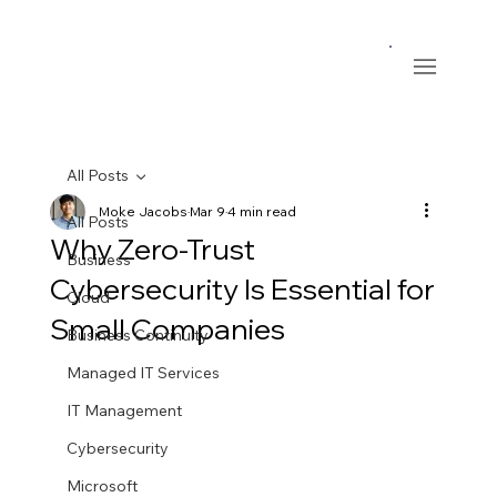
All Posts
Moke Jacobs
Mar 9
4 min read
All Posts
Why Zero-Trust
Business
Cybersecurity Is Essential for
Cloud
Small Companies
Business Continuity
Managed IT Services
IT Management
Cybersecurity
Microsoft