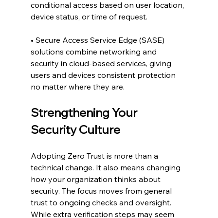
conditional access based on user location, 
device status, or time of request.
• Secure Access Service Edge (SASE) 
solutions combine networking and 
security in cloud-based services, giving 
users and devices consistent protection 
no matter where they are.
Strengthening Your 
Security Culture
Adopting Zero Trust is more than a 
technical change. It also means changing 
how your organization thinks about 
security. The focus moves from general 
trust to ongoing checks and oversight. 
While extra verification steps may seem 