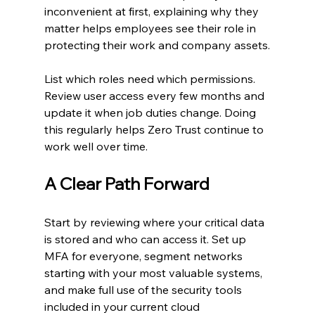
inconvenient at first, explaining why they 
matter helps employees see their role in 
protecting their work and company assets.
List which roles need which permissions. 
Review user access every few months and 
update it when job duties change. Doing 
this regularly helps Zero Trust continue to 
work well over time.
A Clear Path Forward
Start by reviewing where your critical data 
is stored and who can access it. Set up 
MFA for everyone, segment networks 
starting with your most valuable systems, 
and make full use of the security tools 
included in your current cloud 