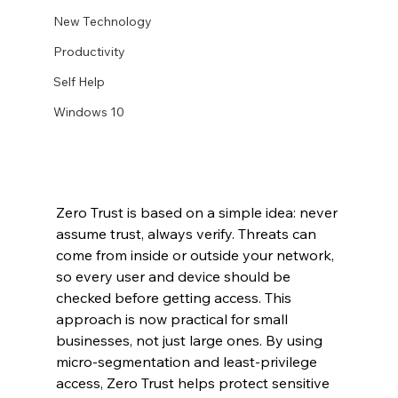
New Technology
Productivity
Self Help
Windows 10
Zero Trust is based on a simple idea: never 
assume trust, always verify. Threats can 
come from inside or outside your network, 
so every user and device should be 
checked before getting access. This 
approach is now practical for small 
businesses, not just large ones. By using 
micro-segmentation and least-privilege 
access, Zero Trust helps protect sensitive 