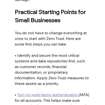
Practical Starting Points for 
Small Businesses
You do not have to change everything at 
once to start with Zero Trust. Here are 
some first steps you can take:
• Identify and secure the most critical 
systems and data repositories first, such 
as customer records, financial 
documentation, or proprietary 
information. Apply Zero Trust measures to 
these assets as a priority.
• 
Turn on multi-factor authentication 
(MFA) 
for all accounts. This helps make sure 