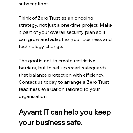
subscriptions.
Think of Zero Trust as an ongoing 
strategy, not just a one-time project. Make 
it part of your overall security plan so it 
can grow and adapt as your business and 
technology change.
The goal is not to create restrictive 
barriers, but to set up smart safeguards 
that balance protection with efficiency. 
Contact us today to arrange a Zero Trust 
readiness evaluation tailored to your 
organization.
Ayvant IT can help you keep 
your business safe.