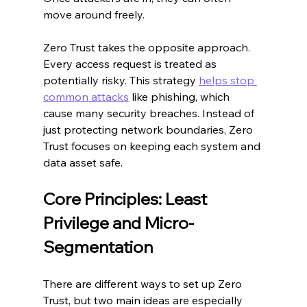
move around freely.
Zero Trust takes the opposite approach. 
Every access request is treated as 
potentially risky. This strategy 
helps stop 
common attacks
 like phishing, which 
cause many security breaches. Instead of 
just protecting network boundaries, Zero 
Trust focuses on keeping each system and 
data asset safe.
Core Principles: Least 
Privilege and Micro-
Segmentation
There are different ways to set up Zero 
Trust, but two main ideas are especially 