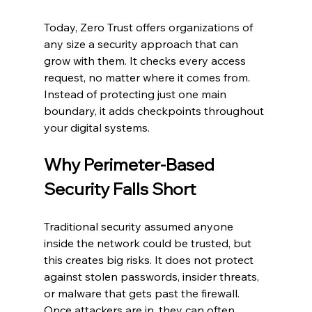
Today, Zero Trust offers organizations of 
any size a security approach that can 
grow with them. It checks every access 
request, no matter where it comes from. 
Instead of protecting just one main 
boundary, it adds checkpoints throughout 
your digital systems.
Why Perimeter-Based 
Security Falls Short
Traditional security assumed anyone 
inside the network could be trusted, but 
this creates big risks. It does not protect 
against stolen passwords, insider threats, 
or malware that gets past the firewall. 
Once attackers are in, they can often 