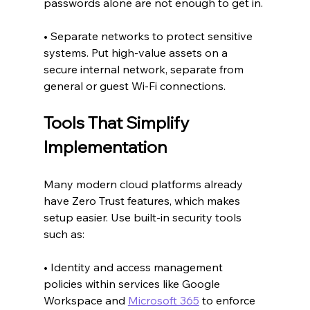
passwords alone are not enough to get in.
• Separate networks to protect sensitive 
systems. Put high-value assets on a 
secure internal network, separate from 
general or guest Wi-Fi connections.
Tools That Simplify 
Implementation
Many modern cloud platforms already 
have Zero Trust features, which makes 
setup easier. Use built-in security tools 
such as:
• Identity and access management 
policies within services like Google 
Workspace and 
Microsoft 365
 to enforce 