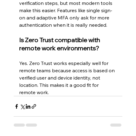
verification steps, but most modern tools 
make this easier. Features like single sign-
on and adaptive MFA only ask for more 
authentication when it is really needed.
Is Zero Trust compatible with 
remote work environments?
Yes. Zero Trust works especially well for 
remote teams because access is based on 
verified user and device identity, not 
location. This makes it a good fit for 
remote work.