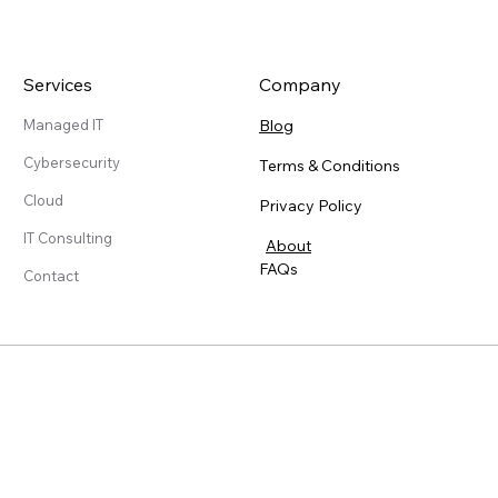
Services
Company
Blog
Managed IT
Cybersecurity
Terms & Conditions
Cloud
Privacy Policy
IT Consulting
About
FAQs
Contact