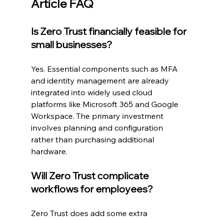
Article FAQ
Is Zero Trust financially feasible for 
small businesses?
Yes. Essential components such as MFA 
and identity management are already 
integrated into widely used cloud 
platforms like Microsoft 365 and Google 
Workspace. The primary investment 
involves planning and configuration 
rather than purchasing additional 
hardware.
Will Zero Trust complicate 
workflows for employees?
Zero Trust does add some extra 