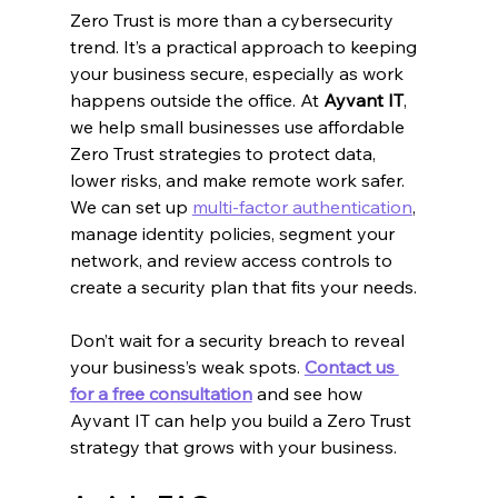
Zero Trust is more than a cybersecurity 
trend. It’s a practical approach to keeping 
your business secure, especially as work 
happens outside the office. At 
Ayvant IT
, 
we help small businesses use affordable 
Zero Trust strategies to protect data, 
lower risks, and make remote work safer. 
We can set up 
multi-factor authentication
, 
manage identity policies, segment your 
network, and review access controls to 
create a security plan that fits your needs.
Don’t wait for a security breach to reveal 
your business’s weak spots. 
Contact us 
for a free consultation
 and see how 
Ayvant IT can help you build a Zero Trust 
strategy that grows with your business.