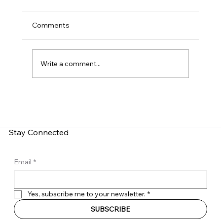
Comments
Write a comment...
LinkedIn Social Engineering: How Fake
Recruitment Scams Target Employees
Stay Connected
Email
*
Yes, subscribe me to your newsletter.
*
SUBSCRIBE