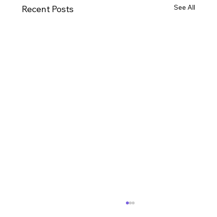
See All
Recent Posts