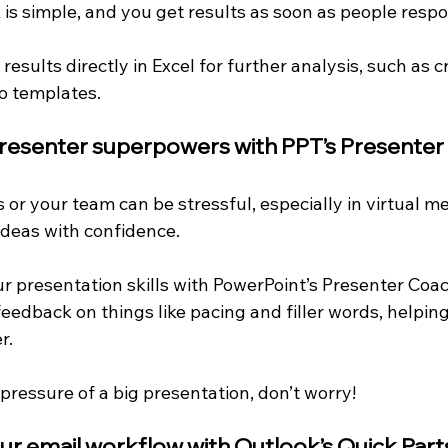
is simple, and you get results as soon as people resp
results directly in Excel for further analysis, such as 
to templates.
presenter superpowers with PPT’s Presente
 or your team can be stressful, especially in virtual mee
ideas with confidence.
r presentation skills with PowerPoint’s Presenter Coac
feedback on things like pacing and filler words, helpi
r.
e pressure of a big presentation, don’t worry!
ur email workflow with Outlook’s Quick Part