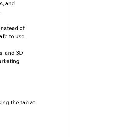
s, and 
.
Instead of 
afe to use.
ns, and 3D 
arketing 
ing the tab at 