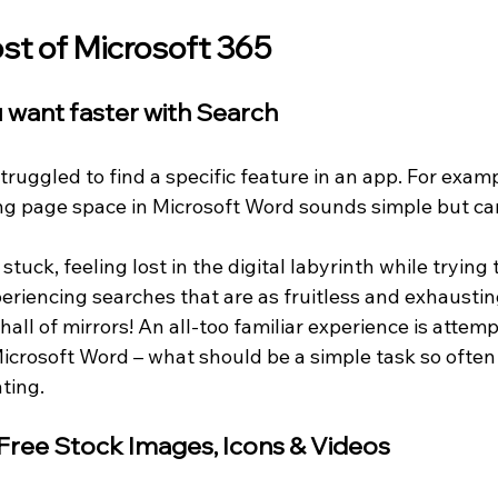
t of Microsoft 365
u want faster with Search
uggled to find a specific feature in an app. For examp
g page space in Microsoft Word sounds simple but can
uck, feeling lost in the digital labyrinth while trying t
eriencing searches that are as fruitless and exhaustin
all of mirrors! An all-too familiar experience is attem
icrosoft Word – what should be a simple task so often 
ting.
 Free Stock Images, Icons & Videos