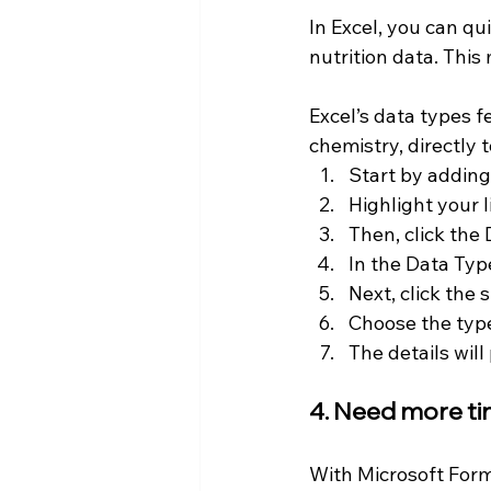
In Excel, you can qu
nutrition data. This 
Excel’s data types f
chemistry, directly 
Start by adding 
Highlight your li
Then, click the 
In the Data Type
Next, click the 
Choose the type
The details will
4. Need more ti
With Microsoft Forms