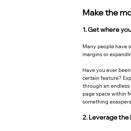
Make the mos
1. Get where yo
Many people have str
margins or expandin
Have you ever been st
certain feature? Exp
through an endless h
page space within M
something exaspera
2. Leverage the