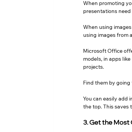
When promoting your
presentations need 
When using images fo
using images from a 
Microsoft Office offe
models, in apps lik
projects.
Find them by going 
You can easily add 
the top. This saves 
3. Get the Most