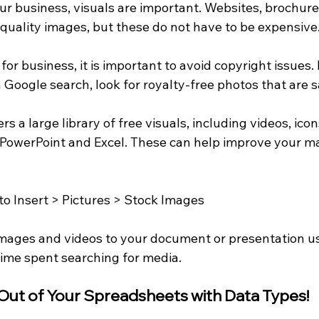
 business, visuals are important. Websites, brochure
quality images, but these do not have to be expensive
r business, it is important to avoid copyright issues. 
Google search, look for royalty-free photos that are s
rs a large library of free visuals, including videos, ico
e PowerPoint and Excel. These can help improve your m
to Insert > Pictures > Stock Images
images and videos to your document or presentation us
time spent searching for media.
 Out of Your Spreadsheets with Data Types!