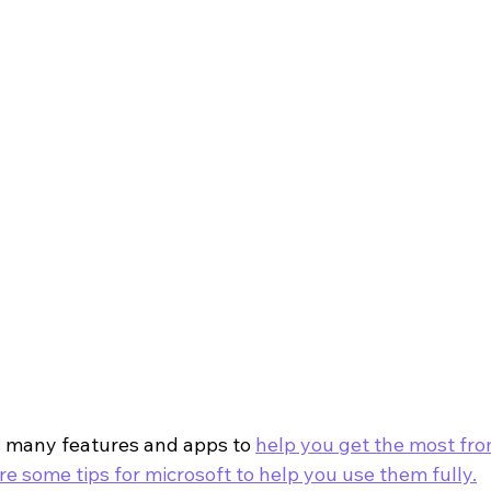
s many features and apps to 
help you get the most fro
re some tips for microsoft to help you use them fully.