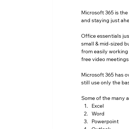
Microsoft 365 is the
and staying just ahe
Office essentials jus
small & mid-sized bu
from easily working
free video meetings
Microsoft 365 has o
still use only the b
Some of the many ap
Excel
Word
Powerpoint