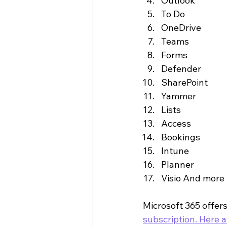
Outlook
To Do
OneDrive
Teams
Forms
Defender
SharePoint
Yammer
Lists
Access
Bookings
Intune
Planner
Visio And more
Microsoft 365 offer
subscription. Here a