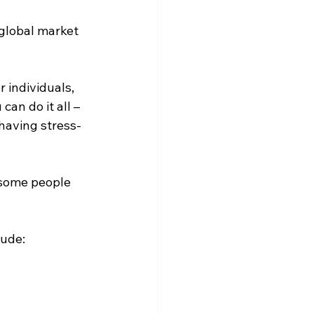
 global market 
r individuals, 
an do it all – 
having stress-
 some people 
lude: