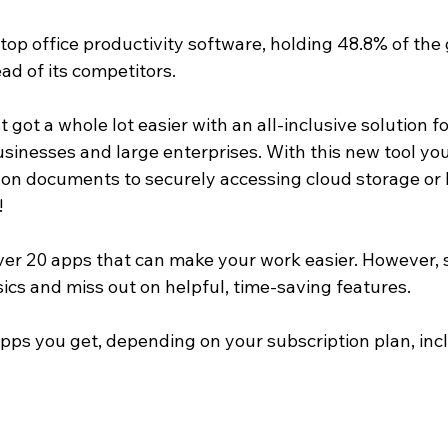
 top office productivity software, holding 48.8% of the
ad of its competitors.
t got a whole lot easier with an all-inclusive solution fo
sinesses and large enterprises. With this new tool you c
 on documents to securely accessing cloud storage or 
!
ver 20 apps that can make your work easier. However,
asics and miss out on helpful, time-saving features.
ps you get, depending on your subscription plan, inc