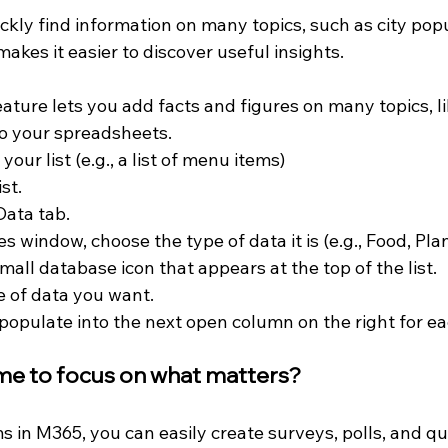
ickly find information on many topics, such as city popu
makes it easier to discover useful insights.
eature lets you add facts and figures on many topics, li
to your spreadsheets.
your list (e.g., a list of menu items)
st.
Data tab.
s window, choose the type of data it is (e.g., Food, Plant
small database icon that appears at the top of the list.
 of data you want.
 populate into the next open column on the right for eac
me to focus on what matters?
 in M365, you can easily create surveys, polls, and qu