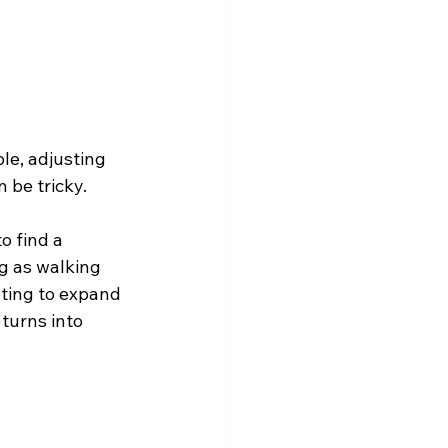
le, adjusting 
 be tricky.
o find a 
g as walking 
pting to expand 
turns into 