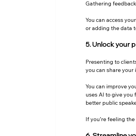
Gathering feedback 
You can access your 
or adding the data 
5. Unlock your 
Presenting to clients
you can share your 
You can improve you
uses AI to give you 
better public speake
If you’re feeling th
6. Streamline yo