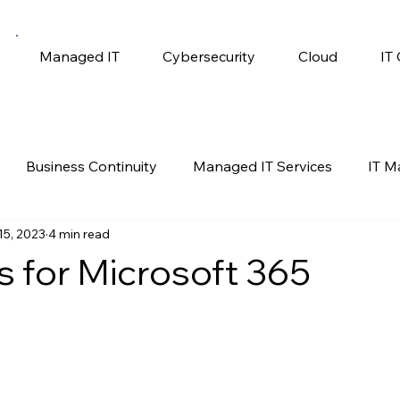
Managed IT
Cybersecurity
Cloud
IT
Business Continuity
Managed IT Services
IT 
15, 2023
4 min read
gy
Productivity
Self Help
Windows 10
s for Microsoft 365