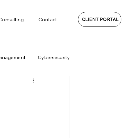
 Consulting
Contact
CLIENT PORTAL
Management
Cybersecurity