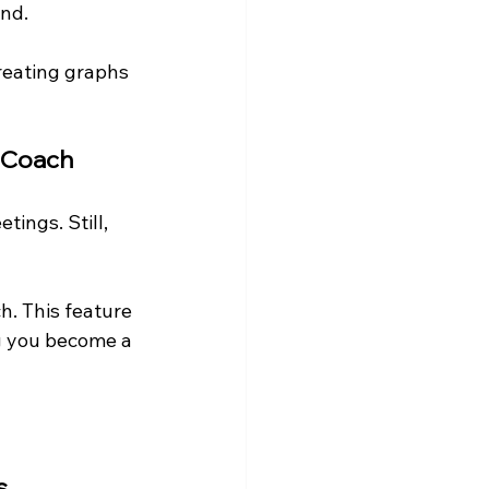
ond.
creating graphs 
r Coach
tings. Still, 
h. This feature 
ng you become a 
s