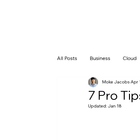
All Posts
Business
Cloud
Moke Jacobs
Apr 
Microsoft
New Technolo
7 Pro Tip
Updated:
Jan 18