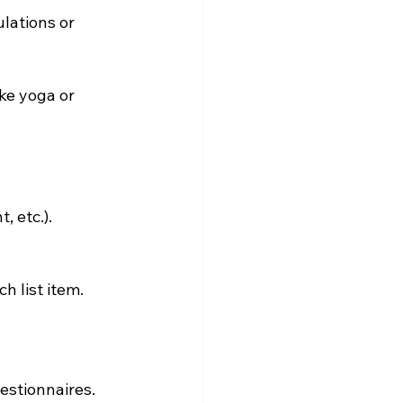
lations or 
ke yoga or 
, etc.).
h list item.
estionnaires. 