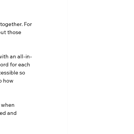
together. For 
ut those 
th an all-in-
ord for each 
essible so 
o how 
y when 
sed and 