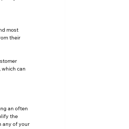
nd most 
rom their 
ustomer 
, which can 
ing an often 
ify the 
 any of your 