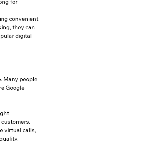
ong for 
ing convenient 
king, they can 
ular digital 
e. Many people 
re Google 
ight 
 customers. 
virtual calls, 
quality.