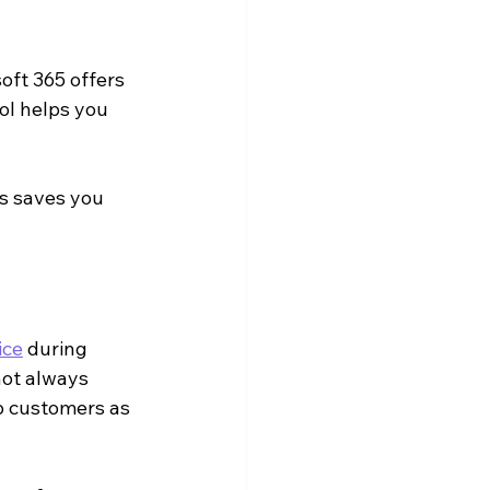
oft 365 offers 
ol helps you 
is saves you 
ice
 during 
ot always 
p customers as 