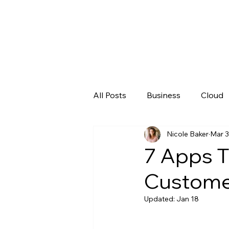
All Posts
Business
Cloud
Nicole Baker
Mar 3
Microsoft
New Technolo
7 Apps T
Customer
Updated:
Jan 18