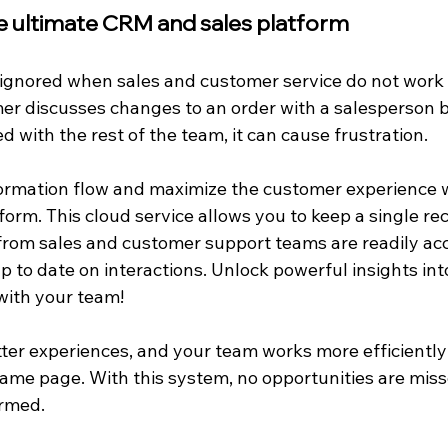
he ultimate CRM and sales platform
ignored when sales and customer service do not work 
mer discusses changes to an order with a salesperson b
ed with the rest of the team, it can cause frustration.
ormation flow and maximize the customer experience wi
rm. This cloud service allows you to keep a single rec
 from sales and customer support teams are readily acc
 to date on interactions. Unlock powerful insights int
with your team!
er experiences, and your team works more efficientl
same page. With this system, no opportunities are mis
ormed.