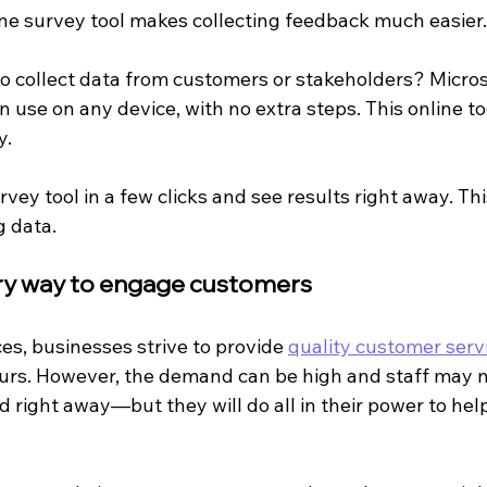
ine survey tool makes collecting feedback much easier.
o collect data from customers or stakeholders? Micros
n use on any device, with no extra steps. This online to
y.
vey tool in a few clicks and see results right away. Th
g data.
ary way to engage customers
es, businesses strive to provide 
quality customer serv
urs. However, the demand can be high and staff may n
 right away—but they will do all in their power to hel