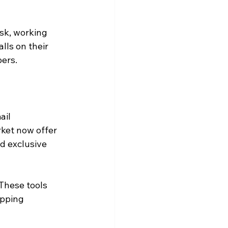
sk, working 
lls on their 
ers.
il 
rket now offer 
d exclusive 
These tools 
pping 