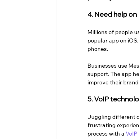
4. Need help o
Millions of people 
popular app on iOS.
phones.
Businesses use Mess
support. The app he
improve their brand
5. VoIP technol
Juggling different 
frustrating experie
process with a 
VoIP