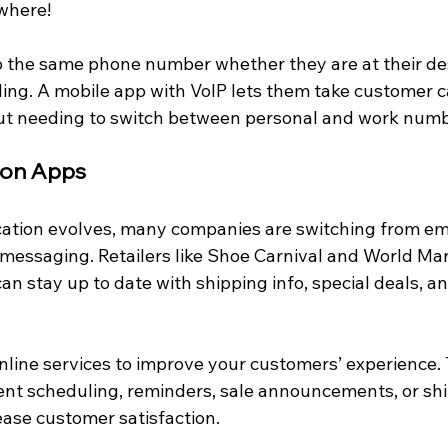
where!
 the same phone number whether they are at their de
ing. A mobile app with VoIP lets them take customer ca
t needing to switch between personal and work numb
tion Apps
ation evolves, many companies are switching from ema
t messaging. Retailers like Shoe Carnival and World Ma
 stay up to date with shipping info, special deals, an
nline services to improve your customers’ experience. 
nt scheduling, reminders, sale announcements, or shi
rease customer satisfaction.