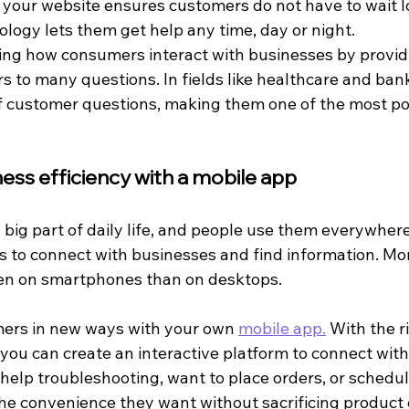
o your website ensures customers do not have to wait l
logy lets them get help any time, day or night.
ng how consumers interact with businesses by provid
s to many questions. In fields like healthcare and ban
 customer questions, making them one of the most pop
ess efficiency with a mobile app
 big part of daily life, and people use them everywher
 to connect with businesses and find information. Mo
n on smartphones than on desktops.
ers in new ways with your own 
mobile app.
 With the r
ou can create an interactive platform to connect with
lp troubleshooting, want to place orders, or schedule 
he convenience they want without sacrificing product 