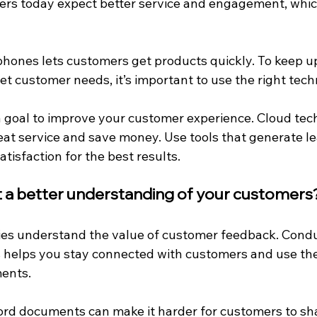
ers today expect better service and engagement, whic
ones lets customers get products quickly. To keep up
t customer needs, it’s important to use the right tech
 a goal to improve your customer experience. Cloud tec
eat service and save money. Use tools that generate l
tisfaction for the best results.
et a better understanding of your customers
es understand the value of customer feedback. Condu
s helps you stay connected with customers and use thei
ents.
rd documents can make it harder for customers to sh