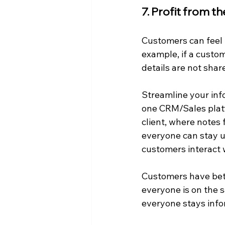
7. Profit from t
Customers can feel 
example, if a custo
details are not shar
Streamline your inf
one CRM/Sales platfo
client, where notes
everyone can stay up
customers interact 
Customers have bett
everyone is on the 
everyone stays inf