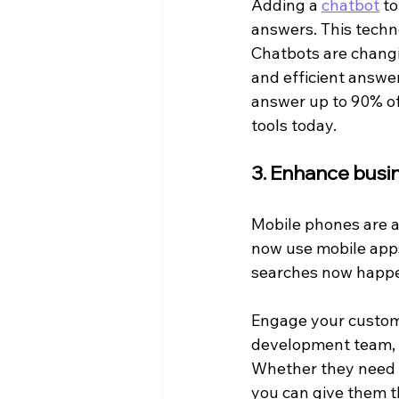
Adding a 
chatbot
 t
answers. This techno
Chatbots are changi
and efficient answer
answer up to 90% of
tools today.
3. Enhance busin
Mobile phones are a
now use mobile apps
searches now happe
Engage your custom
development team, y
Whether they need he
you can give them t