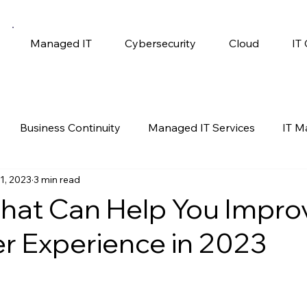
Managed IT
Cybersecurity
Cloud
IT
Business Continuity
Managed IT Services
IT 
1, 2023
3 min read
gy
Productivity
Self Help
Windows 10
hat Can Help You Impro
 Experience in 2023