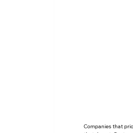
Companies that prio