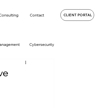
 Consulting
Contact
CLIENT PORTAL
Management
Cybersecurity
ve