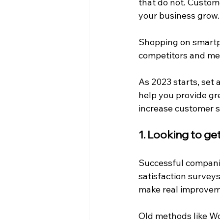
that do not. Custom
your business grow.
Shopping on smartph
competitors and mee
As 2023 starts, set
help you provide gr
increase customer sa
1. Looking to g
Successful compani
satisfaction survey
make real improvem
Old methods like Wo