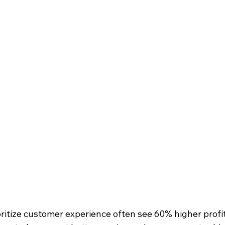
ritize customer experience often see 60% higher profi