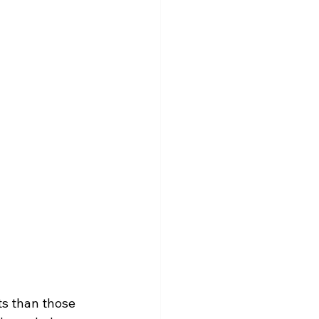
ts than those 