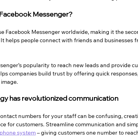
n Facebook Messenger?
use Facebook Messenger worldwide, making it the seco
 It helps people connect with friends and businesses f
enger’s popularity to reach new leads and provide c
lps companies build trust by offering quick responses
 image.
ogy has revolutionized communication
contact numbers for your staff can be confusing, creat
nce for customers. Streamline communication and simpl
 phone system
 – giving customers one number to reach