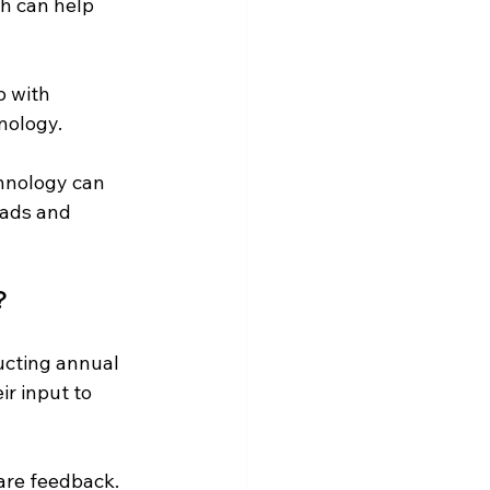
h can help 
 with 
nology.
hnology can 
eads and 
?
cting annual 
r input to 
are feedback. 