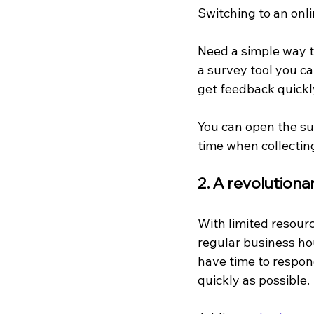
Switching to an onl
Need a simple way t
a survey tool you ca
get feedback quickl
You can open the sur
time when collectin
2. A revolution
With limited resourc
regular business ho
have time to respond
quickly as possible.