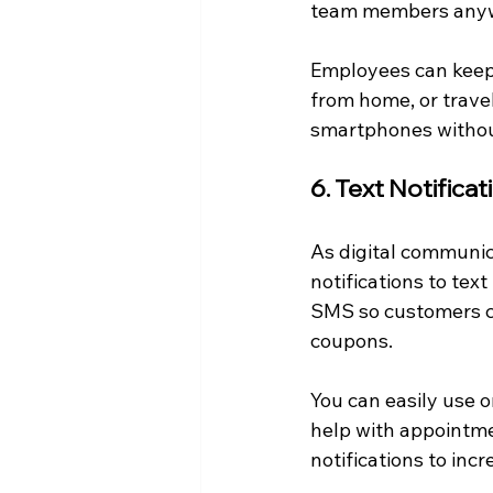
team members any
Employees can keep
from home, or travel
smartphones withou
6. Text Notifica
As digital communic
notifications to tex
SMS so customers can
coupons.
You can easily use o
help with appointme
notifications to inc