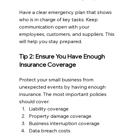
Have a clear emergency plan that shows 
who is in charge of key tasks. Keep 
communication open with your 
employees, customers, and suppliers. This 
will help you stay prepared.
Tip 2: Ensure You Have Enough 
Insurance Coverage
Protect your small business from 
unexpected events by having enough 
insurance. The most important policies 
should cover:
Liability coverage
Property damage coverage
Business interruption coverage
Data breach costs