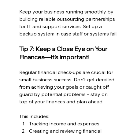
Keep your business running smoothly by 
building reliable outsourcing partnerships 
for IT and support services. Set up a 
backup system in case staff or systems fail.
Tip 7: Keep a Close Eye on Your 
Finances—It’s Important!
Regular financial check-ups are crucial for 
small business success. Don’t get derailed 
from achieving your goals or caught off 
guard by potential problems – stay on 
top of your finances and plan ahead.
This includes:
Tracking income and expenses
Creating and reviewing financial 