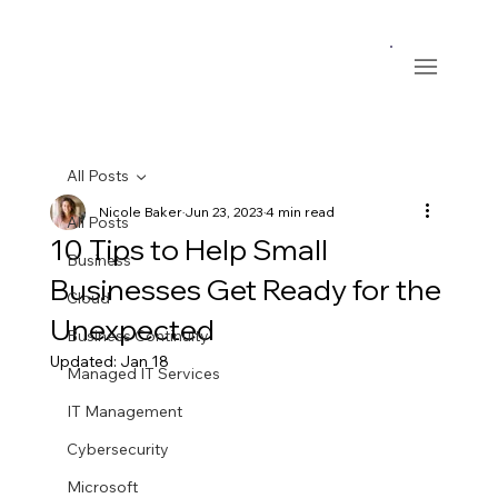
All Posts
Nicole Baker
Jun 23, 2023
4 min read
All Posts
10 Tips to Help Small
Business
Businesses Get Ready for the
Cloud
Unexpected
Business Continuity
Updated:
Jan 18
Managed IT Services
IT Management
Cybersecurity
Microsoft