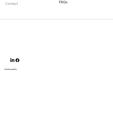
FAQs
Contact
© 2025 Ayvant
™ Inc.