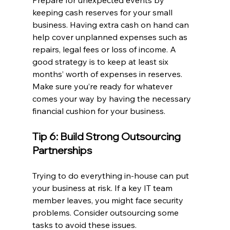
Prepare for unexpected events by 
keeping cash reserves for your small 
business. Having extra cash on hand can 
help cover unplanned expenses such as 
repairs, legal fees or loss of income. A 
good strategy is to keep at least six 
months’ worth of expenses in reserves. 
Make sure you’re ready for whatever 
comes your way by having the necessary 
financial cushion for your business.
Tip 6: Build Strong Outsourcing 
Partnerships
Trying to do everything in-house can put 
your business at risk. If a key IT team 
member leaves, you might face security 
problems. Consider outsourcing some 
tasks to avoid these issues.