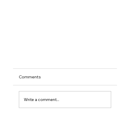
Comments
Write a comment...