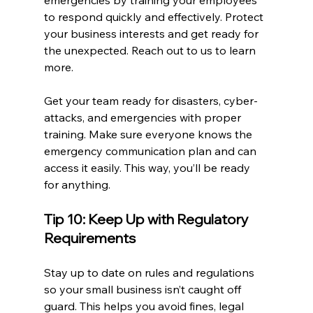
emergencies by training your employees 
to respond quickly and effectively. Protect 
your business interests and get ready for 
the unexpected. Reach out to us to learn 
more.
Get your team ready for disasters, cyber-
attacks, and emergencies with proper 
training. Make sure everyone knows the 
emergency communication plan and can 
access it easily. This way, you’ll be ready 
for anything.
Tip 10: Keep Up with Regulatory 
Requirements
Stay up to date on rules and regulations 
so your small business isn’t caught off 
guard. This helps you avoid fines, legal 