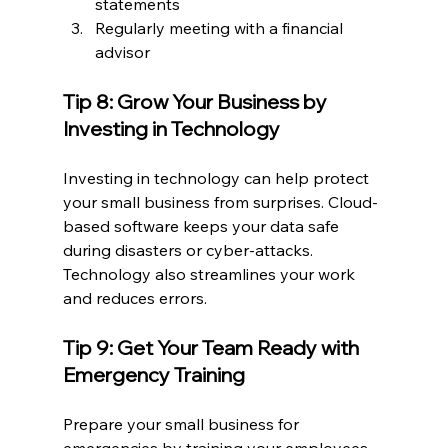
statements
Regularly meeting with a financial 
advisor
Tip 8: Grow Your Business by 
Investing in Technology
Investing in technology can help protect 
your small business from surprises. Cloud-
based software keeps your data safe 
during disasters or cyber-attacks. 
Technology also streamlines your work 
and reduces errors.
Tip 9: Get Your Team Ready with 
Emergency Training
Prepare your small business for 