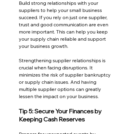
Build strong relationships with your 
suppliers to help your small business 
succeed. If you rely on just one supplier, 
trust and good communication are even 
more important. This can help you keep 
your supply chain reliable and support 
your business growth.
Strengthening supplier relationships is 
crucial when facing disruptions. It 
minimizes the risk of supplier bankruptcy 
or supply chain issues. And having 
multiple supplier options can greatly 
lessen the impact on your business.
Tip 5: Secure Your Finances by 
Keeping Cash Reserves