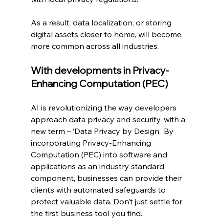
As a result, data localization, or storing 
digital assets closer to home, will become 
more common across all industries.
With developments in Privacy-
Enhancing Computation (PEC)
AI is revolutionizing the way developers 
approach data privacy and security, with a 
new term – ‘Data Privacy by Design.’ By 
incorporating Privacy-Enhancing 
Computation (PEC) into software and 
applications as an industry standard 
component, businesses can provide their 
clients with automated safeguards to 
protect valuable data. Don’t just settle for 
the first business tool you find.