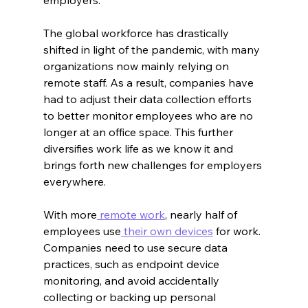
The global workforce has drastically 
shifted in light of the pandemic, with many 
organizations now mainly relying on 
remote staff. As a result, companies have 
had to adjust their data collection efforts 
to better monitor employees who are no 
longer at an office space. This further 
diversifies work life as we know it and 
brings forth new challenges for employers 
everywhere.
With more
 remote work
, nearly half of 
employees use
 their own devices
 for work. 
Companies need to use secure data 
practices, such as endpoint device 
monitoring, and avoid accidentally 
collecting or backing up personal 