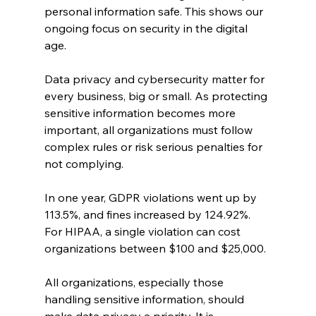
personal information safe. This shows our 
ongoing focus on security in the digital 
age.
Data privacy and cybersecurity matter for 
every business, big or small. As protecting 
sensitive information becomes more 
important, all organizations must follow 
complex rules or risk serious penalties for 
not complying.
In one year, GDPR violations went up by 
113.5%, and fines increased by 124.92%. 
For HIPAA, a single violation can cost 
organizations between $100 and $25,000.
All organizations, especially those 
handling sensitive information, should 
make data privacy a priority. It is 