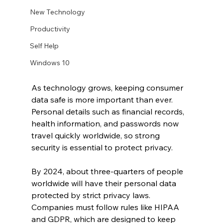
New Technology
Productivity
Self Help
Windows 10
As technology grows, keeping consumer 
data safe is more important than ever. 
Personal details such as financial records, 
health information, and passwords now 
travel quickly worldwide, so strong 
security is essential to protect privacy.
By 2024, about three-quarters of people 
worldwide will have their personal data 
protected by strict privacy laws. 
Companies must follow rules like HIPAA 
and GDPR, which are designed to keep 