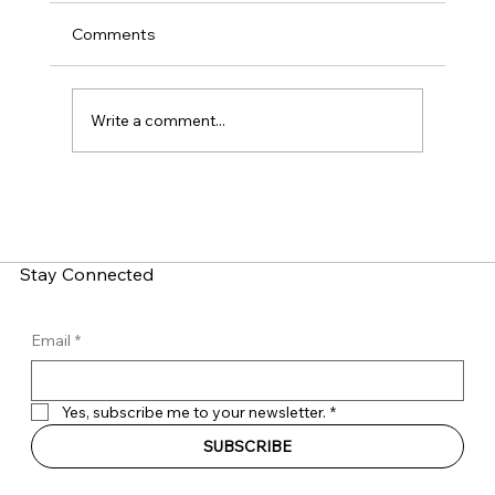
Comments
Write a comment...
What is Zero-Click Malware? How Do
You Fight It?
Stay Connected
Email
*
Yes, subscribe me to your newsletter.
*
SUBSCRIBE