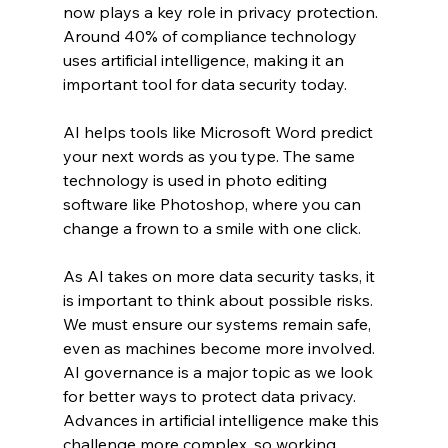
now plays a key role in privacy protection. 
Around 40% of compliance technology 
uses artificial intelligence, making it an 
important tool for data security today.
AI helps tools like Microsoft Word predict 
your next words as you type. The same 
technology is used in photo editing 
software like Photoshop, where you can 
change a frown to a smile with one click.
As AI takes on more data security tasks, it 
is important to think about possible risks. 
We must ensure our systems remain safe, 
even as machines become more involved.
AI governance is a major topic as we look 
for better ways to protect data privacy. 
Advances in artificial intelligence make this 
challenge more complex, so working 