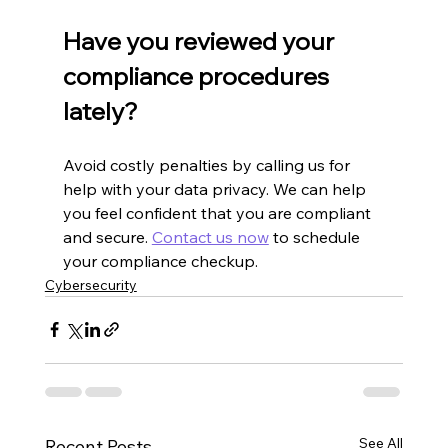
Have you reviewed your 
compliance procedures 
lately?
Avoid costly penalties by calling us for 
help with your data privacy. We can help 
you feel confident that you are compliant 
and secure. 
Contact us now
 to schedule 
your compliance checkup.
Cybersecurity
See All
Recent Posts