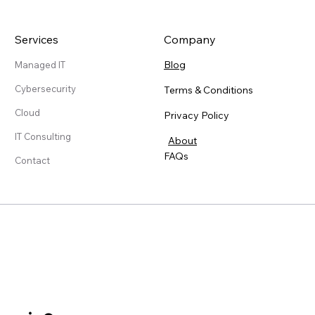
Services
Company
Blog
Managed IT
Cybersecurity
Terms & Conditions
Cloud
Privacy Policy
IT Consulting
About
FAQs
Contact