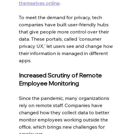
themselves online
.
To meet the demand for privacy, tech 
companies have built user-friendly hubs 
that give people more control over their 
data. These portals, called 'consumer 
privacy UX,' let users see and change how 
their information is managed in different 
apps.
Increased Scrutiny of Remote 
Employee Monitoring
Since the pandemic, many organizations 
rely on remote staff. Companies have 
changed how they collect data to better 
monitor employees working outside the 
office, which brings new challenges for 
employers.