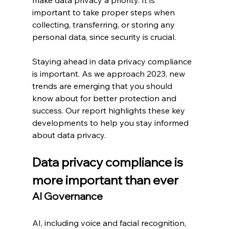
important to take proper steps when 
collecting, transferring, or storing any 
personal data, since security is crucial.
Staying ahead in data privacy compliance 
is important. As we approach 2023, new 
trends are emerging that you should 
know about for better protection and 
success. Our report highlights these key 
developments to help you stay informed 
about data privacy.
Data privacy compliance is 
more important than ever
AI Governance
AI, including voice and facial recognition, 