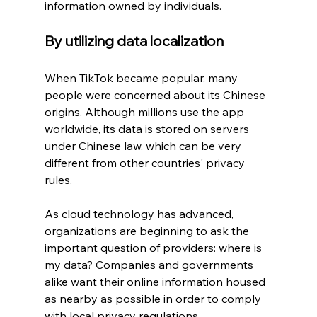
information owned by individuals.
By utilizing data localization
When TikTok became popular, many 
people were concerned about its Chinese 
origins. Although millions use the app 
worldwide, its data is stored on servers 
under Chinese law, which can be very 
different from other countries' privacy 
rules.
As cloud technology has advanced, 
organizations are beginning to ask the 
important question of providers: where is 
my data? Companies and governments 
alike want their online information housed 
as nearby as possible in order to comply 
with local privacy regulations.