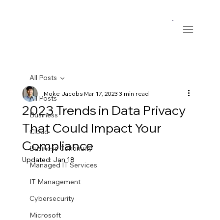
All Posts
Moke Jacobs
Mar 17, 2023
3 min read
All Posts
2023 Trends in Data Privacy
Business
That Could Impact Your
Cloud
Compliance
Business Continuity
Updated:
Jan 18
Managed IT Services
IT Management
Cybersecurity
Microsoft