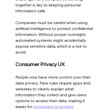
together is key to keeping personal 
information safe.
Companies must be careful when using 
artificial intelligence to protect confidential 
information. Without proper oversight, 
automated systems might accidentally 
expose sensitive data, which is a risk to 
avoid.
Consumer Privacy UX
People now have more control over their 
data privacy. New rules require apps and 
websites to clearly explain what 
information they collect and give users 
options to access their data, making it 
easier for 
consumers to protect 