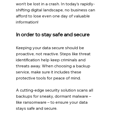
won’t be lost in a crash. In today’s rapidly-
shifting digital landscape, no business can 
afford to lose even one day of valuable 
information!
In order to stay safe and secure
Keeping your data secure should be 
proactive, not reactive. Steps like threat 
identification help keep criminals and 
threats away. When choosing a backup 
service, make sure it includes these 
protective tools for peace of mind.
A cutting-edge security solution scans all 
backups for sneaky, dormant malware – 
like ransomware – to ensure your data 
stays safe and secure.