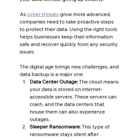
As 
cyber threats
 grow more advanced, 
companies need to take proactive steps 
to protect their data. Using the right tools 
helps businesses keep their information 
safe and recover quickly from any security 
issues.
The digital age brings new challenges, and 
data backup is a major one.
Data Center Outage:
 The cloud means 
your data is stored on internet-
accessible servers. These servers can 
crash, and the data centers that 
house them can also experience 
outages.
Sleeper Ransomware:
 This type of 
ransomware stays silent after 