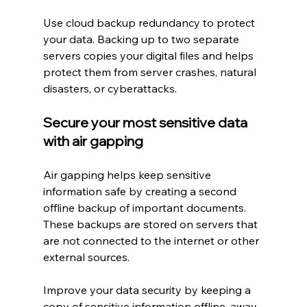
Use cloud backup redundancy to protect 
your data. Backing up to two separate 
servers copies your digital files and helps 
protect them from server crashes, natural 
disasters, or cyberattacks.
Secure your most sensitive data 
with air gapping
Air gapping helps keep sensitive 
information safe by creating a second 
offline backup of important documents. 
These backups are stored on servers that 
are not connected to the internet or other 
external sources.
Improve your data security by keeping a 
copy of sensitive information offline, away 