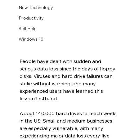
New Technology
Productivity
Self Help
Windows 10
People have dealt with sudden and 
serious data loss since the days of floppy 
disks. Viruses and hard drive failures can 
strike without warning, and many 
experienced users have learned this 
lesson firsthand.
About 140,000 hard drives fail each week 
in the US. Small and medium businesses 
are especially vulnerable, with many 
experiencing major data loss every five 