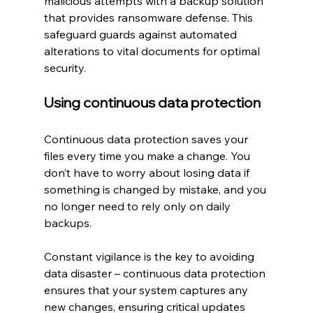
malicious attempts with a backup solution 
that provides ransomware defense. This 
safeguard guards against automated 
alterations to vital documents for optimal 
security.
Using continuous data protection
Continuous data protection saves your 
files every time you make a change. You 
don’t have to worry about losing data if 
something is changed by mistake, and you 
no longer need to rely only on daily 
backups.
Constant vigilance is the key to avoiding 
data disaster – continuous data protection 
ensures that your system captures any 
new changes, ensuring critical updates 