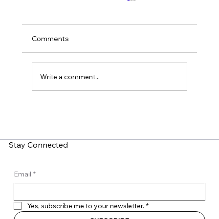
Comments
Write a comment...
What is Zero-Click Malware? How Do
You Fight It?
Stay Connected
Email
*
Yes, subscribe me to your newsletter.
*