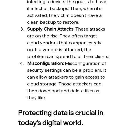
infecting a device. The goal is to have 
it infect all backups. Then, when it’s 
activated, the victim doesn’t have a 
clean backup to restore.
Supply Chain Attacks:
 These attacks 
are on the rise. They often target 
cloud vendors that companies rely 
on. If a vendor is attacked, the 
problem can spread to all their clients.
Misconfiguration:
 Misconfiguration of 
security settings can be a problem. It 
can allow attackers to gain access to 
cloud storage. Those attackers can 
then download and delete files as 
they like.
Protecting data is crucial in 
today’s digital world.