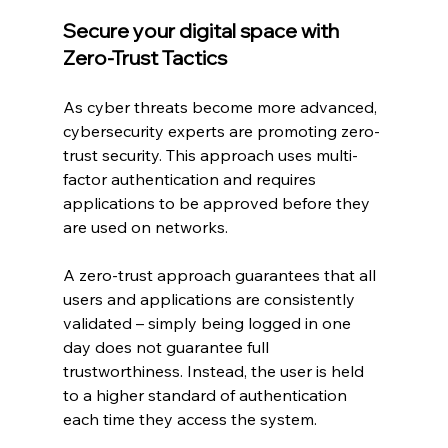
Secure your digital space with 
Zero-Trust Tactics
As cyber threats become more advanced, 
cybersecurity experts are promoting zero-
trust security. This approach uses multi-
factor authentication and requires 
applications to be approved before they 
are used on networks.
A zero-trust approach guarantees that all 
users and applications are consistently 
validated – simply being logged in one 
day does not guarantee full 
trustworthiness. Instead, the user is held 
to a higher standard of authentication 
each time they access the system.