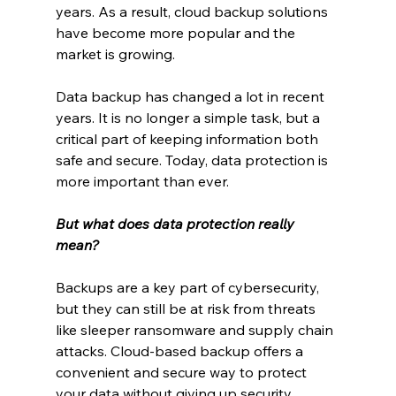
years. As a result, cloud backup solutions 
have become more popular and the 
market is growing.
Data backup has changed a lot in recent 
years. It is no longer a simple task, but a 
critical part of keeping information both 
safe and secure. Today, data protection is 
more important than ever.
But what does data protection really 
mean?
Backups are a key part of cybersecurity, 
but they can still be at risk from threats 
like sleeper ransomware and supply chain 
attacks. Cloud-based backup offers a 
convenient and secure way to protect 
your data without giving up security.