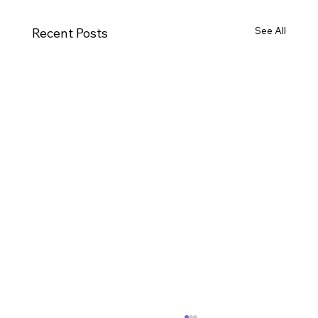
See All
Recent Posts