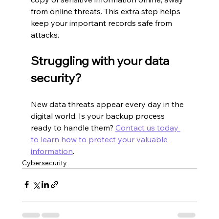
from online threats. This extra step helps 
keep your important records safe from 
attacks.
Struggling with your data 
security?
New data threats appear every day in the 
digital world. Is your backup process 
ready to handle them? 
Contact us today 
to learn how to protect your valuable 
information
.
Cybersecurity