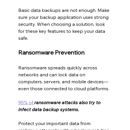
Basic data backups are not enough. Make 
sure your backup application uses strong 
security. When choosing a solution, look 
for these key features to keep your data 
safe.
Ransomware Prevention
Ransomware spreads quickly across 
networks and can lock data on 
computers, servers, and mobile devices—
even those connected to cloud platforms.
95% of 
ransomware attacks also try to 
infect data backup systems.
Protect your important data from 