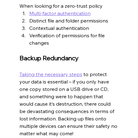
When looking for a zero-trust policy
Multi-factor authentication
Distinct file and folder permissions
Contextual authentication
Verification of permissions for file 
changes
Backup Redundancy
Taking the necessary steps
 to protect 
your data is essential – if you only have 
one copy stored on a USB drive or CD, 
and something were to happen that 
would cause it’s destruction, there could 
be devastating consequences in terms of 
lost information. Backing up files onto 
multiple devices can ensure their safety no 
matter what may come!