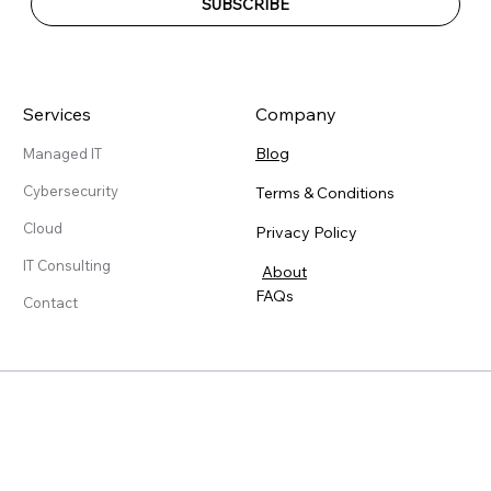
SUBSCRIBE
Services
Company
Blog
Managed IT
Cybersecurity
Terms & Conditions
Cloud
Privacy Policy
IT Consulting
About
FAQs
Contact