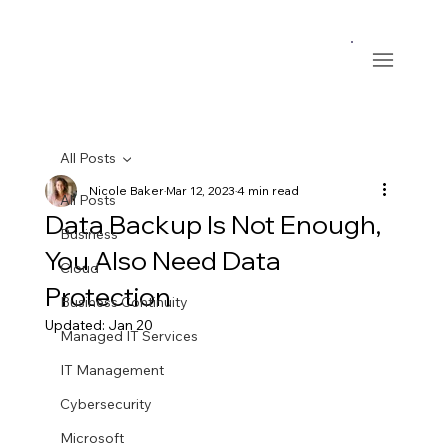
All Posts
Nicole Baker
Mar 12, 2023
4 min read
All Posts
Data Backup Is Not Enough,
Business
You Also Need Data
Cloud
Protection
Business Continuity
Updated:
Jan 20
Managed IT Services
IT Management
Cybersecurity
Microsoft