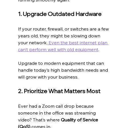
1. Upgrade Outdated Hardware
If your router, firewall, or switches are a few 
years old, they might be slowing down 
your network.
 Even the best internet plan 
can’t perform well with old equipment
.
Upgrade to modern equipment that can 
handle today’s high bandwidth needs and 
will grow with your business.
2. Prioritize What Matters Most
Ever had a Zoom call drop because 
someone in the office was streaming 
video? That’s where 
Quality of Service 
(QoS)
 comes in.