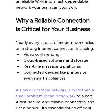
unreliable Wi-Fi into a fast, dependable 
network your team can count on.
Why a Reliable Connection 
Is Critical for Your Business
Nearly every aspect of modern work relies 
on a strong internet connection, including:
Video conferencing
Cloud-based software and storage
Real-time messaging platforms
Connected devices like printers or 
even smart appliances
A slow or unstable network is more than a 
small problem. It can bring work
 to a halt. 
A fast, secure, and reliable connection isn’t 
just a bonus—it’s essential for an efficient 