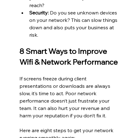
reach?
Security:
 Do you see unknown devices 
on your network? This can slow things 
down and also puts your business at 
risk.
8 Smart Ways to Improve 
Wifi & Network Performance
If screens freeze during client 
presentations or downloads are always 
slow, it’s time to act. Poor network 
performance doesn’t just frustrate your 
team. It can also hurt your revenue and 
harm your reputation if you don’t fix it.
Here are eight steps to get your network 
running smoothly again: