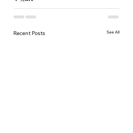
See All
Recent Posts