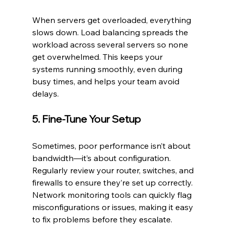
When servers get overloaded, everything 
slows down. Load balancing spreads the 
workload across several servers so none 
get overwhelmed. This keeps your 
systems running smoothly, even during 
busy times, and helps your team avoid 
delays.
5. Fine-Tune Your Setup
Sometimes, poor performance isn’t about 
bandwidth—it’s about configuration. 
Regularly review your router, switches, and 
firewalls to ensure they’re set up correctly. 
Network monitoring tools can quickly flag 
misconfigurations or issues, making it easy 
to fix problems before they escalate.