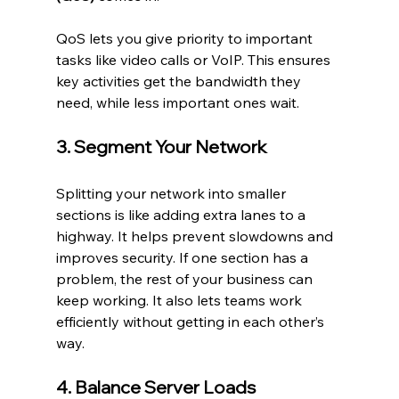
QoS lets you give priority to important 
tasks like video calls or VoIP. This ensures 
key activities get the bandwidth they 
need, while less important ones wait.
3. Segment Your Network
Splitting your network into smaller 
sections is like adding extra lanes to a 
highway. It helps prevent slowdowns and 
improves security. If one section has a 
problem, the rest of your business can 
keep working. It also lets teams work 
efficiently without getting in each other’s 
way.
4. Balance Server Loads