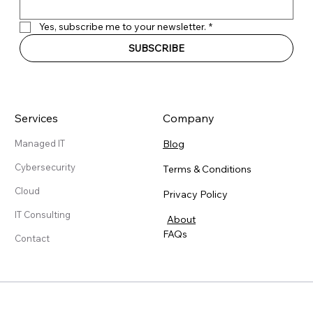
Yes, subscribe me to your newsletter.
*
SUBSCRIBE
Services
Company
Blog
Managed IT
Cybersecurity
Terms & Conditions
Cloud
Privacy Policy
IT Consulting
About
FAQs
Contact