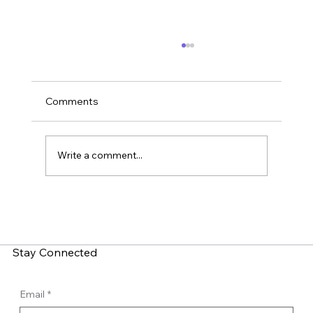
Comments
Write a comment...
LinkedIn Social Engineering: How Fake
Recruitment Scams Target Employees
Stay Connected
Email
*