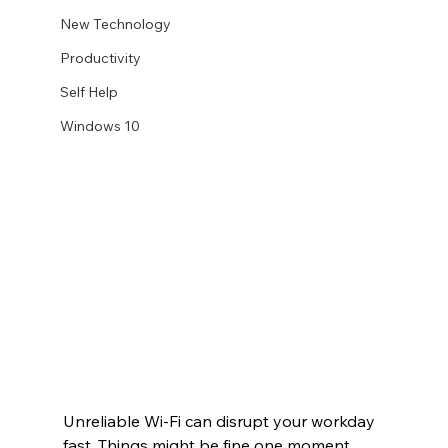
New Technology
Productivity
Self Help
Windows 10
Unreliable Wi-Fi can disrupt your workday 
fast. Things might be fine one moment, 