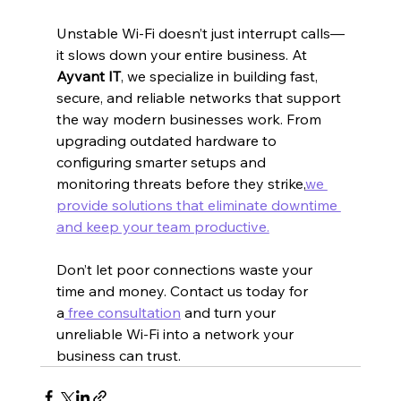
Unstable Wi-Fi doesn’t just interrupt calls—
it slows down your entire business. At 
Ayvant IT
, we specialize in building fast, 
secure, and reliable networks that support 
the way modern businesses work. From 
upgrading outdated hardware to 
configuring smarter setups and 
monitoring threats before they strike,
we 
provide solutions that eliminate downtime 
and keep your team productive.
Don’t let poor connections waste your 
time and money. Contact us today for 
a
 free consultation
 and turn your 
unreliable Wi-Fi into a network your 
business can trust.