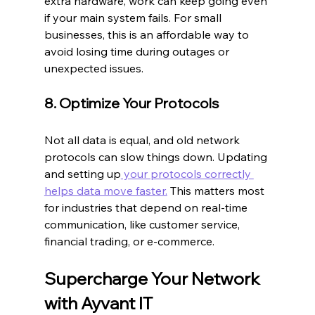
extra hardware, work can keep going even 
if your main system fails. For small 
businesses, this is an affordable way to 
avoid losing time during outages or 
unexpected issues.
8. Optimize Your Protocols
Not all data is equal, and old network 
protocols can slow things down. Updating 
and setting up
 your protocols correctly 
helps data move faster.
 This matters most 
for industries that depend on real-time 
communication, like customer service, 
financial trading, or e-commerce.
Supercharge Your Network 
with Ayvant IT