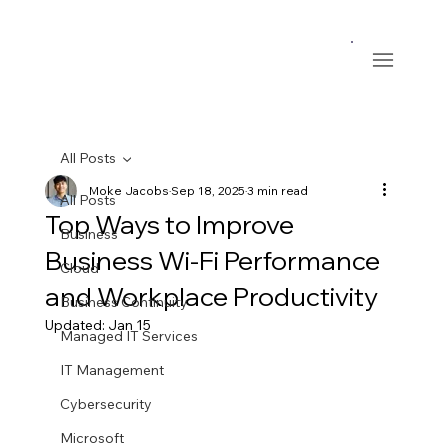
All Posts
Moke Jacobs
Sep 18, 2025
3 min read
All Posts
Top Ways to Improve
Business
Business Wi-Fi Performance
Cloud
and Workplace Productivity
Business Continuity
Updated:
Jan 15
Managed IT Services
IT Management
Cybersecurity
Microsoft