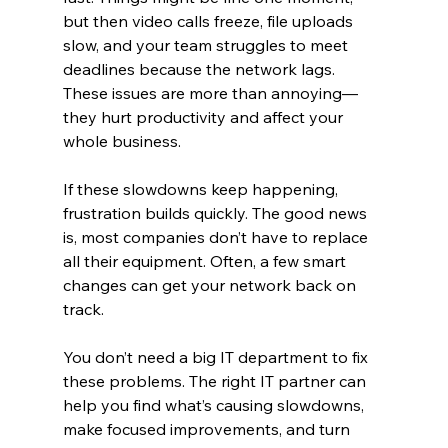
but then video calls freeze, file uploads 
slow, and your team struggles to meet 
deadlines because the network lags. 
These issues are more than annoying—
they hurt productivity and affect your 
whole business.
If these slowdowns keep happening, 
frustration builds quickly. The good news 
is, most companies don’t have to replace 
all their equipment. Often, a few smart 
changes can get your network back on 
track.
You don’t need a big IT department to fix 
these problems. The right IT partner can 
help you find what’s causing slowdowns, 
make focused improvements, and turn 