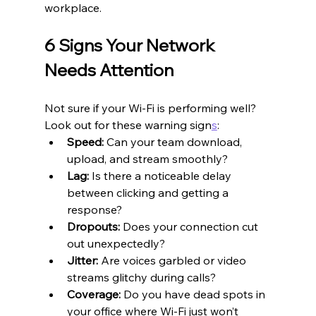
workplace.
6 Signs Your Network 
Needs Attention
Not sure if your Wi-Fi is performing well? 
Look out for these warning sign
s
:
Speed:
 Can your team download, 
upload, and stream smoothly?
Lag:
 Is there a noticeable delay 
between clicking and getting a 
response?
Dropouts:
 Does your connection cut 
out unexpectedly?
Jitter:
 Are voices garbled or video 
streams glitchy during calls?
Coverage:
 Do you have dead spots in 
your office where Wi-Fi just won’t 