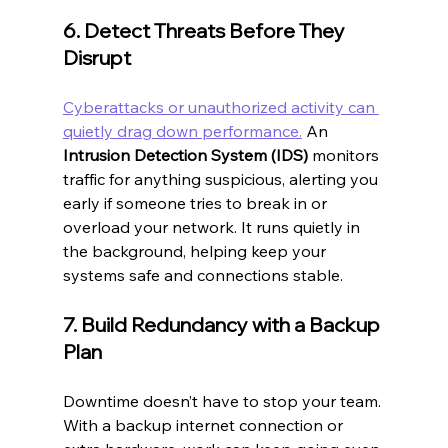
6. Detect Threats Before They 
Disrupt
Cyberattacks or unauthorized activity can 
quietly drag down performance.
 An 
Intrusion Detection System (IDS)
 monitors 
traffic for anything suspicious, alerting you 
early if someone tries to break in or 
overload your network. It runs quietly in 
the background, helping keep your 
systems safe and connections stable.
7. Build Redundancy with a Backup 
Plan
Downtime doesn’t have to stop your team. 
With a backup internet connection or 