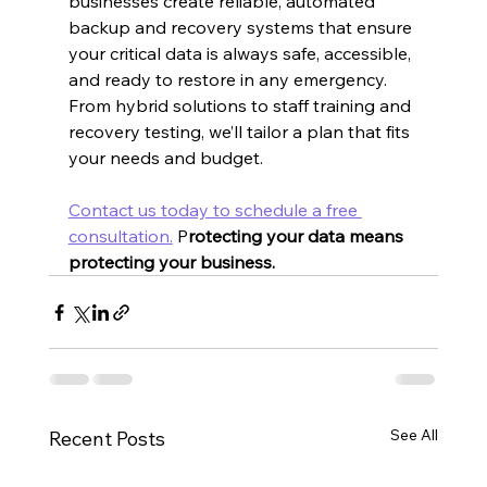
businesses create reliable, automated 
backup and recovery systems that ensure 
your critical data is always safe, accessible, 
and ready to restore in any emergency. 
From hybrid solutions to staff training and 
recovery testing, we’ll tailor a plan that fits 
your needs and budget.
Contact us today to schedule a free 
consultation.
 P
rotecting your data means 
protecting your business.
See All
Recent Posts