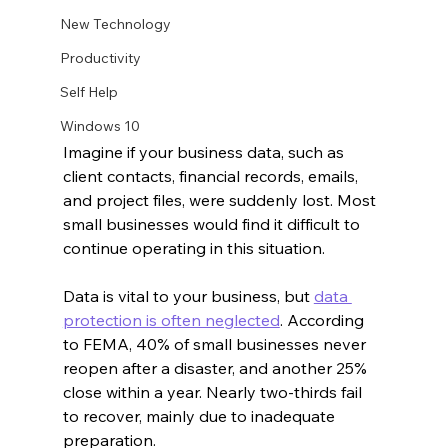
New Technology
Productivity
Self Help
Windows 10
Imagine if your business data, such as 
client contacts, financial records, emails, 
and project files, were suddenly lost. Most 
small businesses would find it difficult to 
continue operating in this situation.
Data is vital to your business, but 
data 
protection is often neglected
. According 
to FEMA, 40% of small businesses never 
reopen after a disaster, and another 25% 
close within a year. Nearly two-thirds fail 
to recover, mainly due to inadequate 
preparation.