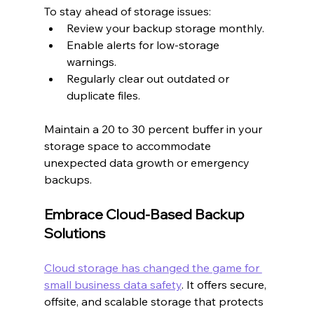
To stay ahead of storage issues:
Review your backup storage monthly.
Enable alerts for low-storage 
warnings.
Regularly clear out outdated or 
duplicate files.
Maintain a 20 to 30 percent buffer in your 
storage space to accommodate 
unexpected data growth or emergency 
backups.
Embrace Cloud-Based Backup 
Solutions
Cloud storage has changed the game for 
small business data safety
. It offers secure, 
offsite, and scalable storage that protects 