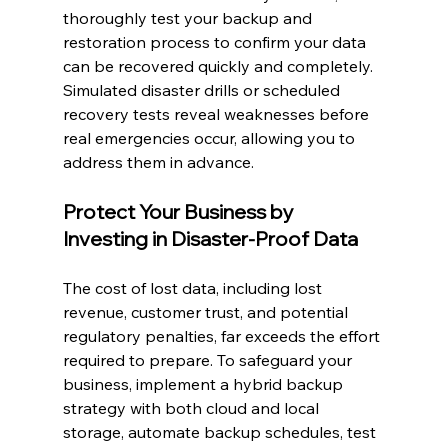
thoroughly test your backup and 
restoration process to confirm your data 
can be recovered quickly and completely. 
Simulated disaster drills or scheduled 
recovery tests reveal weaknesses before 
real emergencies occur, allowing you to 
address them in advance.
Protect Your Business by 
Investing in Disaster-Proof Data
The cost of lost data, including lost 
revenue, customer trust, and potential 
regulatory penalties, far exceeds the effort 
required to prepare. To safeguard your 
business, implement a hybrid backup 
strategy with both cloud and local 
storage, automate backup schedules, test 