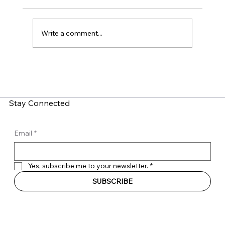
Write a comment...
LinkedIn Social Engineering: How Fake
Recruitment Scams Target Employees
Stay Connected
Email
*
Yes, subscribe me to your newsletter.
*
SUBSCRIBE