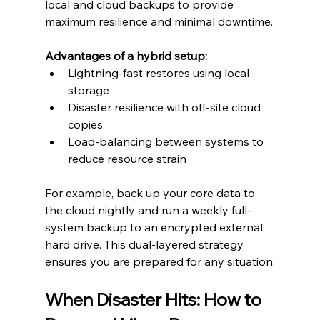
local and cloud backups to provide 
maximum resilience and minimal downtime.
Advantages of a hybrid setup:
Lightning-fast restores using local 
storage
Disaster resilience with off-site cloud 
copies
Load-balancing between systems to 
reduce resource strain
For example, back up your core data to 
the cloud nightly and run a weekly full-
system backup to an encrypted external 
hard drive. This dual-layered strategy 
ensures you are prepared for any situation.
When Disaster Hits: How to 