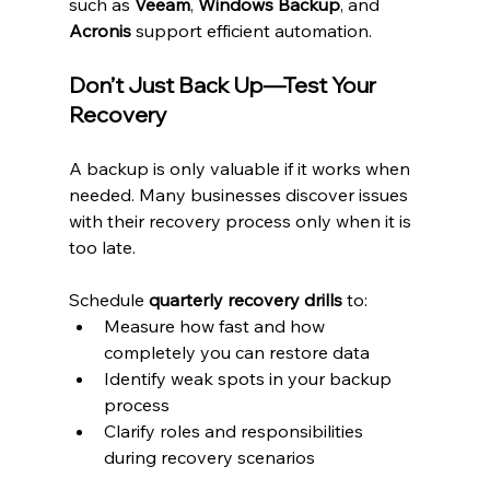
such as 
Veeam
, 
Windows Backup
, and 
Acronis
 support efficient automation.
Don’t Just Back Up—Test Your 
Recovery
A backup is only valuable if it works when 
needed. Many businesses discover issues 
with their recovery process only when it is 
too late.
Schedule 
quarterly recovery drills
 to:
Measure how fast and how 
completely you can restore data
Identify weak spots in your backup 
process
Clarify roles and responsibilities 
during recovery scenarios