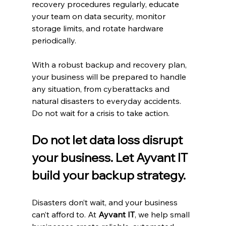
recovery procedures regularly, educate 
your team on data security, monitor 
storage limits, and rotate hardware 
periodically.
With a robust backup and recovery plan, 
your business will be prepared to handle 
any situation, from cyberattacks and 
natural disasters to everyday accidents. 
Do not wait for a crisis to take action.
Do not let data loss disrupt 
your business. Let Ayvant IT 
build your backup strategy.
Disasters don’t wait, and your business 
can’t afford to. At 
Ayvant IT
, we help small 