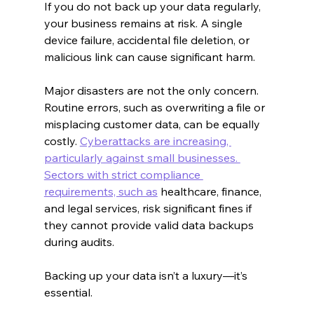
If you do not back up your data regularly, 
your business remains at risk. A single 
device failure, accidental file deletion, or 
malicious link can cause significant harm.
Major disasters are not the only concern. 
Routine errors, such as overwriting a file or 
misplacing customer data, can be equally 
costly. 
Cyberattacks are increasing, 
particularly against small businesses. 
Sectors with strict compliance 
requirements, such as
 healthcare, finance, 
and legal services, risk significant fines if 
they cannot provide valid data backups 
during audits.
Backing up your data isn’t a luxury—it’s 
essential.