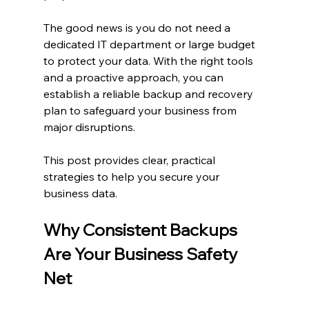
The good news is you do not need a 
dedicated IT department or large budget 
to protect your data. With the right tools 
and a proactive approach, you can 
establish a reliable backup and recovery 
plan to safeguard your business from 
major disruptions.
This post provides clear, practical 
strategies to help you secure your 
business data.
Why Consistent Backups 
Are Your Business Safety 
Net