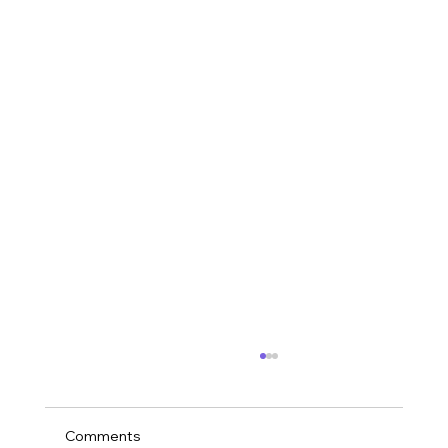
Comments