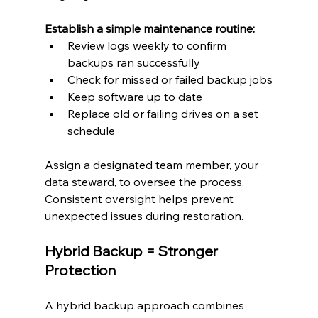
Establish a simple maintenance routine:
Review logs weekly to confirm 
backups ran successfully
Check for missed or failed backup jobs
Keep software up to date
Replace old or failing drives on a set 
schedule
Assign a designated team member, your 
data steward, to oversee the process. 
Consistent oversight helps prevent 
unexpected issues during restoration.
Hybrid Backup = Stronger 
Protection
A hybrid backup approach combines 