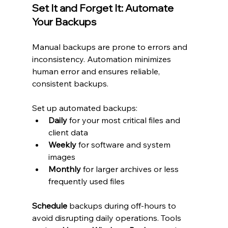
Set It and Forget It: Automate 
Your Backups
Manual backups are prone to errors and 
inconsistency. Automation minimizes 
human error and ensures reliable, 
consistent backups.
Set up automated backups:
Daily
 for your most critical files and 
client data
Weekly
 for software and system 
images
Monthly
 for larger archives or less 
frequently used files
Schedule
 backups during off-hours to 
avoid disrupting daily operations. Tools 