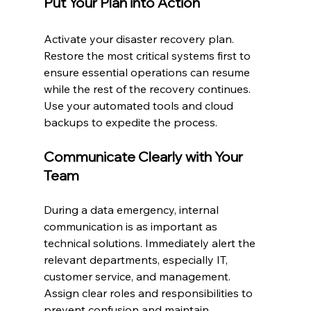
Put Your Plan into Action
Activate your disaster recovery plan. 
Restore the most critical systems first to 
ensure essential operations can resume 
while the rest of the recovery continues. 
Use your automated tools and cloud 
backups to expedite the process.
Communicate Clearly with Your 
Team
During a data emergency, internal 
communication is as important as 
technical solutions. Immediately alert the 
relevant departments, especially IT, 
customer service, and management. 
Assign clear roles and responsibilities to 
prevent confusion and maintain 