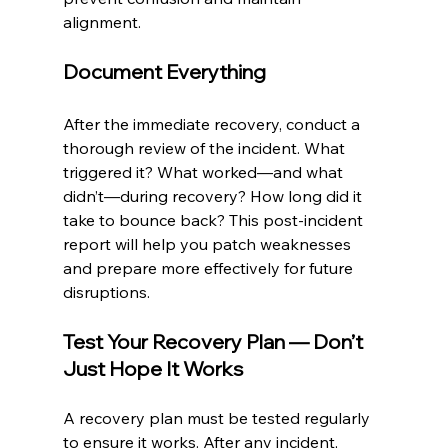
alignment.
Document Everything
After the immediate recovery, conduct a 
thorough review of the incident. What 
triggered it? What worked—and what 
didn’t—during recovery? How long did it 
take to bounce back? This post-incident 
report will help you patch weaknesses 
and prepare more effectively for future 
disruptions.
Test Your Recovery Plan — Don’t 
Just Hope It Works
A recovery plan must be tested regularly 
to ensure it works. After any incident, 