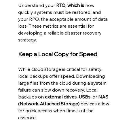
Understand your 
RTO, which is
 how 
quickly systems must be restored, and 
your RPO, the acceptable amount of data 
loss. These metrics are essential for 
developing a reliable disaster recovery 
strategy.
Keep a Local Copy for Speed
While cloud storage is critical for safety, 
local backups offer speed. Downloading 
large files from the cloud during a system 
failure can slow down recovery. Local 
backups on 
external drives
, 
USBs
, or 
NAS 
(Network-Attached Storage)
 devices allow 
for quick access when time is of the 
essence.