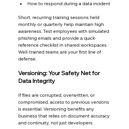
How to respond during a data incident
Short, recurring training sessions held 
monthly or quarterly help maintain high 
awareness. Test employees with simulated 
phishing emails and provide a quick-
reference checklist in shared workspaces. 
Well-trained teams are your first line of 
defense.
Versioning: Your Safety Net for 
Data Integrity
If files are corrupted, overwritten, or 
compromised, access to previous versions 
is essential. Versioning benefits any 
business that relies on document accuracy 
and continuity, not just developers.