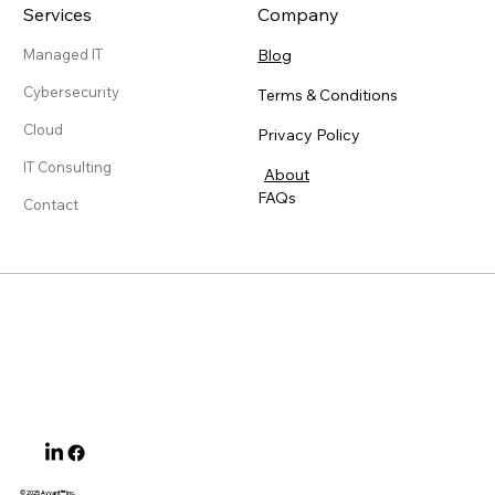
Services
Company
Blog
Managed IT
Cybersecurity
Terms & Conditions
Cloud
Privacy Policy
IT Consulting
About
FAQs
Contact
© 2025 Ayvant
™ Inc.