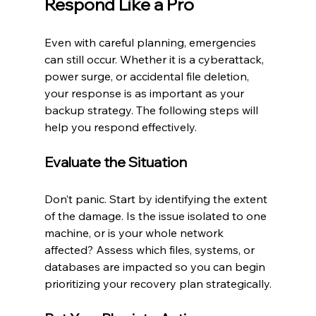
Respond Like a Pro
Even with careful planning, emergencies 
can still occur. Whether it is a cyberattack, 
power surge, or accidental file deletion, 
your response is as important as your 
backup strategy. The following steps will 
help you respond effectively.
Evaluate the Situation
Don’t panic. Start by identifying the extent 
of the damage. Is the issue isolated to one 
machine, or is your whole network 
affected? Assess which files, systems, or 
databases are impacted so you can begin 
prioritizing your recovery plan strategically.