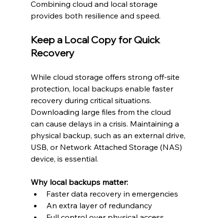
Combining cloud and local storage 
provides both resilience and speed.
Keep a Local Copy for Quick 
Recovery
While cloud storage offers strong off-site 
protection, local backups enable faster 
recovery during critical situations. 
Downloading large files from the cloud 
can cause delays in a crisis. Maintaining a 
physical backup, such as an external drive, 
USB, or Network Attached Storage (NAS) 
device, is essential.
Why local backups matter:
Faster data recovery in emergencies
An extra layer of redundancy
Full control over physical access