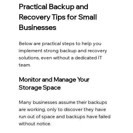
Practical Backup and 
Recovery Tips for Small 
Businesses
Below are practical steps to help you 
implement strong backup and recovery 
solutions, even without a dedicated IT 
team.
Monitor and Manage Your 
Storage Space
Many businesses assume their backups 
are working, only to discover they have 
run out of space and backups have failed 
without notice.