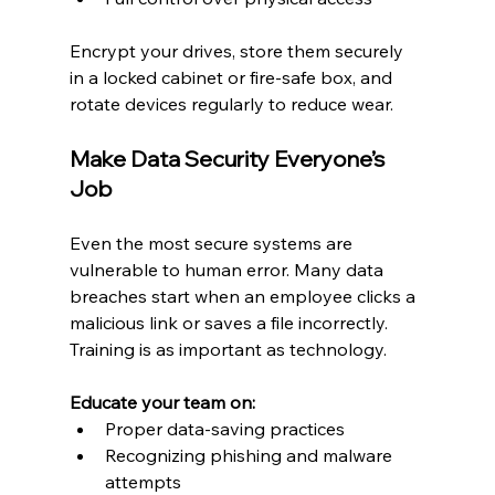
Encrypt your drives, store them securely 
in a locked cabinet or fire-safe box, and 
rotate devices regularly to reduce wear.
Make Data Security Everyone’s 
Job
Even the most secure systems are 
vulnerable to human error. Many data 
breaches start when an employee clicks a 
malicious link or saves a file incorrectly. 
Training is as important as technology.
Educate your team on:
Proper data-saving practices
Recognizing phishing and malware 
attempts