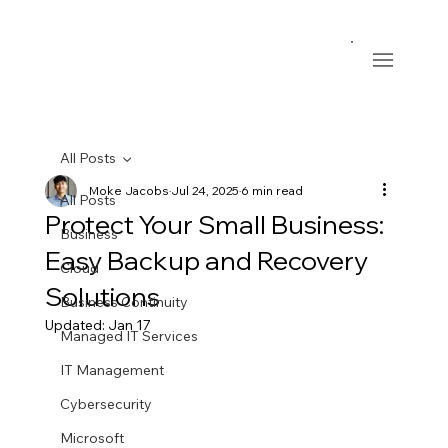
All Posts
Moke Jacobs
Jul 24, 2025
6 min read
All Posts
Protect Your Small Business:
Business
Easy Backup and Recovery
Cloud
Solutions
Business Continuity
Updated:
Jan 17
Managed IT Services
IT Management
Cybersecurity
Microsoft