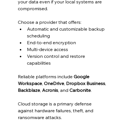
your data even if your local systems are 
compromised.
Choose a provider that offers:
Automatic and customizable backup 
scheduling
End-to-end encryption
Multi-device access
Version control and restore 
capabilities
Reliable platforms include 
Google 
Workspace
, 
OneDrive
, 
Dropbox Business
, 
Backblaze
, 
Acronis
, and 
Carbonite
.
Cloud storage is a primary defense 
against hardware failures, theft, and 
ransomware attacks.