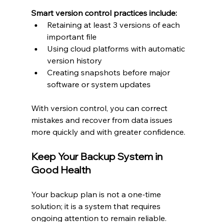
Smart version control practices include:
Retaining at least 3 versions of each 
important file
Using cloud platforms with automatic 
version history
Creating snapshots before major 
software or system updates
With version control, you can correct 
mistakes and recover from data issues 
more quickly and with greater confidence.
Keep Your Backup System in 
Good Health
Your backup plan is not a one-time 
solution; it is a system that requires 
ongoing attention to remain reliable.