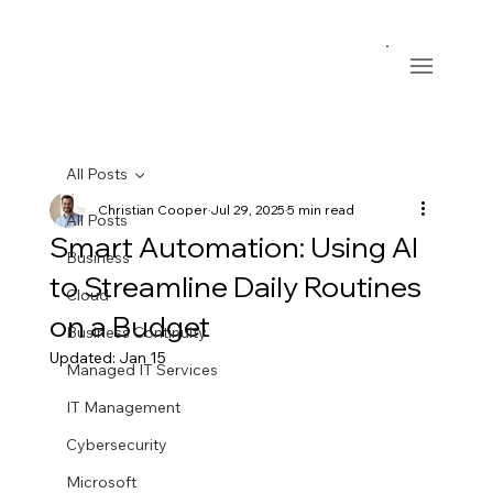
All Posts
Christian Cooper
Jul 29, 2025
5 min read
All Posts
Smart Automation: Using AI
Business
to Streamline Daily Routines
Cloud
on a Budget
Business Continuity
Updated:
Jan 15
Managed IT Services
IT Management
Cybersecurity
Microsoft