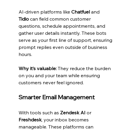
AI-driven platforms like 
Chatfuel
 and 
Tidio
 can field common customer 
questions, schedule appointments, and 
gather user details instantly. These bots 
serve as your first line of support, ensuring 
prompt replies even outside of business 
hours.
Why it’s valuable:
 They reduce the burden 
on you and your team while ensuring 
customers never feel ignored.
Smarter Email Management
With tools such as 
Zendesk AI
 or 
Freshdesk
, your inbox becomes 
manageable. These platforms can 