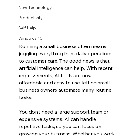
New Technology
Productivity
Self Help
Windows 10
Running a small business often means 
juggling everything from daily operations 
to customer care. The good news is that 
artificial intelligence can help. With recent 
improvements, AI tools are now 
affordable and easy to use, letting small 
business owners automate many routine 
tasks.
You don’t need a large support team or 
expensive systems. AI can handle 
repetitive tasks, so you can focus on 
growing your business. Whether you work 