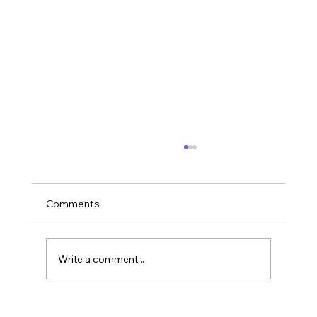
Comments
Write a comment...
LinkedIn Social Engineering: How Fake