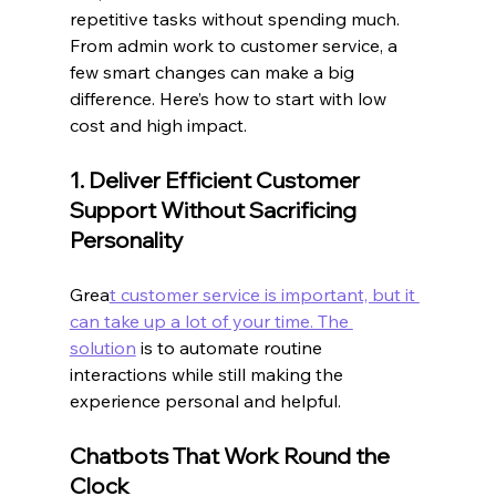
repetitive tasks without spending much. 
From admin work to customer service, a 
few smart changes can make a big 
difference. Here’s how to start with low 
cost and high impact.
1. Deliver Efficient Customer 
Support Without Sacrificing 
Personality
Grea
t customer service is important, but it 
can take up a lot of your time. The 
solution
 is to automate routine 
interactions while still making the 
experience personal and helpful.
Chatbots That Work Round the 
Clock