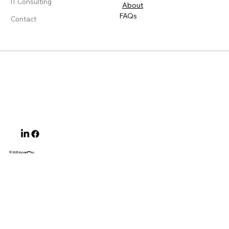
IT Consulting
About
FAQs
Contact
© 2025 Ayvant
™ Inc.