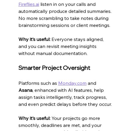
Fireflies.ai
 listen in on your calls and 
automatically produce detailed summaries. 
No more scrambling to take notes during 
brainstorming sessions or client meetings.
Why it’s useful:
 Everyone stays aligned, 
and you can revisit meeting insights 
without manual documentation.
Smarter Project Oversight
Platforms such as 
Monday.com
 and 
Asana
, enhanced with AI features, help 
assign tasks intelligently, track progress, 
and even predict delays before they occur.
Why it’s useful:
 Your projects go more 
smoothly, deadlines are met, and your 