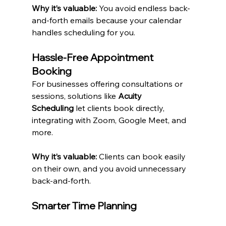
Why it’s valuable:
 You avoid endless back-
and-forth emails because your calendar 
handles scheduling for you.
Hassle-Free Appointment 
Booking
For businesses offering consultations or 
sessions, solutions like 
Acuity 
Scheduling
 let clients book directly, 
integrating with Zoom, Google Meet, and 
more.
Why it’s valuable:
 Clients can book easily 
on their own, and you avoid unnecessary 
back-and-forth.
Smarter Time Planning