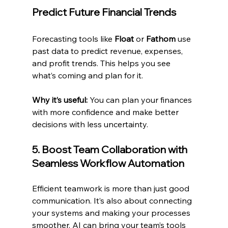
Predict Future Financial Trends
Forecasting tools like 
Float
 or 
Fathom
 use 
past data to predict revenue, expenses, 
and profit trends. This helps you see 
what’s coming and plan for it.
Why it’s useful:
 You can plan your finances 
with more confidence and make better 
decisions with less uncertainty.
5. Boost Team Collaboration with 
Seamless Workflow Automation
Efficient teamwork is more than just good 
communication. It’s also about connecting 
your systems and making your processes 
smoother. AI can bring your team’s tools 