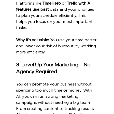
Platforms like 
TimeHero
 or 
Trello with AI 
features use past
 data and your priorities 
to plan your schedule efficiently. This 
helps you focus on your most important 
tasks.
Why it’s valuable:
 You use your time better 
and lower your risk of burnout by working 
more efficiently.
3. Level Up Your Marketing—No 
Agency Required
You can promote your business without 
spending too much time or money. With 
AI, you can run strong marketing 
campaigns without needing a big team. 
From creating content to tracking results, 