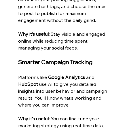
generate hashtags, and choose the ones 
to post to publish for maximum 
engagement without the daily grind.
Why it’s useful:
 Stay visible and engaged 
online while reducing time spent 
managing your social feeds.
Smarter Campaign Tracking
Platforms like 
Google Analytics
 and 
HubSpot
 use AI to give you detailed 
insights into user behavior and campaign 
results. You’ll know what’s working and 
where you can improve.
Why it’s useful:
 You can fine-tune your 
marketing strategy using real-time data, 