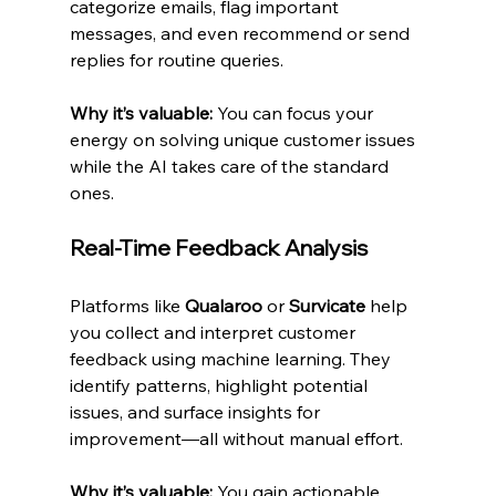
categorize emails, flag important 
messages, and even recommend or send 
replies for routine queries.
Why it’s valuable:
 You can focus your 
energy on solving unique customer issues 
while the AI takes care of the standard 
ones.
Real-Time Feedback Analysis
Platforms like 
Qualaroo
 or 
Survicate
 help 
you collect and interpret customer 
feedback using machine learning. They 
identify patterns, highlight potential 
issues, and surface insights for 
improvement—all without manual effort.
Why it’s valuable:
 You gain actionable 