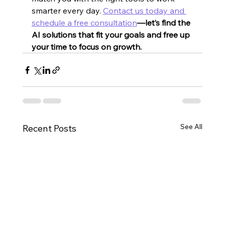
smarter every day. 
Contact us today and 
schedule a free consultation
—let’s find the 
AI solutions that fit your goals and free up 
your time to focus on growth.
See All
Recent Posts