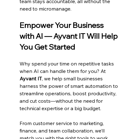
team stays accountable, all without the 
need to micromanage.
Empower Your Business 
with AI — Ayvant IT Will Help 
You Get Started
Why spend your time on repetitive tasks 
when AI can handle them for you? At 
Ayvant IT
, we help small businesses 
harness the power of smart automation to 
streamline operations, boost productivity, 
and cut costs—without the need for 
technical expertise or a big budget.
From customer service to marketing, 
finance, and team collaboration, we’ll 
match you with the right tools to work 