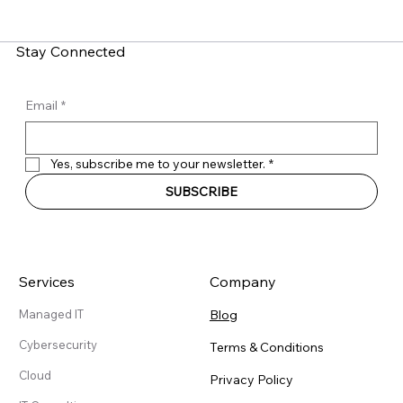
Recruitment Scams Target Employees
Stay Connected
Email
*
Yes, subscribe me to your newsletter.
*
SUBSCRIBE
Services
Company
Blog
Managed IT
Cybersecurity
Terms & Conditions
Cloud
Privacy Policy