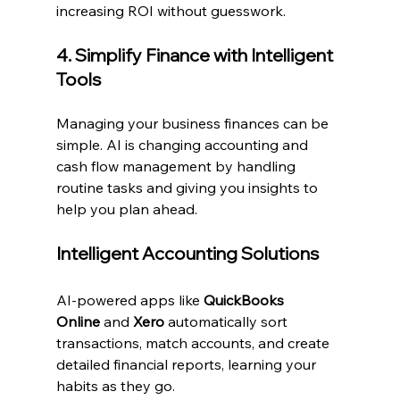
increasing ROI without guesswork.
4. Simplify Finance with Intelligent 
Tools
Managing your business finances can be 
simple. AI is changing accounting and 
cash flow management by handling 
routine tasks and giving you insights to 
help you plan ahead.
Intelligent Accounting Solutions
AI-powered apps like 
QuickBooks 
Online
 and 
Xero
 automatically sort 
transactions, match accounts, and create 
detailed financial reports, learning your 
habits as they go.