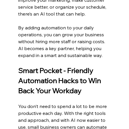
improve your marketing, make customer 
service better, or organize your schedule, 
there’s an AI tool that can help.
By adding automation to your daily 
operations, you can grow your business 
without hiring more staff or raising costs. 
AI becomes a key partner, helping you 
expand in a smart and sustainable way.
Smart Pocket - Friendly 
Automation Hacks to Win 
Back Your Workday
You don’t need to spend a lot to be more 
productive each day. With the right tools 
and approach, and with AI now easier to 
use, small business owners can automate 