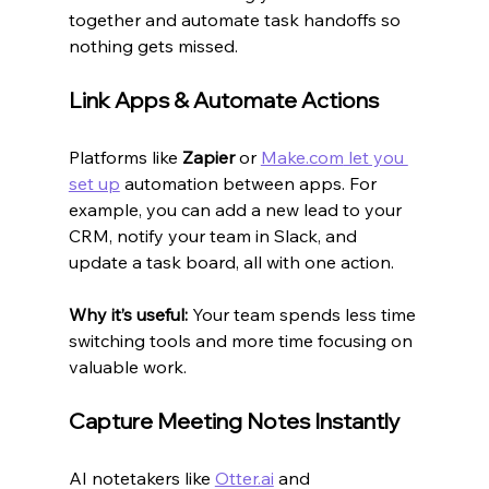
together and automate task handoffs so 
nothing gets missed.
Link Apps & Automate Actions
Platforms like 
Zapier
 or 
Make.com
 let you 
set up
 automation between apps. For 
example, you can add a new lead to your 
CRM, notify your team in Slack, and 
update a task board, all with one action.
Why it’s useful:
 Your team spends less time 
switching tools and more time focusing on 
valuable work.
Capture Meeting Notes Instantly
AI notetakers like 
Otter.ai
 and 