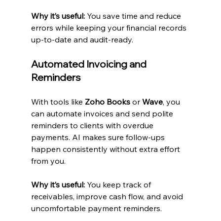
Why it’s useful:
 You save time and reduce 
errors while keeping your financial records 
up-to-date and audit-ready.
Automated Invoicing and 
Reminders
With tools like 
Zoho Books
 or 
Wave
, you 
can automate invoices and send polite 
reminders to clients with overdue 
payments. AI makes sure follow-ups 
happen consistently without extra effort 
from you.
Why it’s useful:
 You keep track of 
receivables, improve cash flow, and avoid 
uncomfortable payment reminders.