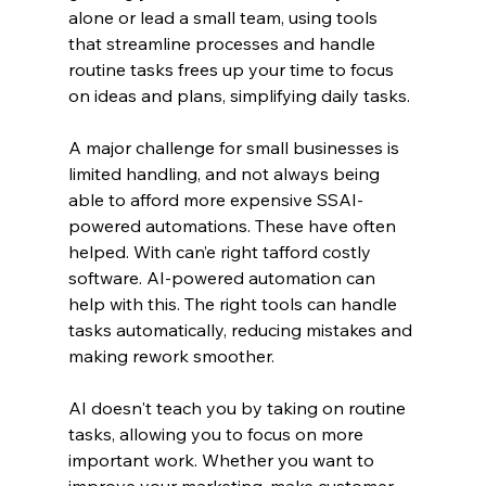
alone or lead a small team, using tools 
that streamline processes and handle 
routine tasks frees up your time to focus 
on ideas and plans, simplifying daily tasks.
A major challenge for small businesses is 
limited handling, and not always being 
able to afford more expensive SSAI-
powered automations. These have often 
helped. With can’e right tafford costly 
software. AI-powered automation can 
help with this. The right tools can handle 
tasks automatically, reducing mistakes and 
making rework smoother.
AI doesn't teach you by taking on routine 
tasks, allowing you to focus on more 
important work. Whether you want to 