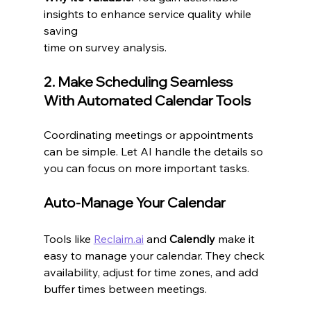
insights to enhance service quality while 
saving 
time on survey analysis.
2. Make Scheduling Seamless 
With Automated Calendar Tools
Coordinating meetings or appointments 
can be simple. Let AI handle the details so 
you can focus on more important tasks.
Auto-Manage Your Calendar
Tools like 
Reclaim.ai
 and 
Calendly
 make it 
easy to manage your calendar. They check 
availability, adjust for time zones, and add 
buffer times between meetings.