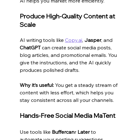
AI helps you market more efficiently.
Produce High-Quality Content at 
Scale
AI writing tools like 
Copy.ai
, 
Jasper
, and 
ChatGPT
 can create social media posts, 
blog articles, and promotional emails. You 
give the instructions, and the AI quickly 
produces polished drafts.
Why it’s useful:
 You get a steady stream of 
content with less effort, which helps you 
stay consistent across all your channels.
Hands-Free Social Media MaTent
Use tools like 
Buffercan
r 
Later
 to 
automate your posting suggestions, 