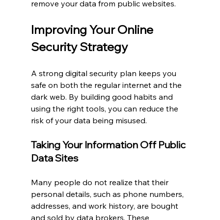
remove your data from public websites.
Improving Your Online 
Security Strategy
A strong digital security plan keeps you 
safe on both the regular internet and the 
dark web. By building good habits and 
using the right tools, you can reduce the 
risk of your data being misused.
Taking Your Information Off Public 
Data Sites
Many people do not realize that their 
personal details, such as phone numbers, 
addresses, and work history, are bought 
and sold by data brokers. These 