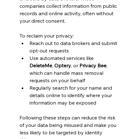
companies collect information from public 
records and online activity, often without 
your direct consent.
To reclaim your privacy:
Reach out to data brokers and submit 
opt-out requests
Use automated services like 
DeleteMe
, 
Optery
, or 
Privacy Bee
, 
which can handle mass removal 
requests on your behalf
Regularly search for your name and 
details online to identify where your 
information may be exposed
Following these steps can reduce the risk 
of your data being misused and make you 
less likely to be targeted by identity 