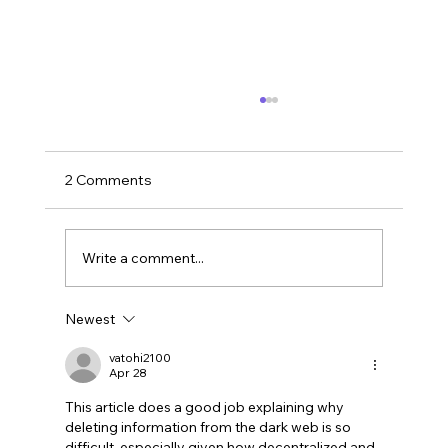
2 Comments
Write a comment...
Newest
LinkedIn Social Engineering: How Fake
Recruitment Scams Target Employees
vatohi2100
Apr 28
This article does a good job explaining why 
deleting information from the dark web is so 
difficult, especially given how decentralized and 