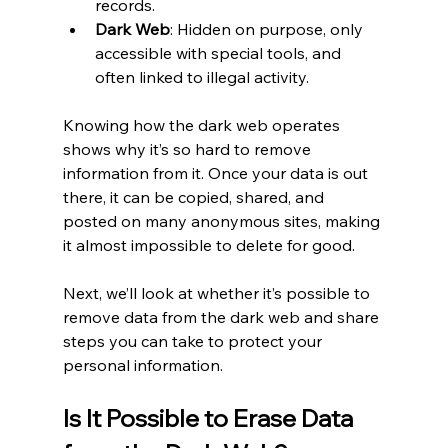
records.
Dark Web
: Hidden on purpose, only 
accessible with special tools, and 
often linked to illegal activity.
Knowing how the dark web operates 
shows why it’s so hard to remove 
information from it. Once your data is out 
there, it can be copied, shared, and 
posted on many anonymous sites, making 
it almost impossible to delete for good.
Next, we’ll look at whether it’s possible to 
remove data from the dark web and share 
steps you can take to protect your 
personal information.
Is It Possible to Erase Data 