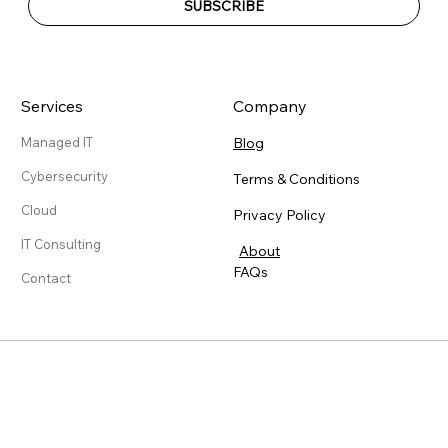
SUBSCRIBE
Services
Company
Blog
Managed IT
Cybersecurity
Terms & Conditions
Cloud
Privacy Policy
IT Consulting
About
FAQs
Contact