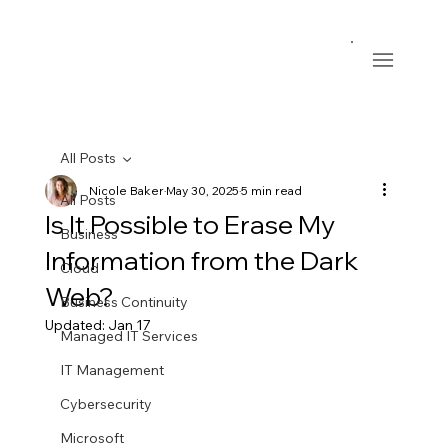
All Posts
Nicole Baker
May 30, 2025
5 min read
All Posts
Is It Possible to Erase My
Business
Information from the Dark
Cloud
Web?
Business Continuity
Updated:
Jan 17
Managed IT Services
IT Management
Cybersecurity
Microsoft