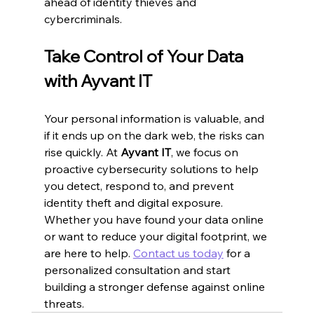
ahead of identity thieves and 
cybercriminals.
Take Control of Your Data 
with Ayvant IT
Your personal information is valuable, and 
if it ends up on the dark web, the risks can 
rise quickly. At 
Ayvant IT
, we focus on 
proactive cybersecurity solutions to help 
you detect, respond to, and prevent 
identity theft and digital exposure. 
Whether you have found your data online 
or want to reduce your digital footprint, we 
are here to help. 
Contact us today
 for a 
personalized consultation and start 
building a stronger defense against online 
threats.