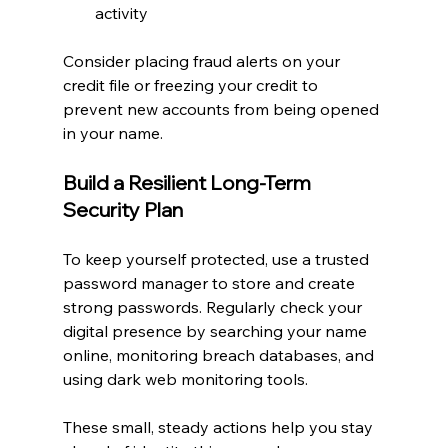
activity
Consider placing fraud alerts on your 
credit file or freezing your credit to 
prevent new accounts from being opened 
in your name.
Build a Resilient Long-Term 
Security Plan
To keep yourself protected, use a trusted 
password manager to store and create 
strong passwords. Regularly check your 
digital presence by searching your name 
online, monitoring breach databases, and 
using dark web monitoring tools.
These small, steady actions help you stay 