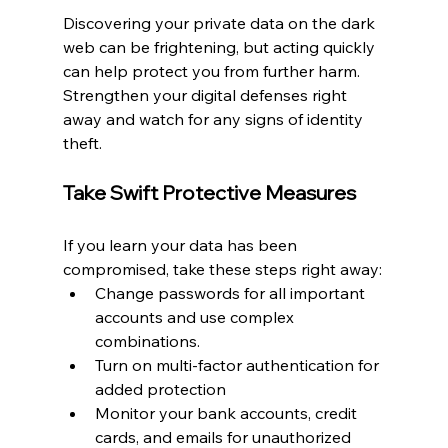
Discovering your private data on the dark 
web can be frightening, but acting quickly 
can help protect you from further harm. 
Strengthen your digital defenses right 
away and watch for any signs of identity 
theft.
Take Swift Protective Measures
If you learn your data has been 
compromised, take these steps right away:
Change passwords for all important 
accounts and use complex 
combinations.
Turn on multi-factor authentication for 
added protection
Monitor your bank accounts, credit 
cards, and emails for unauthorized 