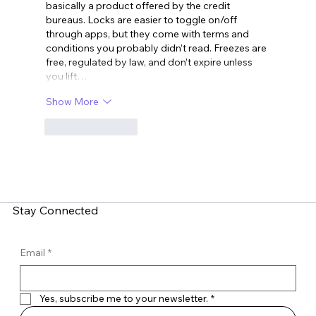
basically a product offered by the credit 
bureaus. Locks are easier to toggle on/off 
through apps, but they come with terms and 
conditions you probably didn’t read. Freezes are 
free, regulated by law, and don’t expire unless 
you lift…
Show More
Like
Reply
Stay Connected
Email
*
Yes, subscribe me to your newsletter.
*