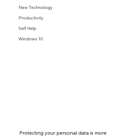
New Technology
Productivity
Self Help
Windows 10
Protecting your personal data is more 