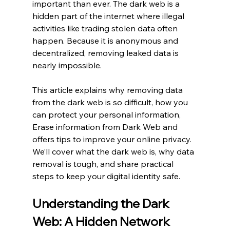
important than ever. The dark web is a 
hidden part of the internet where illegal 
activities like trading stolen data often 
happen. Because it is anonymous and 
decentralized, removing leaked data is 
nearly impossible.
This article explains why removing data 
from the dark web is so difficult, how you 
can protect your personal information, 
Erase information from Dark Web and 
offers tips to improve your online privacy. 
We’ll cover what the dark web is, why data 
removal is tough, and share practical 
steps to keep your digital identity safe.
Understanding the Dark 
Web: A Hidden Network