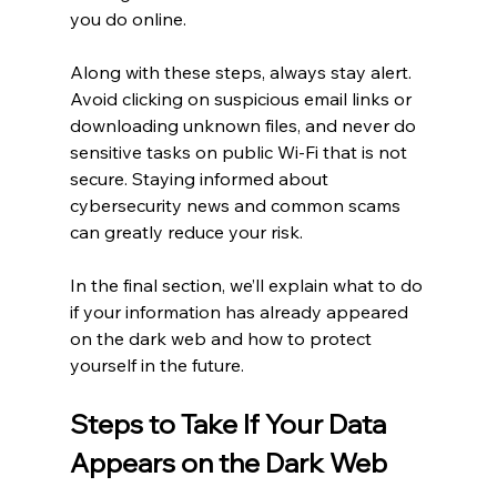
you do online.
Along with these steps, always stay alert. 
Avoid clicking on suspicious email links or 
downloading unknown files, and never do 
sensitive tasks on public Wi-Fi that is not 
secure. Staying informed about 
cybersecurity news and common scams 
can greatly reduce your risk.
In the final section, we’ll explain what to do 
if your information has already appeared 
on the dark web and how to protect 
yourself in the future.
Steps to Take If Your Data 
Appears on the Dark Web