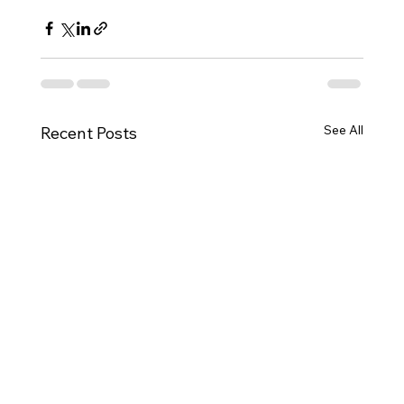
See All
Recent Posts