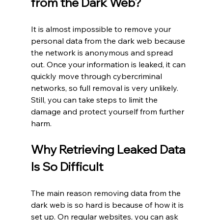
from the Dark Web?
It is almost impossible to remove your 
personal data from the dark web because 
the network is anonymous and spread 
out. Once your information is leaked, it can 
quickly move through cybercriminal 
networks, so full removal is very unlikely. 
Still, you can take steps to limit the 
damage and protect yourself from further 
harm.
Why Retrieving Leaked Data 
Is So Difficult
The main reason removing data from the 
dark web is so hard is because of how it is 
set up. On regular websites, you can ask 