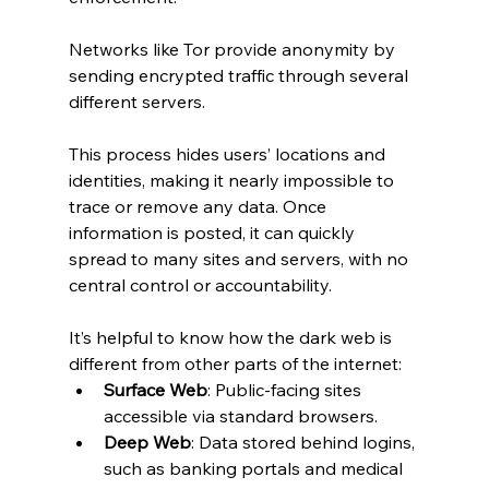
Networks like Tor provide anonymity by 
sending encrypted traffic through several 
different servers.
This process hides users’ locations and 
identities, making it nearly impossible to 
trace or remove any data. Once 
information is posted, it can quickly 
spread to many sites and servers, with no 
central control or accountability.
It’s helpful to know how the dark web is 
different from other parts of the internet:
Surface Web
: Public-facing sites 
accessible via standard browsers.
Deep Web
: Data stored behind logins, 
such as banking portals and medical 