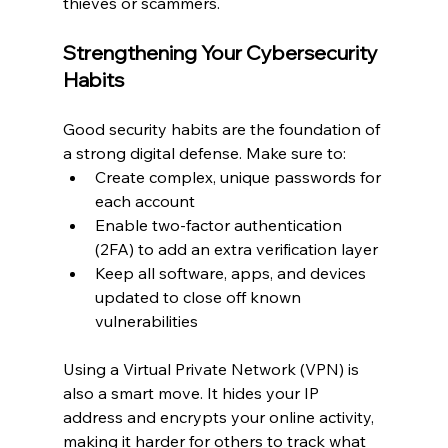
thieves or scammers.
Strengthening Your Cybersecurity 
Habits
Good security habits are the foundation of 
a strong digital defense. Make sure to:
Create complex, unique passwords for 
each account
Enable two-factor authentication 
(2FA) to add an extra verification layer
Keep all software, apps, and devices 
updated to close off known 
vulnerabilities
Using a Virtual Private Network (VPN) is 
also a smart move. It hides your IP 
address and encrypts your online activity, 
making it harder for others to track what 