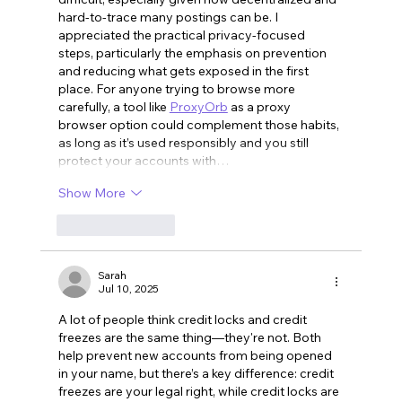
hard-to-trace many postings can be. I 
appreciated the practical privacy-focused 
steps, particularly the emphasis on prevention 
and reducing what gets exposed in the first 
place. For anyone trying to browse more 
carefully, a tool like 
ProxyOrb
 as a proxy 
browser option could complement those habits, 
as long as it’s used responsibly and you still 
protect your accounts with…
Show More
Like
Reply
Sarah
Jul 10, 2025
A lot of people think credit locks and credit 
freezes are the same thing—they're not. Both 
help prevent new accounts from being opened 
in your name, but there’s a key difference: credit 
freezes are your legal right, while credit locks are 