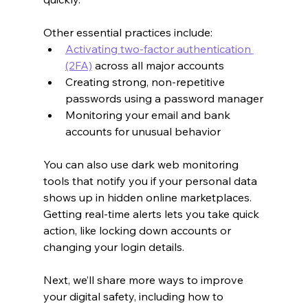
Other essential practices include:
Activating two-factor authentication 
(2FA)
 across all major accounts
Creating strong, non-repetitive 
passwords using a password manager
Monitoring your email and bank 
accounts for unusual behavior
You can also use dark web monitoring 
tools that notify you if your personal data 
shows up in hidden online marketplaces. 
Getting real-time alerts lets you take quick 
action, like locking down accounts or 
changing your login details.
Next, we’ll share more ways to improve 
your digital safety, including how to 