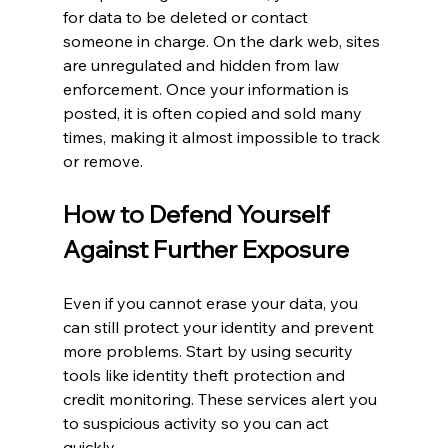
for data to be deleted or contact 
someone in charge. On the dark web, sites 
are unregulated and hidden from law 
enforcement. Once your information is 
posted, it is often copied and sold many 
times, making it almost impossible to track 
or remove.
How to Defend Yourself 
Against Further Exposure
Even if you cannot erase your data, you 
can still protect your identity and prevent 
more problems. Start by using security 
tools like identity theft protection and 
credit monitoring. These services alert you 
to suspicious activity so you can act 
quickly.