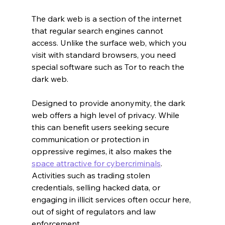
The dark web is a section of the internet 
that regular search engines cannot 
access. Unlike the surface web, which you 
visit with standard browsers, you need 
special software such as Tor to reach the 
dark web.
Designed to provide anonymity, the dark 
web offers a high level of privacy. While 
this can benefit users seeking secure 
communication or protection in 
oppressive regimes, it also makes the 
space attractive for cybercriminals
. 
Activities such as trading stolen 
credentials, selling hacked data, or 
engaging in illicit services often occur here, 
out of sight of regulators and law 
enforcement.