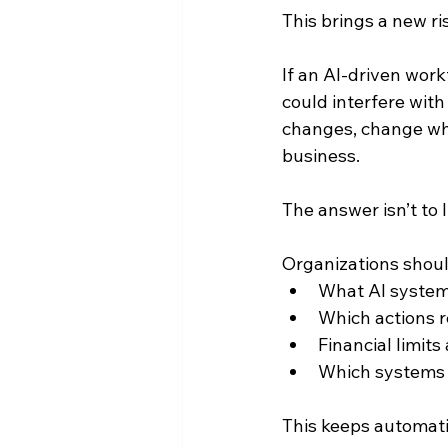
This brings a new r
If an AI-driven wor
could interfere wit
changes, change whe
business.
The answer isn’t to l
Organizations should
What AI system
Which actions r
Financial limits
Which systems a
This keeps automati