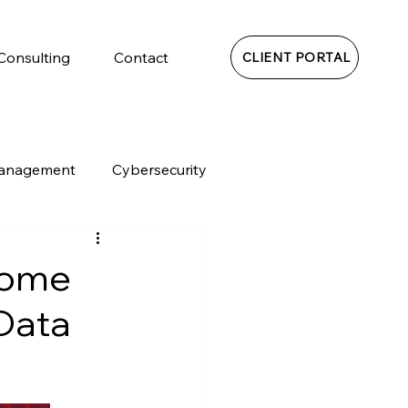
 Consulting
Contact
CLIENT PORTAL
Management
Cybersecurity
Home
 Data