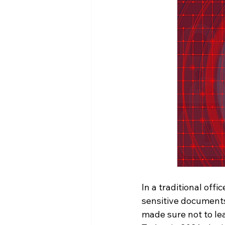
In a traditional off
sensitive documents
made sure not to le