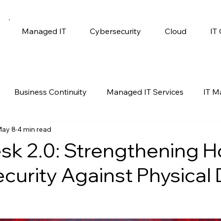
Managed IT
Cybersecurity
Cloud
IT
Business Continuity
Managed IT Services
IT 
ay 8
4 min read
gy
Productivity
Self Help
Windows 10
sk 2.0: Strengthening 
ecurity Against Physical