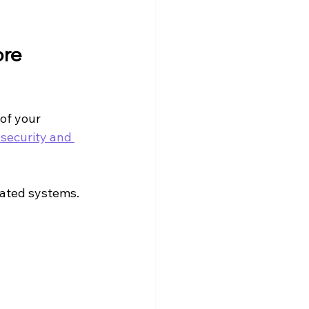
re 
of your 
 security and 
mated systems. 