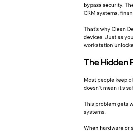
bypass security. The
CRM systems, financ
That’s why Clean De
devices. Just as you
workstation unlocke
The Hidden 
Most people keep ol
doesn’t mean it’s sa
This problem gets w
systems.
When hardware or so