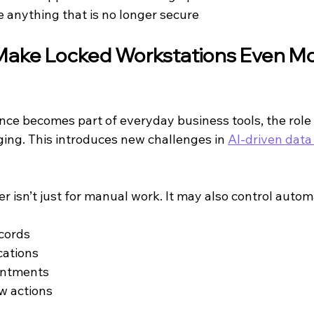
e anything that is no longer secure
Make Locked Workstations Even Mo
igence becomes part of everyday business tools, the role 
ging. This introduces new challenges in 
AI-driven data
r isn’t just for manual work. It may also control auto
cords
ations
intments
w actions