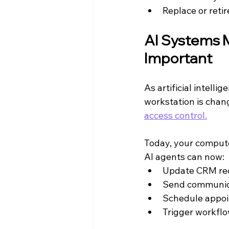
Replace or retir
AI Systems 
Important
As artificial intell
workstation is chan
access control.
Today, your compute
AI agents can now:
Update CRM re
Send communic
Schedule appo
Trigger workflo