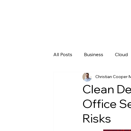
All Posts
Business
Cloud
Christian Cooper
M
Microsoft
New Technolo
Clean De
Office S
Risks