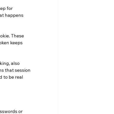
ep for 
hat happens 
ookie. These 
token keeps 
ing, also 
ns that session 
 to be real 
asswords or 