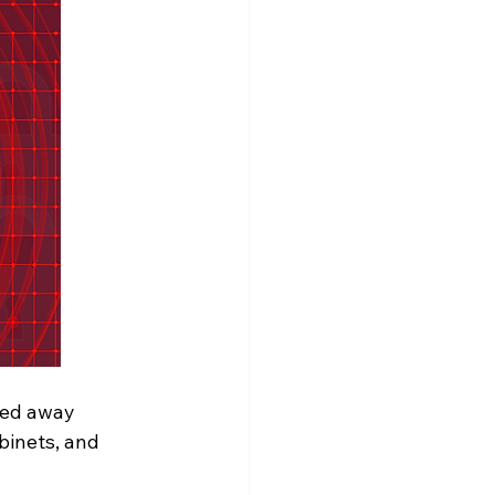
cked away 
inets, and 