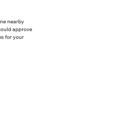
one nearby 
could approve 
s for your 