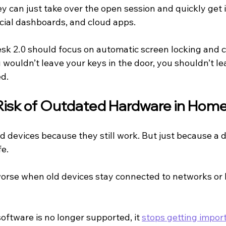
y can just take over the open session and quickly get i
ial dashboards, and cloud apps.
sk 2.0 should focus on automatic screen locking and ca
 wouldn’t leave your keys in the door, you shouldn’t le
d.
Risk of Outdated Hardware in Home
d devices because they still work. But just because a 
fe.
orse when old devices stay connected to networks or 
ftware is no longer supported, it 
stops getting import