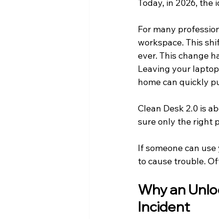
Today, in 2026, the i
For many profession
workspace. This shi
ever. This change ha
Leaving your laptop 
home can quickly pu
Clean Desk 2.0 is a
sure only the right 
If someone can use 
to cause trouble. Oft
Why an Unlo
Incident