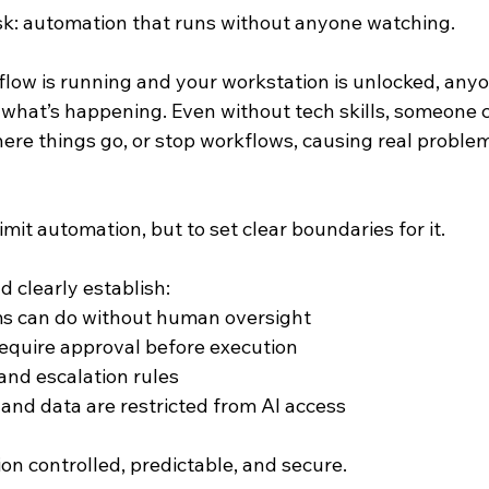
isk: automation that runs without anyone watching.
kflow is running and your workstation is unlocked, any
h what’s happening. Even without tech skills, someone 
re things go, or stop workflows, causing real problem
imit automation, but to set clear boundaries for it.
 clearly establish:
s can do without human oversight
equire approval before execution
 and escalation rules
nd data are restricted from AI access
on controlled, predictable, and secure.