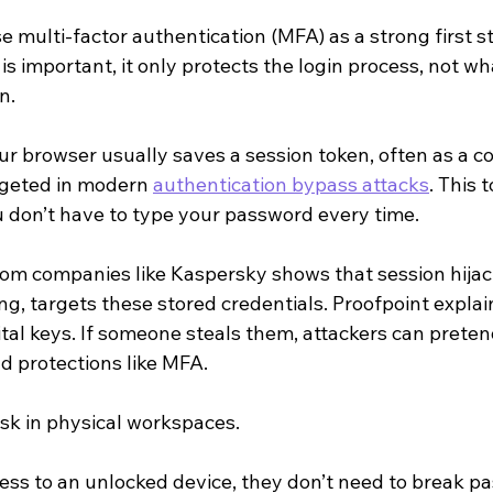
multi-factor authentication (MFA) as a strong first st
is important, it only protects the login process, not w
n.
our browser usually saves a session token, often as a c
rgeted in modern 
authentication bypass attacks
. This 
u don’t have to type your password every time.
rom companies like Kaspersky shows that session hijack
ing, targets these stored credentials. Proofpoint explai
ital keys. If someone steals them, attackers can pretend
d protections like MFA.
risk in physical workspaces.
ess to an unlocked device, they don’t need to break p