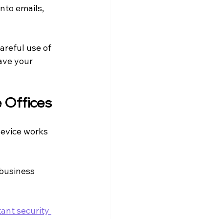
nto emails, 
reful use of 
ave your 
 Offices
device works 
business 
ant security 