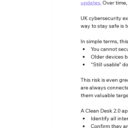
updates.
 Over time,
UK cybersecurity ex
way to stay safe is 
In simple terms, thi
You cannot sec
Older devices b
“Still usable” d
This risk is even gr
are always connecte
them valuable targe
A Clean Desk 2.0 ap
Identify all in
Confirm they ar