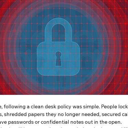
ice, following a clean desk policy was simple. People lo
, shredded papers they no longer needed, secured cab
ave passwords or confidential notes out in the open.