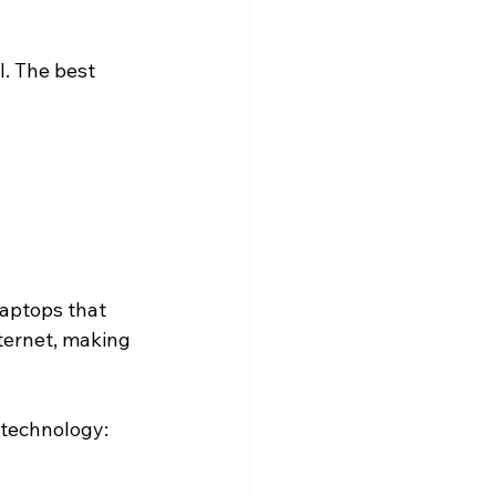
. The best 
laptops that 
ternet, making 
 technology: