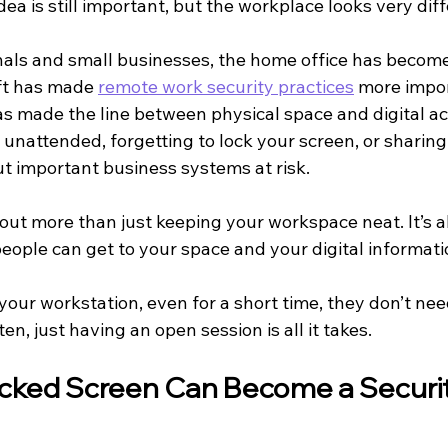
dea is still important, but the workplace looks very diff
als and small businesses, the home office has become
ft has made 
remote work security practices
 more impo
s made the line between physical space and digital acc
unattended, forgetting to lock your screen, or sharing 
t important business systems at risk.
bout more than just keeping your workspace neat. It’s 
people can get to your space and your digital informati
your workstation, even for a short time, they don’t ne
en, just having an open session is all it takes.
cked Screen Can Become a Securit