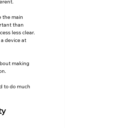
erent.
 the main 
rtant than 
ess less clear. 
a device at 
about making 
on.
ed to do much 
y 