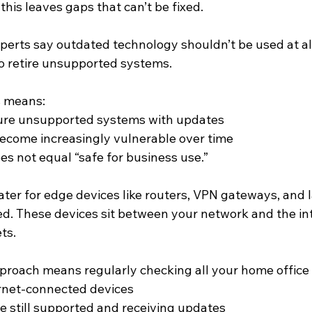
 this leaves gaps that can’t be fixed.
perts say outdated technology shouldn’t be used at all
to retire unsupported systems.
s means:
ure unsupported systems with updates
ecome increasingly vulnerable over time
oes not equal “safe for business use.”
eater for edge devices like routers, VPN gateways, and 
d. These devices sit between your network and the in
ts.
proach means regularly checking all your home office
ternet-connected devices
e still supported and receiving updates