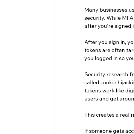
Many businesses use 
security. While MFA 
after you’re signed i
After you sign in, y
tokens are often ta
you logged in so yo
Security research f
called cookie hijack
tokens work like dig
users and get aroun
This creates a real 
If someone gets acc