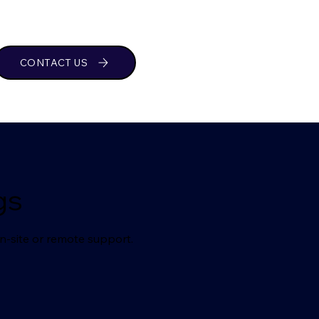
CONTACT US
gs
n-site or remote support.