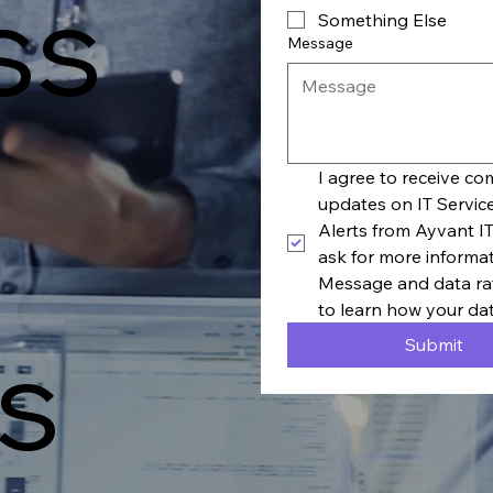
ss
Something Else
Message
I agree to receive c
updates on IT Servic
Alerts from Ayvant IT
ask for more informa
Message and data rat
to learn how your dat
s
Submit