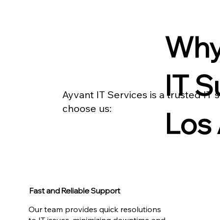
Why
IT S
Ayvant IT Services is a trusted IT
choose us:
Los
Fast and Reliable Support
Our team provides quick resolutions
to IT issues, minimizing downtime and