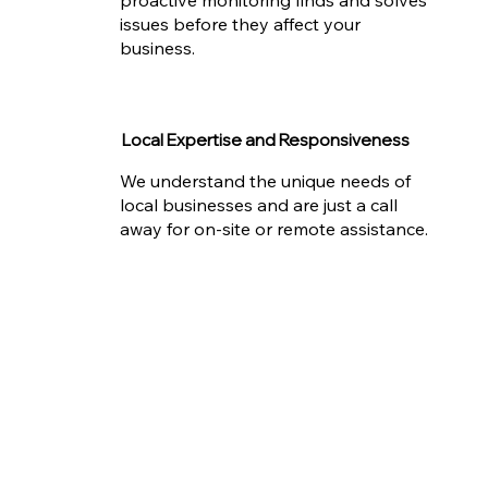
issues before they affect your
business.
Local Expertise and Responsiveness
We understand the unique needs of
local businesses and are just a call
away for on-site or remote assistance.