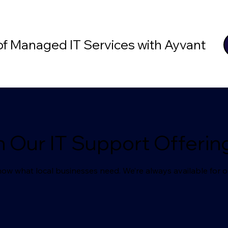
 of Managed IT Services with Ayvant
n Our IT Support Offerin
ow what local businesses need. We’re always available for o