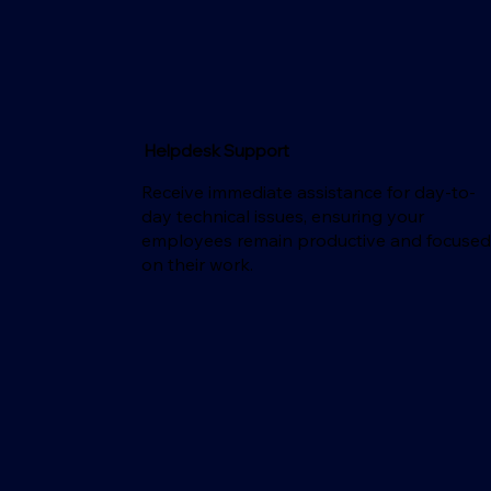
Helpdesk Support
Receive immediate assistance for day-to-
day technical issues, ensuring your
employees remain productive and focuse
on their work.