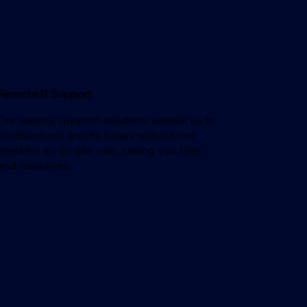
Remote IT Support
Our remote support solutions enable us to
troubleshoot and fix issues without the
need for an on-site visit, saving you time
and resources.