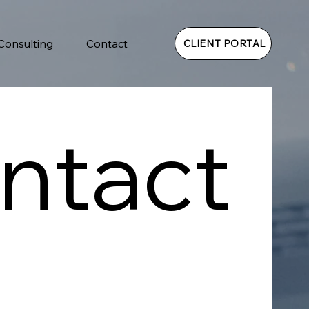
 Consulting
Contact
CLIENT PORTAL
ntact 