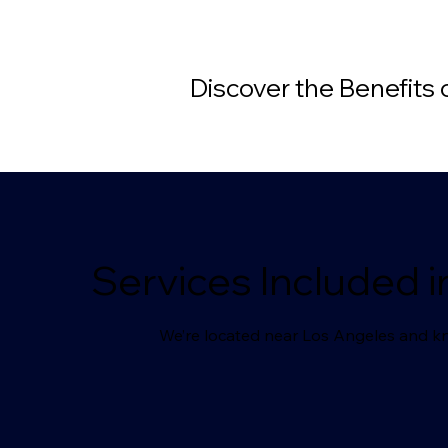
Discover the Benefits
Services Included i
We’re located near Los Angeles and kn