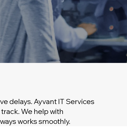
ve delays. Ayvant IT Services
 track. We help with
always works smoothly.