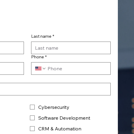
Last name
*
Phone
*
Cybersecurity
Software Development
CRM & Automation