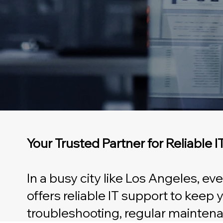
Your Trusted Partner for Reliable 
In a busy city like Los Angeles, e
offers reliable IT support to keep
troubleshooting, regular maintena