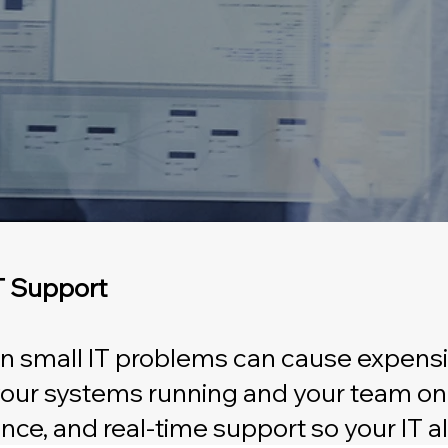
IT Support
ven small IT problems can cause expensi
 your systems running and your team on
nce, and real-time support so your IT 