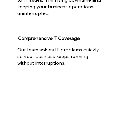
keeping your business operations
uninterrupted.
Comprehensive IT Coverage
Our team solves IT problems quickly,
so your business keeps running
without interruptions.