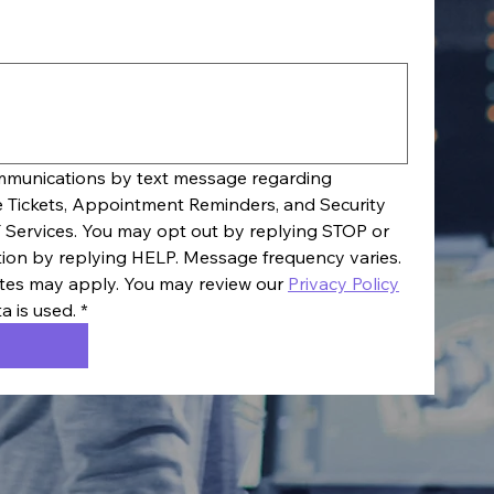
ommunications by text message regarding 
e Tickets, Appointment Reminders, and Security 
 Services. You may opt out by replying STOP or 
tion by replying HELP. Message frequency varies. 
es may apply. You may review our 
Privacy Policy
a is used.
*