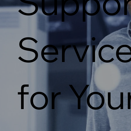
Suppor
Servic
for You