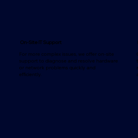
On-Site IT Support
For more complex issues, we offer on-site
support to diagnose and resolve hardware
d
or network problems quickly and
efficiently.