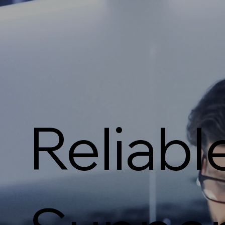
Reliabl