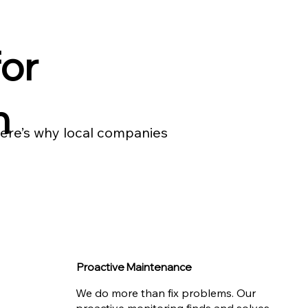
or
n
 Here’s why local companies
Proactive Maintenance
We do more than fix problems. Our
proactive monitoring finds and solves