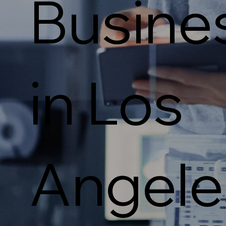
Busine
in Los
Angele