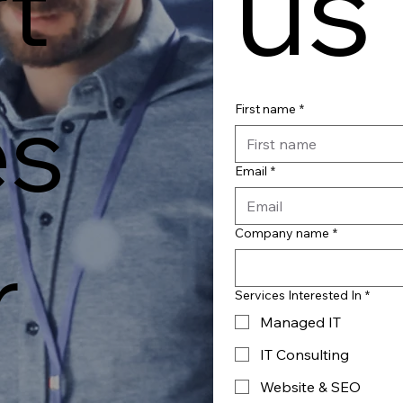
us
t
es
First name
*
Email
*
Company name
*
r
Services Interested In
*
Managed IT
IT Consulting
Website & SEO