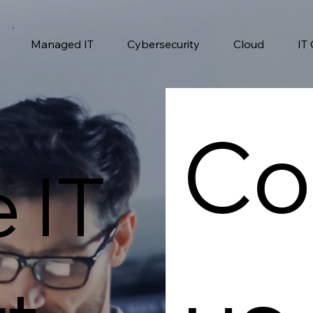
Managed IT
Cybersecurity
Cloud
IT
Co
e IT