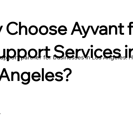
 Choose Ayvant f
upport Services i
 support partner for businesses in Los Angeles.
 Angeles?