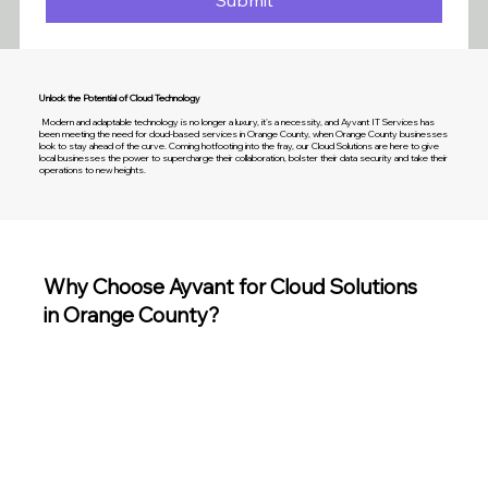
Submit
Unlock the Potential of Cloud Technology
Modern and adaptable technology is no longer a luxury, it's a necessity, and Ayvant IT Services has
been meeting the need for cloud-based services in Orange County, when Orange County businesses
look to stay ahead of the curve. Coming hotfooting into the fray, our Cloud Solutions are here to give
local businesses the power to supercharge their collaboration, bolster their data security and take their
operations to new heights.
Why Choose Ayvant for Cloud Solutions
in Orange County?