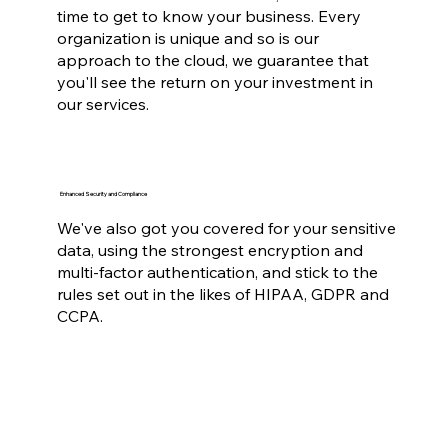
time to get to know your business. Every
organization is unique and so is our
approach to the cloud, we guarantee that
you'll see the return on your investment in
our services.
Enhanced Security and Compliance
We've also got you covered for your sensitive
data, using the strongest encryption and
multi-factor authentication, and stick to the
rules set out in the likes of HIPAA, GDPR and
CCPA.