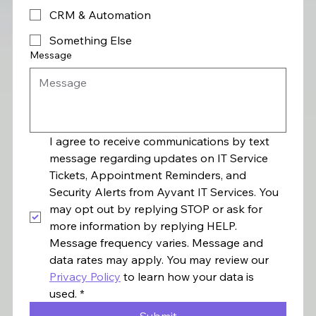
CRM & Automation
Something Else
Message
I agree to receive communications by text 
message regarding updates on IT Service 
Tickets, Appointment Reminders, and 
Security Alerts from Ayvant IT Services. You 
may opt out by replying STOP or ask for 
more information by replying HELP. 
Message frequency varies. Message and 
data rates may apply. You may review our 
Privacy Policy
 to learn how your data is 
used.
*