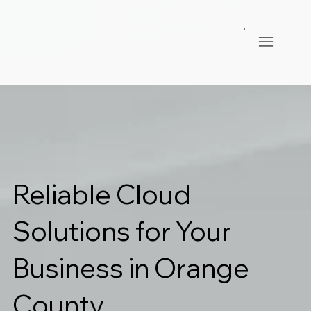
Reliable Cloud
Solutions for Your
Business in Orange
County