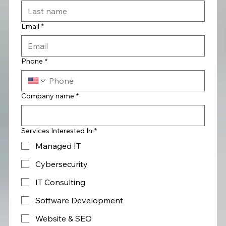
Email
*
Phone
*
Company name
*
Services Interested In
*
Managed IT
Cybersecurity
IT Consulting
Software Development
Website & SEO