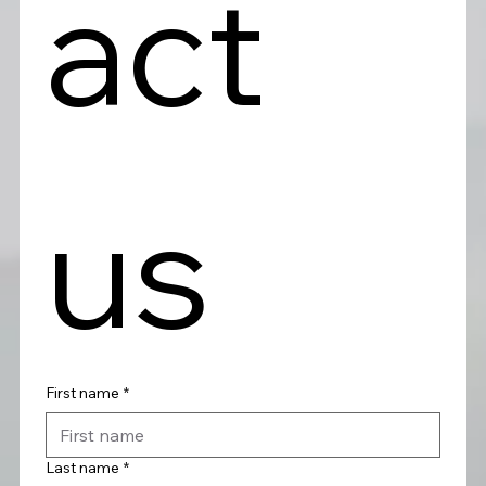
act 
us
First name
*
Last name
*