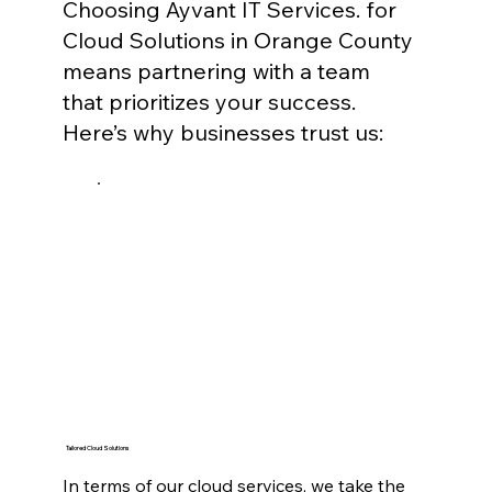
Choosing Ayvant IT Services. for
Cloud Solutions in Orange County
means partnering with a team
that prioritizes your success.
Here’s why businesses trust us:
Tailored Cloud Solutions
In terms of our cloud services, we take the