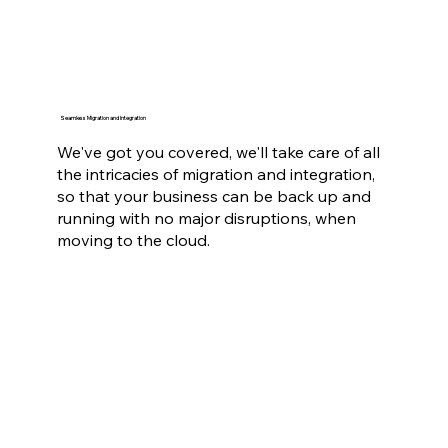
Seamless Migration and Integration
We've got you covered, we'll take care of all
the intricacies of migration and integration,
so that your business can be back up and
running with no major disruptions, when
moving to the cloud.
Scalable and Cost-Effective Solutions
We also give you the flexibility to scale your
resources up or down as your business
grows or contracts, with pay-as-you-go
pricing so you only pay for what you need.